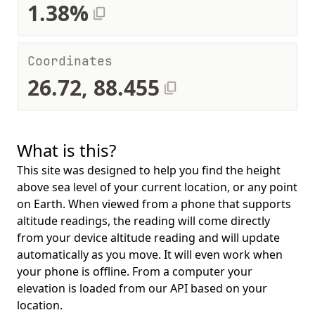
1.38%
Coordinates
26.72, 88.455
What is this?
This site was designed to help you find the height
above sea level of your current location, or any point
on Earth. When viewed from a phone that supports
altitude readings, the reading will come directly
from your device altitude reading and will update
automatically as you move. It will even work when
your phone is offline. From a computer your
elevation is loaded from our API based on your
location.