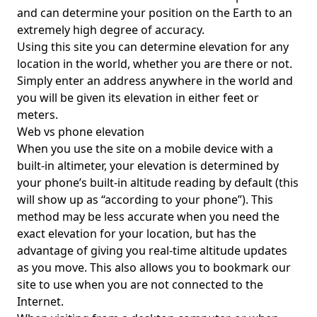
and can determine your position on the Earth to an
extremely high degree of accuracy.
Using this site you can determine elevation for any
location in the world, whether you are there or not.
Simply enter an address anywhere in the world and
you will be given its elevation in either feet or
meters.
Web vs phone elevation
When you use the site on a mobile device with a
built-in altimeter, your elevation is determined by
your phone’s built-in altitude reading by default (this
will show up as “according to your phone”). This
method may be less accurate when you need the
exact elevation for your location, but has the
advantage of giving you real-time altitude updates
as you move. This also allows you to bookmark our
site to use when you are not connected to the
Internet.