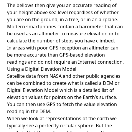
The bellows then give you an accurate reading of
your height above sea level regardless of whether
you are on the ground, in a tree, or in an airplane.
Modern smartphones contain a barometer that can
be used as an altimeter to measure elevation or to
calculate the number of steps you have climbed.
In areas with poor GPS reception an altimeter can
be more accurate than GPS-based elevation
readings and do not require an Internet connection.
Using a Digital Elevation Model
Satellite data from NASA and other public agencies
can be combined to create what is called a DEM or
Digital Elevation Model
which is a detailed list of
elevation values for points on the Earth’s surface.
You can then use GPS to fetch the value elevation
reading in the DEM.
When we look at representations of the earth we
typically see a perfectly circular sphere. But the