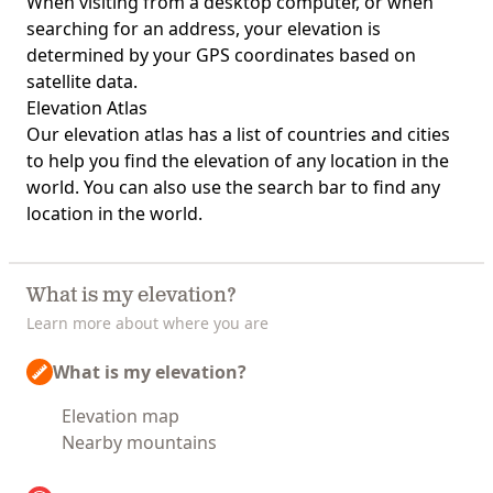
When visiting from a desktop computer, or when
searching for an address, your elevation is
determined by your GPS coordinates based on
satellite data.
Elevation Atlas
Our
elevation atlas
has a list of countries and cities
to help you find the elevation of any location in the
world. You can also use the search bar to find any
location in the world.
What is my elevation?
Learn more about where you are
What is my elevation?
Elevation map
Nearby mountains