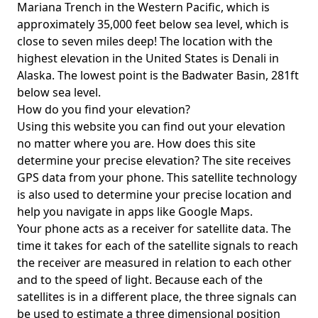
Mariana Trench in the Western Pacific, which is
approximately 35,000 feet below sea level, which is
close to seven miles deep! The location with the
highest elevation in the United States is
Denali in
Alaska
. The lowest point is the
Badwater Basin
, 281ft
below sea level.
How do you find your elevation?
Using this website you can find out your elevation
no matter where you are. How does this site
determine your precise elevation? The site receives
GPS data from your phone. This satellite technology
is also used to determine your precise location and
help you navigate in apps like Google Maps.
Your phone acts as a receiver for satellite data. The
time it takes for each of the satellite signals to reach
the receiver are measured in relation to each other
and to the speed of light. Because each of the
satellites is in a different place, the three signals can
be used to estimate a three dimensional position