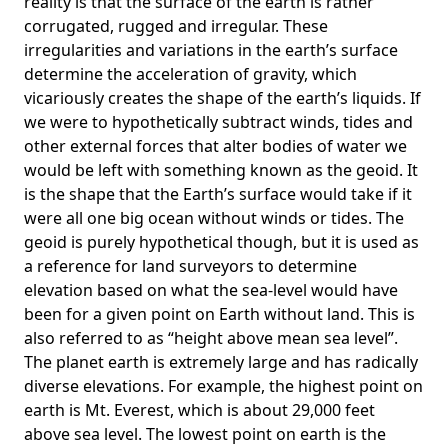
reality is that the surface of the earth is rather
corrugated, rugged and irregular. These
irregularities and variations in the earth’s surface
determine the acceleration of gravity, which
vicariously creates the shape of the earth’s liquids. If
we were to hypothetically subtract winds, tides and
other external forces that alter bodies of water we
would be left with something known as the geoid. It
is the shape that the Earth’s surface would take if it
were all one big ocean without winds or tides. The
geoid is purely hypothetical though, but it is used as
a reference for land surveyors to determine
elevation based on what the sea-level would have
been for a given point on Earth without land. This is
also referred to as “height above mean sea level”.
The planet earth is extremely large and has radically
diverse elevations. For example, the highest point on
earth is
Mt. Everest
, which is about 29,000 feet
above sea level. The lowest point on earth is the