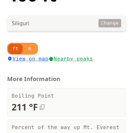
Siliguri
Change
ft
m
View on map
Nearby peaks
More Information
Boiling Point
211 °F
Percent of the way up Mt. Everest