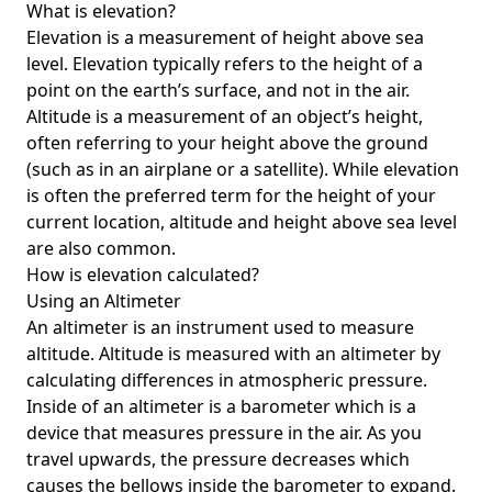
What is elevation?
Elevation is a measurement of height above sea
level. Elevation typically refers to the height of a
point on the earth’s surface, and not in the air.
Altitude is a measurement of an object’s height,
often referring to your height above the ground
(such as in an airplane or a satellite). While elevation
is often the preferred term for the height of your
current location, altitude and height above sea level
are also common.
How is elevation calculated?
Using an Altimeter
An altimeter is an instrument used to measure
altitude. Altitude is measured with an altimeter by
calculating differences in atmospheric pressure.
Inside of an altimeter is a barometer which is a
device that measures pressure in the air. As you
travel upwards, the pressure decreases which
causes the bellows inside the barometer to expand.