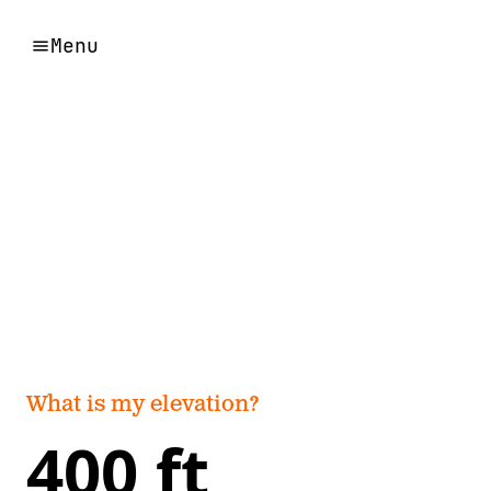
Menu
What is my elevation?
400 ft