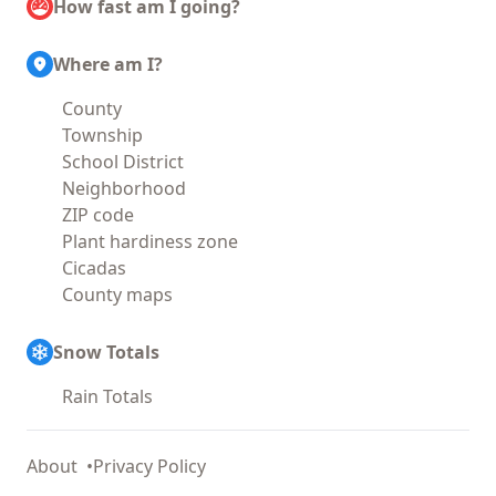
How fast am I going?
Where am I?
County
Township
School District
Neighborhood
ZIP code
Plant hardiness zone
Cicadas
County maps
Snow Totals
Rain Totals
About
Privacy Policy