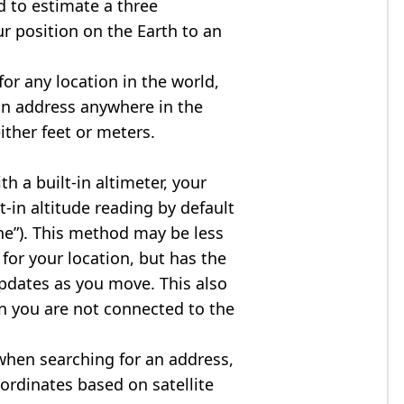
d to estimate a three
r position on the Earth to an
for any location in the world,
an address anywhere in the
either feet or meters.
h a built-in altimeter, your
t-in altitude reading by default
one”). This method may be less
for your location, but has the
updates as you move. This also
n you are not connected to the
when searching for an address,
ordinates based on satellite