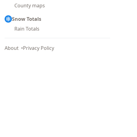
County maps
Snow Totals
Rain Totals
About
Privacy Policy