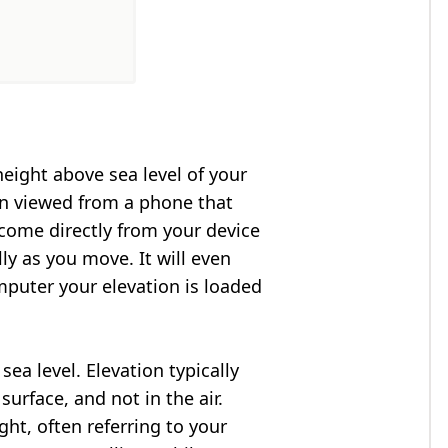
height above sea level of your
en viewed from a phone that
 come directly from your device
ly as you move. It will even
puter your elevation is loaded
ea level. Elevation typically
surface, and not in the air.
ght, often referring to your