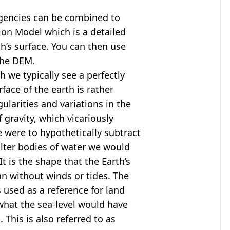
agencies can be combined to
tion Model
which is a detailed
th’s surface. You can then use
the DEM.
 we typically see a perfectly
rface of the earth is rather
ularities and variations in the
 gravity, which vicariously
we were to hypothetically subtract
alter bodies of water we would
t is the shape that the Earth’s
ean without winds or tides. The
s used as a reference for land
what the sea-level would have
 This is also referred to as