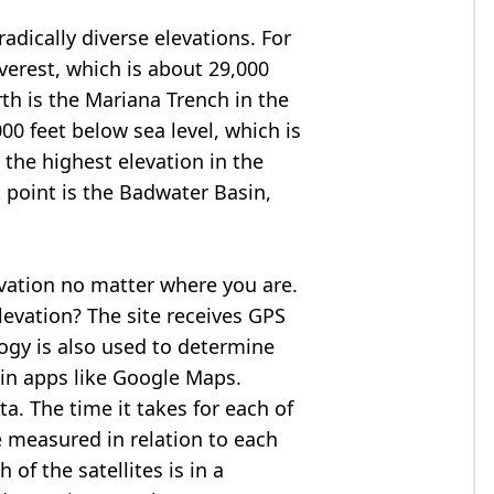
adically diverse elevations. For
verest
, which is about 29,000
rth is the Mariana Trench in the
00 feet below sea level, which is
 the highest elevation in the
 point is the
Badwater Basin
,
evation no matter where you are.
levation? The site receives GPS
logy is also used to determine
 in apps like Google Maps.
ta. The time it takes for each of
re measured in relation to each
of the satellites is in a