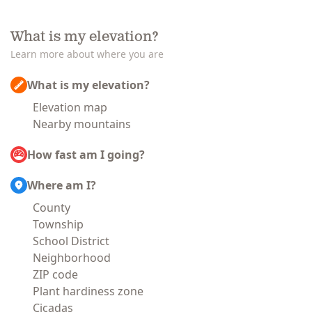
What is my elevation?
Learn more about where you are
What is my elevation?
Elevation map
Nearby mountains
How fast am I going?
Where am I?
County
Township
School District
Neighborhood
ZIP code
Plant hardiness zone
Cicadas