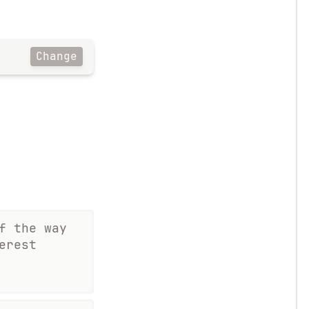
Change
f the way
erest