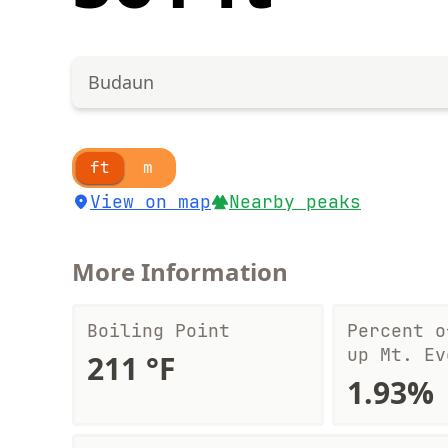
Budaun
ft
m
View on map
Nearby peaks
More Information
Boiling Point
Percent o
up Mt. Ev
211 °F
1.93%