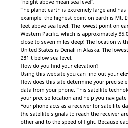
“height above mean sea level”.
The planet earth is extremely large and has r
example, the highest point on earth is
Mt. E
feet above sea level. The lowest point on ea
Western Pacific, which is approximately 35,0
close to seven miles deep! The location with
United States is
Denali in Alaska
. The lowest
281ft below sea level.
How do you find your elevation?
Using this website you can find out your el
How does this site determine your precise e
data from your phone. This satellite techno
your precise location and help you navigate
Your phone acts as a receiver for satellite da
the satellite signals to reach the receiver a
other and to the speed of light. Because each 