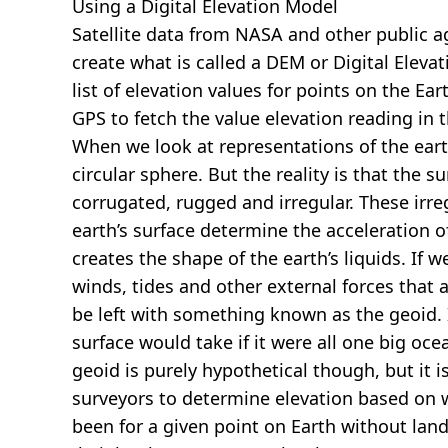
Using a Digital Elevation Model
Satellite data from NASA and other public 
create what is called a DEM or
Digital Eleva
list of elevation values for points on the Ear
GPS to fetch the value elevation reading in 
When we look at representations of the earth
circular sphere. But the reality is that the su
corrugated, rugged and irregular. These irreg
earth’s surface determine the acceleration of
creates the shape of the earth’s liquids. If 
winds, tides and other external forces that 
be left with something known as the geoid. I
surface would take if it were all one big oc
geoid is purely hypothetical though, but it i
surveyors to determine elevation based on 
been for a given point on Earth without land.