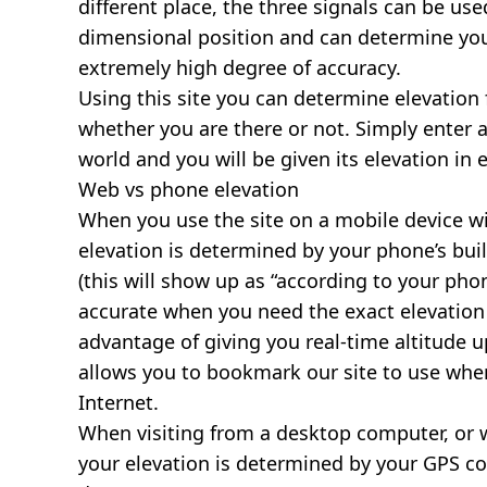
different place, the three signals can be use
dimensional position and can determine you
extremely high degree of accuracy.
Using this site you can determine elevation 
whether you are there or not. Simply enter 
world and you will be given its elevation in 
Web vs phone elevation
When you use the site on a mobile device wit
elevation is determined by your phone’s buil
(this will show up as “according to your ph
accurate when you need the exact elevation 
advantage of giving you real-time altitude 
allows you to bookmark our site to use whe
Internet.
When visiting from a desktop computer, or 
your elevation is determined by your GPS co