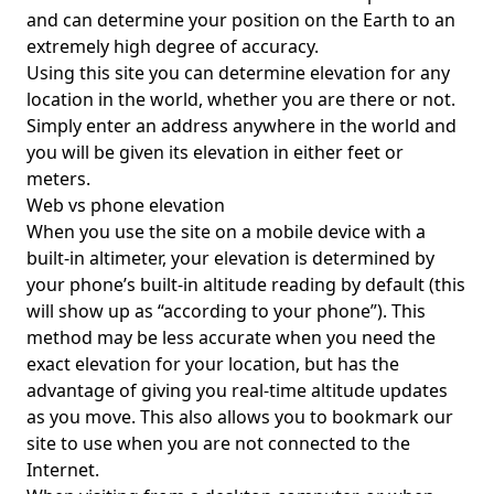
and can determine your position on the Earth to an
extremely high degree of accuracy.
Using this site you can determine elevation for any
location in the world, whether you are there or not.
Simply enter an address anywhere in the world and
you will be given its elevation in either feet or
meters.
Web vs phone elevation
When you use the site on a mobile device with a
built-in altimeter, your elevation is determined by
your phone’s built-in altitude reading by default (this
will show up as “according to your phone”). This
method may be less accurate when you need the
exact elevation for your location, but has the
advantage of giving you real-time altitude updates
as you move. This also allows you to bookmark our
site to use when you are not connected to the
Internet.