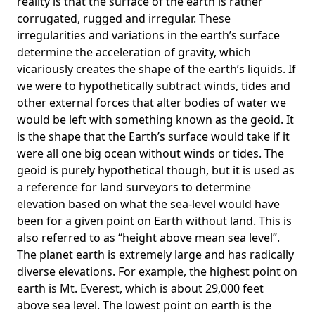
reality is that the surface of the earth is rather
corrugated, rugged and irregular. These
irregularities and variations in the earth’s surface
determine the acceleration of gravity, which
vicariously creates the shape of the earth’s liquids. If
we were to hypothetically subtract winds, tides and
other external forces that alter bodies of water we
would be left with something known as the geoid. It
is the shape that the Earth’s surface would take if it
were all one big ocean without winds or tides. The
geoid is purely hypothetical though, but it is used as
a reference for land surveyors to determine
elevation based on what the sea-level would have
been for a given point on Earth without land. This is
also referred to as “height above mean sea level”.
The planet earth is extremely large and has radically
diverse elevations. For example, the highest point on
earth is
Mt. Everest
, which is about 29,000 feet
above sea level. The lowest point on earth is the