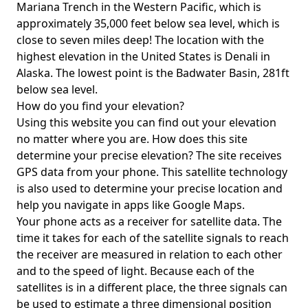
Mariana Trench in the Western Pacific, which is
approximately 35,000 feet below sea level, which is
close to seven miles deep! The location with the
highest elevation in the United States is
Denali in
Alaska
. The lowest point is the
Badwater Basin
, 281ft
below sea level.
How do you find your elevation?
Using this website you can find out your elevation
no matter where you are. How does this site
determine your precise elevation? The site receives
GPS data from your phone. This satellite technology
is also used to determine your precise location and
help you navigate in apps like Google Maps.
Your phone acts as a receiver for satellite data. The
time it takes for each of the satellite signals to reach
the receiver are measured in relation to each other
and to the speed of light. Because each of the
satellites is in a different place, the three signals can
be used to estimate a three dimensional position