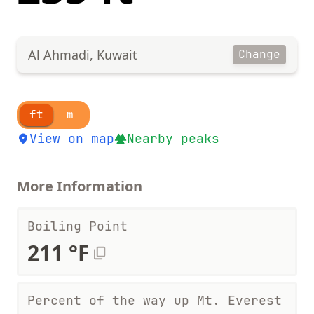
Al Ahmadi, Kuwait
Change
ft
m
View on map
Nearby peaks
More Information
Boiling Point
211 °F
Percent of the way up Mt. Everest