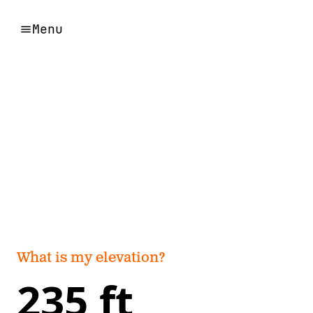
Menu
What is my elevation?
235 ft