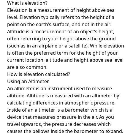
What is elevation?
Elevation is a measurement of height above sea
level. Elevation typically refers to the height of a
point on the earth’s surface, and not in the air.
Altitude is a measurement of an object’s height,
often referring to your height above the ground
(such as in an airplane or a satellite). While elevation
is often the preferred term for the height of your
current location, altitude and height above sea level
are also common.
How is elevation calculated?
Using an Altimeter
An altimeter is an instrument used to measure
altitude. Altitude is measured with an altimeter by
calculating differences in atmospheric pressure.
Inside of an altimeter is a barometer which is a
device that measures pressure in the air. As you
travel upwards, the pressure decreases which
causes the bellows inside the barometer to expand.