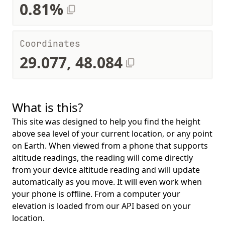
0.81%
Coordinates
29.077, 48.084
What is this?
This site was designed to help you find the height
above sea level of your current location, or any point
on Earth. When viewed from a phone that supports
altitude readings, the reading will come directly
from your device altitude reading and will update
automatically as you move. It will even work when
your phone is offline. From a computer your
elevation is loaded from our API based on your
location.