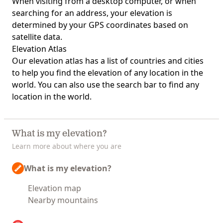
When visiting from a desktop computer, or when
searching for an address, your elevation is
determined by your GPS coordinates based on
satellite data.
Elevation Atlas
Our
elevation atlas
has a list of countries and cities
to help you find the elevation of any location in the
world. You can also use the search bar to find any
location in the world.
What is my elevation?
Learn more about where you are
What is my elevation?
Elevation map
Nearby mountains