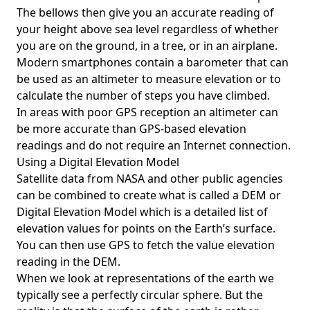
The bellows then give you an accurate reading of
your height above sea level regardless of whether
you are on the ground, in a tree, or in an airplane.
Modern smartphones contain a barometer that can
be used as an altimeter to measure elevation or to
calculate the number of steps you have climbed.
In areas with poor GPS reception an altimeter can
be more accurate than GPS-based elevation
readings and do not require an Internet connection.
Using a Digital Elevation Model
Satellite data from NASA and other public agencies
can be combined to create what is called a DEM or
Digital Elevation Model
which is a detailed list of
elevation values for points on the Earth’s surface.
You can then use GPS to fetch the value elevation
reading in the DEM.
When we look at representations of the earth we
typically see a perfectly circular sphere. But the