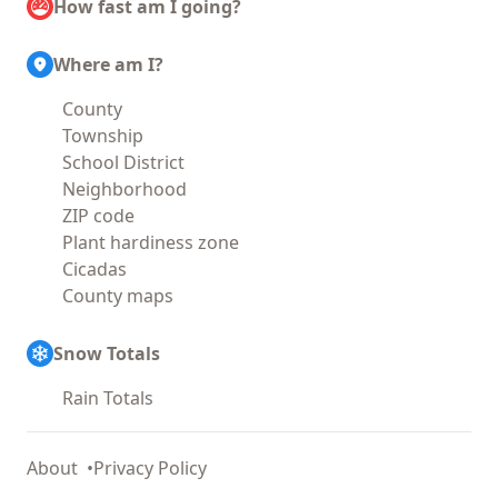
How fast am I going?
Where am I?
County
Township
School District
Neighborhood
ZIP code
Plant hardiness zone
Cicadas
County maps
Snow Totals
Rain Totals
About
Privacy Policy