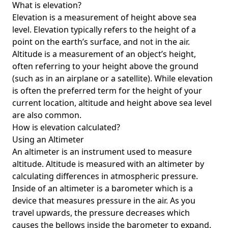
What is elevation?
Elevation is a measurement of height above sea
level. Elevation typically refers to the height of a
point on the earth’s surface, and not in the air.
Altitude is a measurement of an object’s height,
often referring to your height above the ground
(such as in an airplane or a satellite). While elevation
is often the preferred term for the height of your
current location, altitude and height above sea level
are also common.
How is elevation calculated?
Using an Altimeter
An altimeter is an instrument used to measure
altitude. Altitude is measured with an altimeter by
calculating differences in atmospheric pressure.
Inside of an altimeter is a barometer which is a
device that measures pressure in the air. As you
travel upwards, the pressure decreases which
causes the bellows inside the barometer to expand.