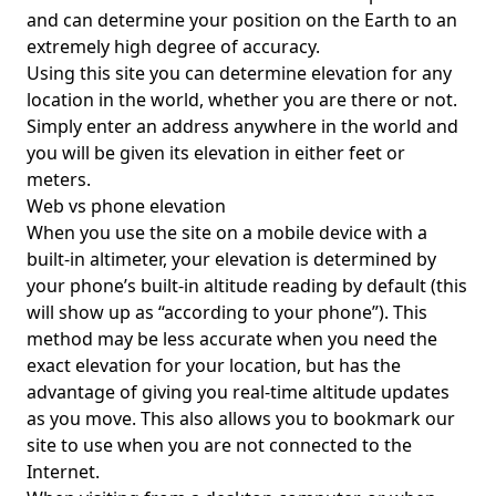
and can determine your position on the Earth to an
extremely high degree of accuracy.
Using this site you can determine elevation for any
location in the world, whether you are there or not.
Simply enter an address anywhere in the world and
you will be given its elevation in either feet or
meters.
Web vs phone elevation
When you use the site on a mobile device with a
built-in altimeter, your elevation is determined by
your phone’s built-in altitude reading by default (this
will show up as “according to your phone”). This
method may be less accurate when you need the
exact elevation for your location, but has the
advantage of giving you real-time altitude updates
as you move. This also allows you to bookmark our
site to use when you are not connected to the
Internet.