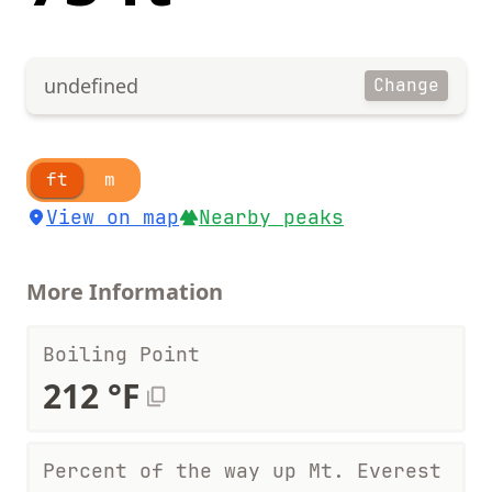
undefined
Change
ft
m
View on map
Nearby peaks
More Information
Boiling Point
212 °F
Percent of the way up Mt. Everest