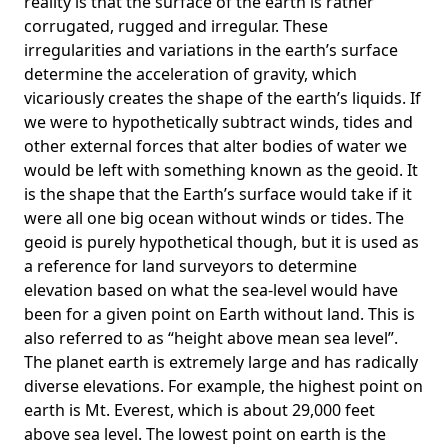
reality is that the surface of the earth is rather
corrugated, rugged and irregular. These
irregularities and variations in the earth’s surface
determine the acceleration of gravity, which
vicariously creates the shape of the earth’s liquids. If
we were to hypothetically subtract winds, tides and
other external forces that alter bodies of water we
would be left with something known as the geoid. It
is the shape that the Earth’s surface would take if it
were all one big ocean without winds or tides. The
geoid is purely hypothetical though, but it is used as
a reference for land surveyors to determine
elevation based on what the sea-level would have
been for a given point on Earth without land. This is
also referred to as “height above mean sea level”.
The planet earth is extremely large and has radically
diverse elevations. For example, the highest point on
earth is
Mt. Everest
, which is about 29,000 feet
above sea level. The lowest point on earth is the