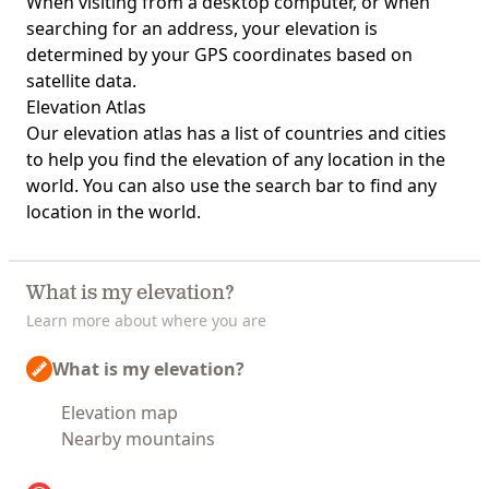
When visiting from a desktop computer, or when
searching for an address, your elevation is
determined by your GPS coordinates based on
satellite data.
Elevation Atlas
Our
elevation atlas
has a list of countries and cities
to help you find the elevation of any location in the
world. You can also use the search bar to find any
location in the world.
What is my elevation?
Learn more about where you are
What is my elevation?
Elevation map
Nearby mountains