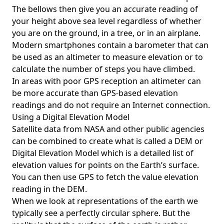
The bellows then give you an accurate reading of
your height above sea level regardless of whether
you are on the ground, in a tree, or in an airplane.
Modern smartphones contain a barometer that can
be used as an altimeter to measure elevation or to
calculate the number of steps you have climbed.
In areas with poor GPS reception an altimeter can
be more accurate than GPS-based elevation
readings and do not require an Internet connection.
Using a Digital Elevation Model
Satellite data from NASA and other public agencies
can be combined to create what is called a DEM or
Digital Elevation Model
which is a detailed list of
elevation values for points on the Earth’s surface.
You can then use GPS to fetch the value elevation
reading in the DEM.
When we look at representations of the earth we
typically see a perfectly circular sphere. But the