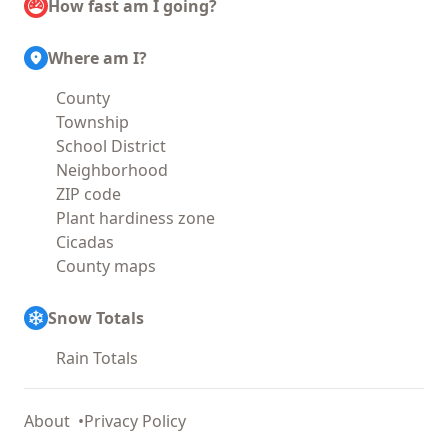
How fast am I going?
Where am I?
County
Township
School District
Neighborhood
ZIP code
Plant hardiness zone
Cicadas
County maps
Snow Totals
Rain Totals
About
Privacy Policy