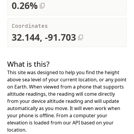
0.26%
Coordinates
32.144, -91.703
What is this?
This site was designed to help you find the height
above sea level of your current location, or any point
on Earth. When viewed from a phone that supports
altitude readings, the reading will come directly
from your device altitude reading and will update
automatically as you move. It will even work when
your phone is offline. From a computer your
elevation is loaded from our API based on your
location.