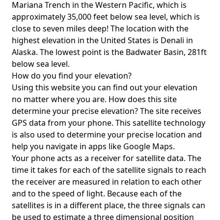
Mariana Trench in the Western Pacific, which is
approximately 35,000 feet below sea level, which is
close to seven miles deep! The location with the
highest elevation in the United States is
Denali in
Alaska
. The lowest point is the
Badwater Basin
, 281ft
below sea level.
How do you find your elevation?
Using this website you can find out your elevation
no matter where you are. How does this site
determine your precise elevation? The site receives
GPS data from your phone. This satellite technology
is also used to determine your precise location and
help you navigate in apps like Google Maps.
Your phone acts as a receiver for satellite data. The
time it takes for each of the satellite signals to reach
the receiver are measured in relation to each other
and to the speed of light. Because each of the
satellites is in a different place, the three signals can
be used to estimate a three dimensional position