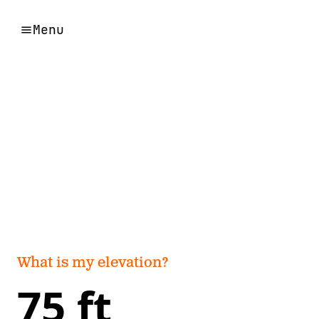
Menu
What is my elevation?
75 ft