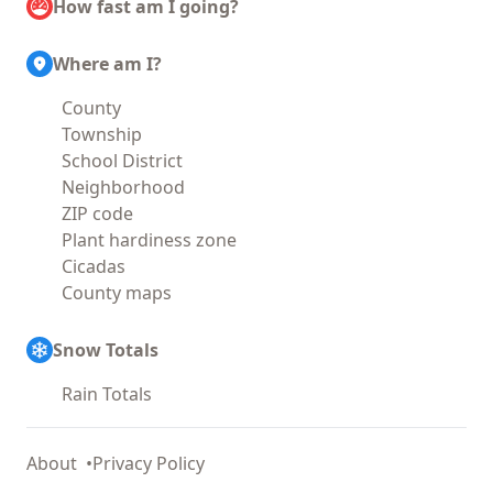
How fast am I going?
Where am I?
County
Township
School District
Neighborhood
ZIP code
Plant hardiness zone
Cicadas
County maps
Snow Totals
Rain Totals
About
Privacy Policy