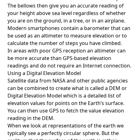
The bellows then give you an accurate reading of
your height above sea level regardless of whether
you are on the ground, in a tree, or in an airplane.
Modern smartphones contain a barometer that can
be used as an altimeter to measure elevation or to
calculate the number of steps you have climbed.
In areas with poor GPS reception an altimeter can
be more accurate than GPS-based elevation
readings and do not require an Internet connection.
Using a Digital Elevation Model
Satellite data from NASA and other public agencies
can be combined to create what is called a DEM or
Digital Elevation Model
which is a detailed list of
elevation values for points on the Earth’s surface.
You can then use GPS to fetch the value elevation
reading in the DEM.
When we look at representations of the earth we
typically see a perfectly circular sphere. But the