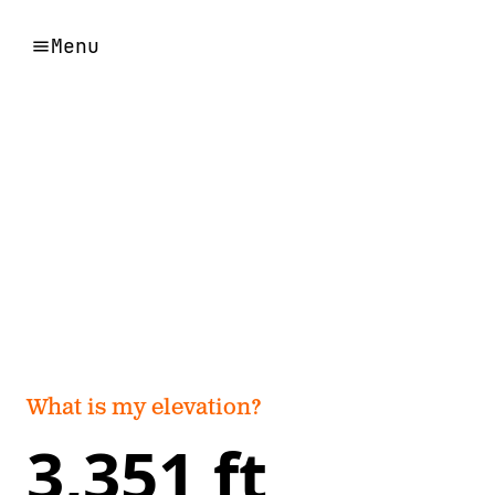
Menu
What is my elevation?
3,351 ft