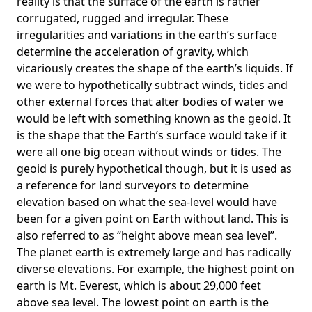
reality is that the surface of the earth is rather
corrugated, rugged and irregular. These
irregularities and variations in the earth’s surface
determine the acceleration of gravity, which
vicariously creates the shape of the earth’s liquids. If
we were to hypothetically subtract winds, tides and
other external forces that alter bodies of water we
would be left with something known as the geoid. It
is the shape that the Earth’s surface would take if it
were all one big ocean without winds or tides. The
geoid is purely hypothetical though, but it is used as
a reference for land surveyors to determine
elevation based on what the sea-level would have
been for a given point on Earth without land. This is
also referred to as “height above mean sea level”.
The planet earth is extremely large and has radically
diverse elevations. For example, the highest point on
earth is
Mt. Everest
, which is about 29,000 feet
above sea level. The lowest point on earth is the