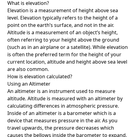
What is elevation?
Elevation is a measurement of height above sea
level. Elevation typically refers to the height of a
point on the earth’s surface, and not in the air.
Altitude is a measurement of an object’s height,
often referring to your height above the ground
(such as in an airplane or a satellite). While elevation
is often the preferred term for the height of your
current location, altitude and height above sea level
are also common.
How is elevation calculated?
Using an Altimeter
An altimeter is an instrument used to measure
altitude. Altitude is measured with an altimeter by
calculating differences in atmospheric pressure.
Inside of an altimeter is a barometer which is a
device that measures pressure in the air. As you
travel upwards, the pressure decreases which
causes the bellows inside the barometer to expand.