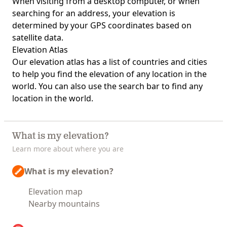
When visiting from a desktop computer, or when
searching for an address, your elevation is
determined by your GPS coordinates based on
satellite data.
Elevation Atlas
Our
elevation atlas
has a list of countries and cities
to help you find the elevation of any location in the
world. You can also use the search bar to find any
location in the world.
What is my elevation?
Learn more about where you are
What is my elevation?
Elevation map
Nearby mountains