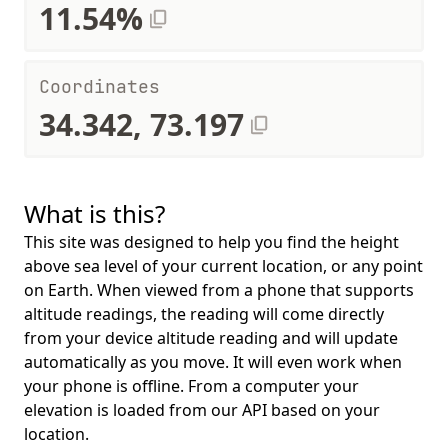
11.54%
Coordinates
34.342, 73.197
What is this?
This site was designed to help you find the height
above sea level of your current location, or any point
on Earth. When viewed from a phone that supports
altitude readings, the reading will come directly
from your device altitude reading and will update
automatically as you move. It will even work when
your phone is offline. From a computer your
elevation is loaded from our API based on your
location.