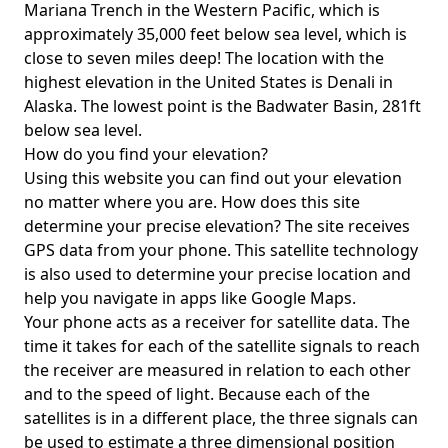
Mariana Trench in the Western Pacific, which is
approximately 35,000 feet below sea level, which is
close to seven miles deep! The location with the
highest elevation in the United States is
Denali in
Alaska
. The lowest point is the
Badwater Basin
, 281ft
below sea level.
How do you find your elevation?
Using this website you can find out your elevation
no matter where you are. How does this site
determine your precise elevation? The site receives
GPS data from your phone. This satellite technology
is also used to determine your precise location and
help you navigate in apps like Google Maps.
Your phone acts as a receiver for satellite data. The
time it takes for each of the satellite signals to reach
the receiver are measured in relation to each other
and to the speed of light. Because each of the
satellites is in a different place, the three signals can
be used to estimate a three dimensional position