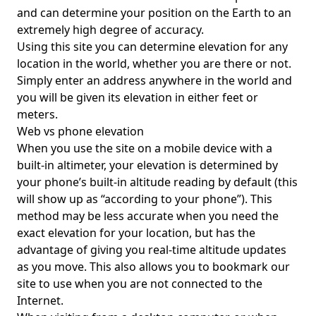
and can determine your position on the Earth to an
extremely high degree of accuracy.
Using this site you can determine elevation for any
location in the world, whether you are there or not.
Simply enter an address anywhere in the world and
you will be given its elevation in either feet or
meters.
Web vs phone elevation
When you use the site on a mobile device with a
built-in altimeter, your elevation is determined by
your phone’s built-in altitude reading by default (this
will show up as “according to your phone”). This
method may be less accurate when you need the
exact elevation for your location, but has the
advantage of giving you real-time altitude updates
as you move. This also allows you to bookmark our
site to use when you are not connected to the
Internet.