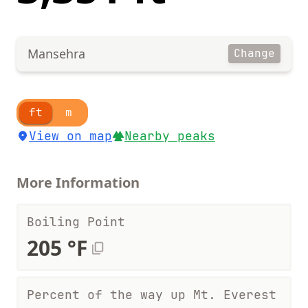
Mansehra
Change
ft
m
View on map
Nearby peaks
More Information
Boiling Point
205 °F
Percent of the way up Mt. Everest