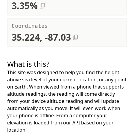
3.35%
Coordinates
35.224, -87.03
What is this?
This site was designed to help you find the height
above sea level of your current location, or any point
on Earth. When viewed from a phone that supports
altitude readings, the reading will come directly
from your device altitude reading and will update
automatically as you move. It will even work when
your phone is offline. From a computer your
elevation is loaded from our API based on your
location.