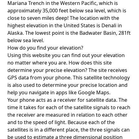
Mariana Trench in the Western Pacific, which is
approximately 35,000 feet below sea level, which is
close to seven miles deep! The location with the
highest elevation in the United States is
Denali in
Alaska
. The lowest point is the
Badwater Basin
, 281ft
below sea level.
How do you find your elevation?
Using this website you can find out your elevation
no matter where you are. How does this site
determine your precise elevation? The site receives
GPS data from your phone. This satellite technology
is also used to determine your precise location and
help you navigate in apps like Google Maps.
Your phone acts as a receiver for satellite data. The
time it takes for each of the satellite signals to reach
the receiver are measured in relation to each other
and to the speed of light. Because each of the
satellites is in a different place, the three signals can
be used to estimate a three dimensional position