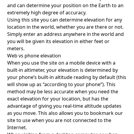
and can determine your position on the Earth to an
extremely high degree of accuracy.
Using this site you can determine elevation for any
location in the world, whether you are there or not.
Simply enter an address anywhere in the world and
you will be given its elevation in either feet or
meters.
Web vs phone elevation
When you use the site on a mobile device with a
built-in altimeter, your elevation is determined by
your phone’s built-in altitude reading by default (this
will show up as “according to your phone”). This
method may be less accurate when you need the
exact elevation for your location, but has the
advantage of giving you real-time altitude updates
as you move. This also allows you to bookmark our
site to use when you are not connected to the
Internet.