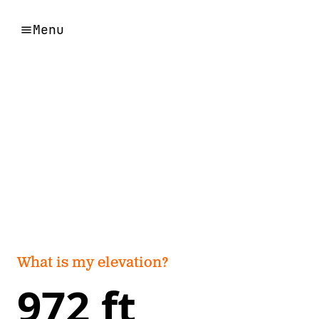
Menu
What is my elevation?
972 ft