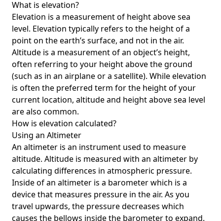
What is elevation?
Elevation is a measurement of height above sea
level. Elevation typically refers to the height of a
point on the earth’s surface, and not in the air.
Altitude is a measurement of an object’s height,
often referring to your height above the ground
(such as in an airplane or a satellite). While elevation
is often the preferred term for the height of your
current location, altitude and height above sea level
are also common.
How is elevation calculated?
Using an Altimeter
An altimeter is an instrument used to measure
altitude. Altitude is measured with an altimeter by
calculating differences in atmospheric pressure.
Inside of an altimeter is a barometer which is a
device that measures pressure in the air. As you
travel upwards, the pressure decreases which
causes the bellows inside the barometer to expand.