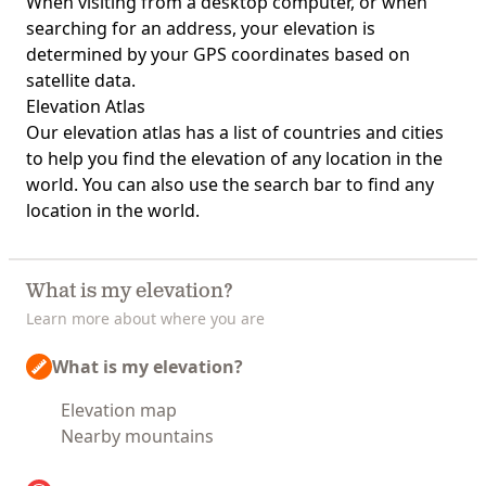
When visiting from a desktop computer, or when
searching for an address, your elevation is
determined by your GPS coordinates based on
satellite data.
Elevation Atlas
Our
elevation atlas
has a list of countries and cities
to help you find the elevation of any location in the
world. You can also use the search bar to find any
location in the world.
What is my elevation?
Learn more about where you are
What is my elevation?
Elevation map
Nearby mountains