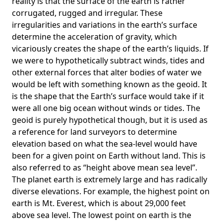
reality is that the surface of the earth is rather
corrugated, rugged and irregular. These
irregularities and variations in the earth’s surface
determine the acceleration of gravity, which
vicariously creates the shape of the earth’s liquids. If
we were to hypothetically subtract winds, tides and
other external forces that alter bodies of water we
would be left with something known as the geoid. It
is the shape that the Earth’s surface would take if it
were all one big ocean without winds or tides. The
geoid is purely hypothetical though, but it is used as
a reference for land surveyors to determine
elevation based on what the sea-level would have
been for a given point on Earth without land. This is
also referred to as “height above mean sea level”.
The planet earth is extremely large and has radically
diverse elevations. For example, the highest point on
earth is
Mt. Everest
, which is about 29,000 feet
above sea level. The lowest point on earth is the