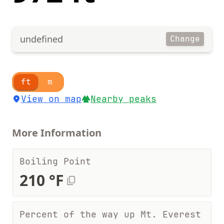
undefined
Change
ft
m
View on map
Nearby peaks
More Information
Boiling Point
210 °F
Percent of the way up Mt. Everest