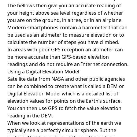
The bellows then give you an accurate reading of
your height above sea level regardless of whether
you are on the ground, in a tree, or in an airplane.
Modern smartphones contain a barometer that can
be used as an altimeter to measure elevation or to
calculate the number of steps you have climbed.
In areas with poor GPS reception an altimeter can
be more accurate than GPS-based elevation
readings and do not require an Internet connection.
Using a Digital Elevation Model
Satellite data from NASA and other public agencies
can be combined to create what is called a DEM or
Digital Elevation Model
which is a detailed list of
elevation values for points on the Earth’s surface.
You can then use GPS to fetch the value elevation
reading in the DEM.
When we look at representations of the earth we
typically see a perfectly circular sphere. But the