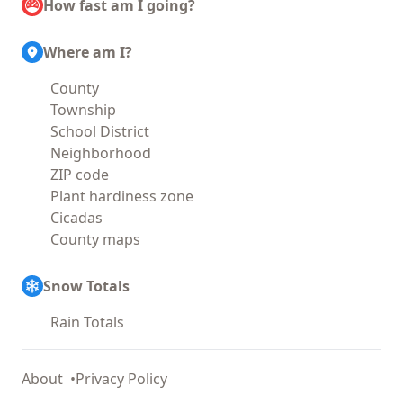
How fast am I going?
Where am I?
County
Township
School District
Neighborhood
ZIP code
Plant hardiness zone
Cicadas
County maps
Snow Totals
Rain Totals
About
Privacy Policy