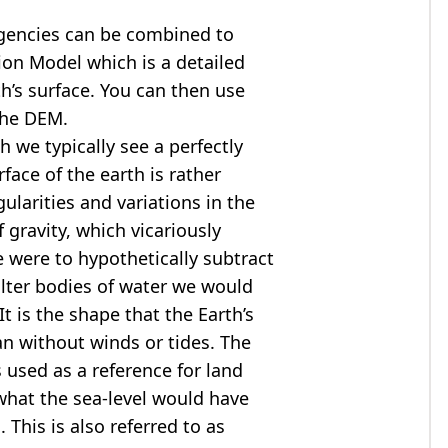
agencies can be combined to
tion Model
which is a detailed
th’s surface. You can then use
the DEM.
 we typically see a perfectly
rface of the earth is rather
ularities and variations in the
 gravity, which vicariously
we were to hypothetically subtract
alter bodies of water we would
t is the shape that the Earth’s
ean without winds or tides. The
s used as a reference for land
what the sea-level would have
 This is also referred to as