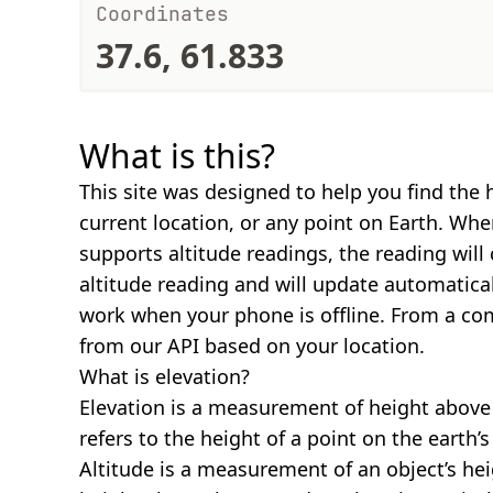
Coordinates
37.6, 61.833
What is this?
This site was designed to help you find the 
current location, or any point on Earth. Wh
supports altitude readings, the reading will
altitude reading and will update automatical
work when your phone is offline. From a com
from our API based on your location.
What is elevation?
Elevation is a measurement of height above s
refers to the height of a point on the earth’s 
Altitude is a measurement of an object’s hei