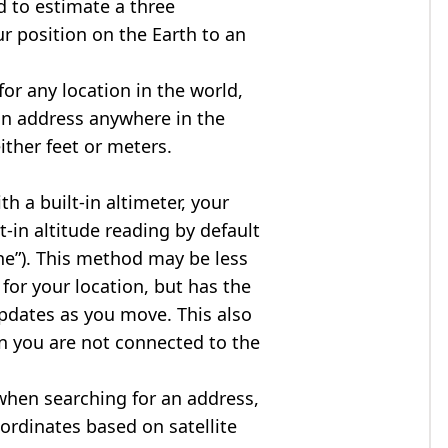
d to estimate a three
r position on the Earth to an
for any location in the world,
an address anywhere in the
either feet or meters.
h a built-in altimeter, your
t-in altitude reading by default
one”). This method may be less
for your location, but has the
updates as you move. This also
n you are not connected to the
when searching for an address,
ordinates based on satellite