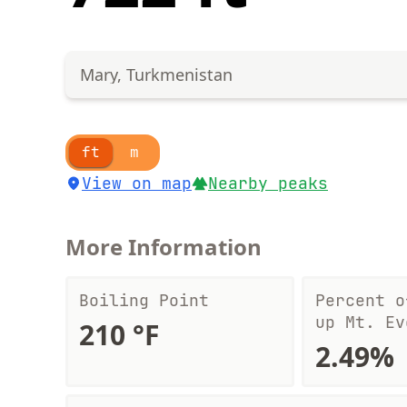
Mary, Turkmenistan
ft
m
View on map
Nearby peaks
More Information
Boiling Point
Percent o
up Mt. Ev
210 °F
2.49%