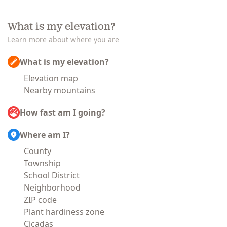
What is my elevation?
Learn more about where you are
What is my elevation?
Elevation map
Nearby mountains
How fast am I going?
Where am I?
County
Township
School District
Neighborhood
ZIP code
Plant hardiness zone
Cicadas