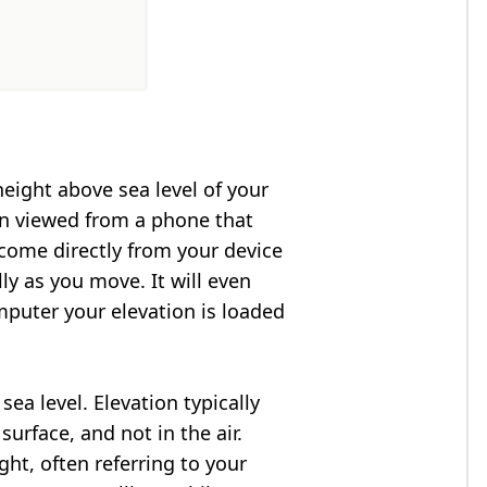
height above sea level of your
en viewed from a phone that
 come directly from your device
ly as you move. It will even
puter your elevation is loaded
ea level. Elevation typically
surface, and not in the air.
ght, often referring to your