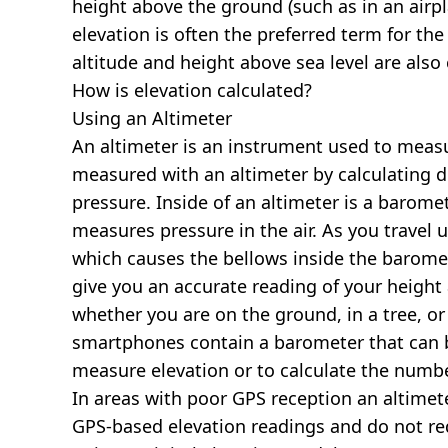
height above the ground (such as in an airpla
elevation is often the preferred term for the
altitude and height above sea level are al
How is elevation calculated?
Using an Altimeter
An altimeter is an instrument used to measur
measured with an altimeter by calculating d
pressure. Inside of an altimeter is a baromet
measures pressure in the air. As you travel
which causes the bellows inside the barome
give you an accurate reading of your height 
whether you are on the ground, in a tree, or
smartphones contain a barometer that can b
measure elevation or to calculate the numb
In areas with poor GPS reception an altime
GPS-based elevation readings and do not re