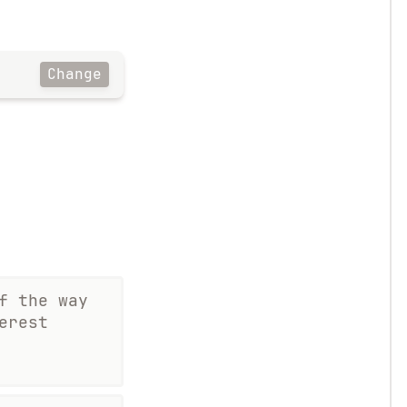
Change
f the way
erest