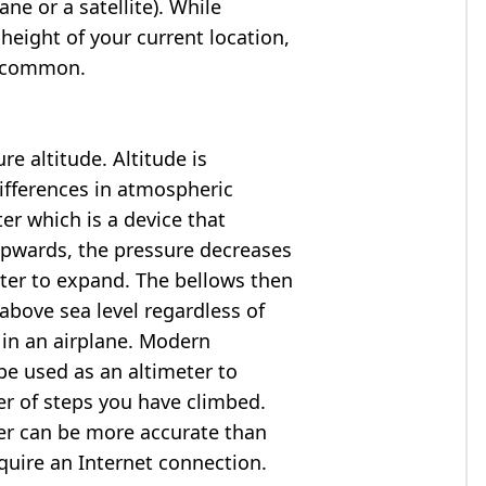
ne or a satellite). While
 height of your current location,
so common.
e altitude. Altitude is
ifferences in atmospheric
er which is a device that
 upwards, the pressure decreases
ter to expand. The bellows then
above sea level regardless of
 in an airplane. Modern
e used as an altimeter to
er of steps you have climbed.
ter can be more accurate than
quire an Internet connection.