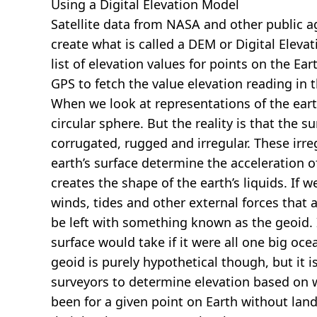
Using a Digital Elevation Model
Satellite data from NASA and other public 
create what is called a DEM or
Digital Eleva
list of elevation values for points on the Ear
GPS to fetch the value elevation reading in 
When we look at representations of the earth
circular sphere. But the reality is that the su
corrugated, rugged and irregular. These irreg
earth’s surface determine the acceleration of
creates the shape of the earth’s liquids. If 
winds, tides and other external forces that 
be left with something known as the geoid. I
surface would take if it were all one big oc
geoid is purely hypothetical though, but it i
surveyors to determine elevation based on 
been for a given point on Earth without land.