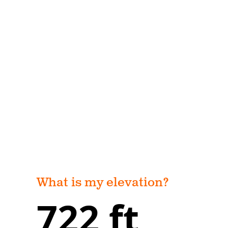
What is my elevation?
722 ft