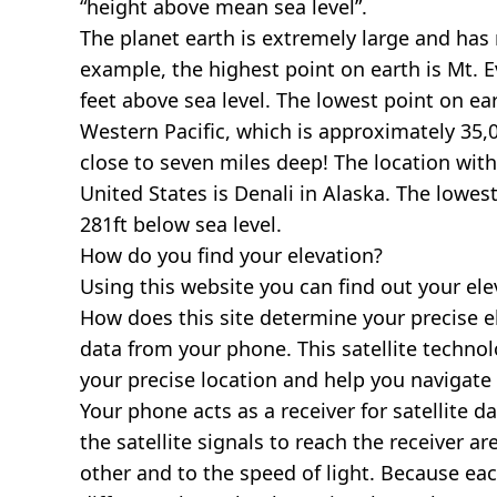
“height above mean sea level”.
The planet earth is extremely large and has r
example, the highest point on earth is
Mt. E
feet above sea level. The lowest point on ea
Western Pacific, which is approximately 35,0
close to seven miles deep! The location with
United States is
Denali in Alaska
. The lowest
281ft below sea level.
How do you find your elevation?
Using this website you can find out your el
How does this site determine your precise e
data from your phone. This satellite techno
your precise location and help you navigate
Your phone acts as a receiver for satellite da
the satellite signals to reach the receiver a
other and to the speed of light. Because each 