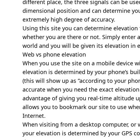
different place, the three signals can be use
dimensional position and can determine you
extremely high degree of accuracy.
Using this site you can determine elevation 
whether you are there or not. Simply enter 
world and you will be given its elevation in 
Web vs phone elevation
When you use the site on a mobile device wit
elevation is determined by your phone’s buil
(this will show up as “according to your ph
accurate when you need the exact elevation 
advantage of giving you real-time altitude 
allows you to bookmark our site to use whe
Internet.
When visiting from a desktop computer, or 
your elevation is determined by your GPS co