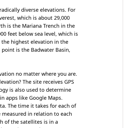
adically diverse elevations. For
verest
, which is about 29,000
rth is the Mariana Trench in the
00 feet below sea level, which is
 the highest elevation in the
 point is the
Badwater Basin
,
evation no matter where you are.
levation? The site receives GPS
logy is also used to determine
 in apps like Google Maps.
ta. The time it takes for each of
re measured in relation to each
of the satellites is in a