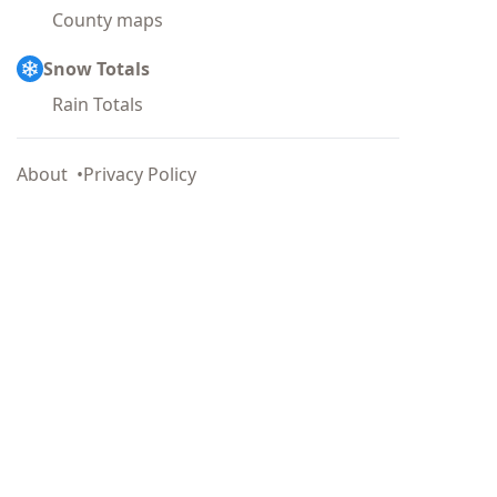
County maps
Snow Totals
Rain Totals
About
Privacy Policy