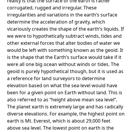
reality is that the surface of the earth is rather
corrugated, rugged and irregular. These
irregularities and variations in the earth’s surface
determine the acceleration of gravity, which
vicariously creates the shape of the earth’s liquids. If
we were to hypothetically subtract winds, tides and
other external forces that alter bodies of water we
would be left with something known as the geoid. It
is the shape that the Earth’s surface would take if it
were all one big ocean without winds or tides. The
geoid is purely hypothetical though, but it is used as
a reference for land surveyors to determine
elevation based on what the sea-level would have
been for a given point on Earth without land. This is
also referred to as “height above mean sea level”.
The planet earth is extremely large and has radically
diverse elevations. For example, the highest point on
earth is
Mt. Everest
, which is about 29,000 feet
above sea level. The lowest point on earth is the