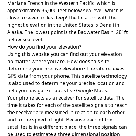
Mariana Trench in the Western Pacific, which is
approximately 35,000 feet below sea level, which is
close to seven miles deep! The location with the
highest elevation in the United States is
Denali in
Alaska
. The lowest point is the
Badwater Basin
, 281ft
below sea level.
How do you find your elevation?
Using this website you can find out your elevation
no matter where you are. How does this site
determine your precise elevation? The site receives
GPS data from your phone. This satellite technology
is also used to determine your precise location and
help you navigate in apps like Google Maps.
Your phone acts as a receiver for satellite data. The
time it takes for each of the satellite signals to reach
the receiver are measured in relation to each other
and to the speed of light. Because each of the
satellites is in a different place, the three signals can
be used to estimate a three dimensional position