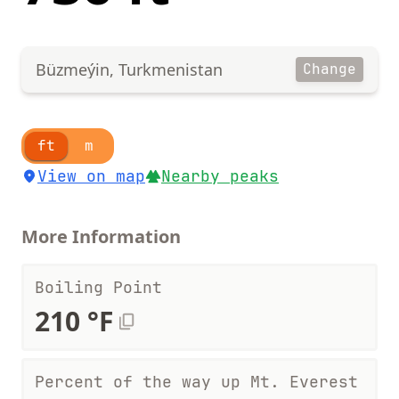
Büzmeýin, Turkmenistan
Change
ft
m
View on map
Nearby peaks
More Information
Boiling Point
210 °F
Percent of the way up Mt. Everest