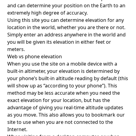
and can determine your position on the Earth to an
extremely high degree of accuracy.
Using this site you can determine elevation for any
location in the world, whether you are there or not.
Simply enter an address anywhere in the world and
you will be given its elevation in either feet or
meters.
Web vs phone elevation
When you use the site on a mobile device with a
built-in altimeter, your elevation is determined by
your phone’s built-in altitude reading by default (this
will show up as “according to your phone”). This
method may be less accurate when you need the
exact elevation for your location, but has the
advantage of giving you real-time altitude updates
as you move. This also allows you to bookmark our
site to use when you are not connected to the
Internet.