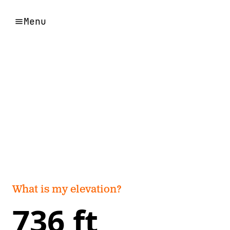
Menu
What is my elevation?
736 ft