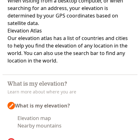
When visiting from a desktop computer, or when
searching for an address, your elevation is
determined by your GPS coordinates based on
satellite data.
Elevation Atlas
Our
elevation atlas
has a list of countries and cities
to help you find the elevation of any location in the
world. You can also use the search bar to find any
location in the world.
What is my elevation?
Learn more about where you are
What is my elevation?
Elevation map
Nearby mountains