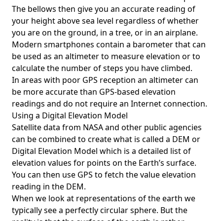
The bellows then give you an accurate reading of
your height above sea level regardless of whether
you are on the ground, in a tree, or in an airplane.
Modern smartphones contain a barometer that can
be used as an altimeter to measure elevation or to
calculate the number of steps you have climbed.
In areas with poor GPS reception an altimeter can
be more accurate than GPS-based elevation
readings and do not require an Internet connection.
Using a Digital Elevation Model
Satellite data from NASA and other public agencies
can be combined to create what is called a DEM or
Digital Elevation Model
which is a detailed list of
elevation values for points on the Earth’s surface.
You can then use GPS to fetch the value elevation
reading in the DEM.
When we look at representations of the earth we
typically see a perfectly circular sphere. But the