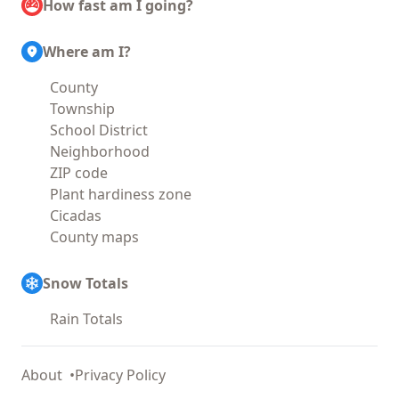
How fast am I going?
Where am I?
County
Township
School District
Neighborhood
ZIP code
Plant hardiness zone
Cicadas
County maps
Snow Totals
Rain Totals
About
Privacy Policy