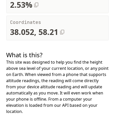
2.53%
Coordinates
38.052, 58.21
What is this?
This site was designed to help you find the height
above sea level of your current location, or any point
on Earth. When viewed from a phone that supports
altitude readings, the reading will come directly
from your device altitude reading and will update
automatically as you move. It will even work when
your phone is offline. From a computer your
elevation is loaded from our API based on your
location.