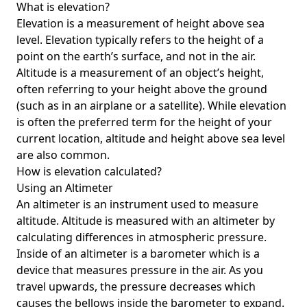
What is elevation?
Elevation is a measurement of height above sea
level. Elevation typically refers to the height of a
point on the earth’s surface, and not in the air.
Altitude is a measurement of an object’s height,
often referring to your height above the ground
(such as in an airplane or a satellite). While elevation
is often the preferred term for the height of your
current location, altitude and height above sea level
are also common.
How is elevation calculated?
Using an Altimeter
An altimeter is an instrument used to measure
altitude. Altitude is measured with an altimeter by
calculating differences in atmospheric pressure.
Inside of an altimeter is a barometer which is a
device that measures pressure in the air. As you
travel upwards, the pressure decreases which
causes the bellows inside the barometer to expand.