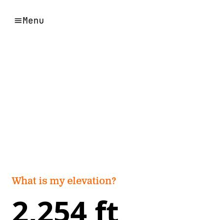
Menu
What is my elevation?
2,254 ft