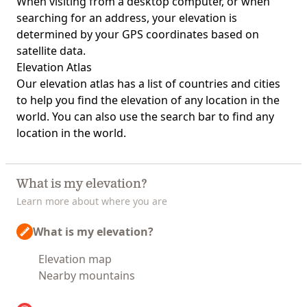
When visiting from a desktop computer, or when
searching for an address, your elevation is
determined by your GPS coordinates based on
satellite data.
Elevation Atlas
Our
elevation atlas
has a list of countries and cities
to help you find the elevation of any location in the
world. You can also use the search bar to find any
location in the world.
What is my elevation?
Learn more about where you are
What is my elevation?
Elevation map
Nearby mountains