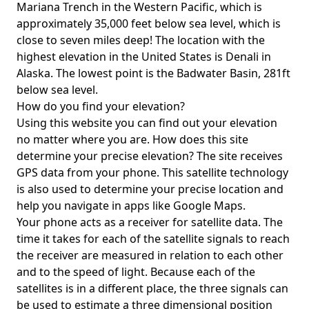
Mariana Trench in the Western Pacific, which is
approximately 35,000 feet below sea level, which is
close to seven miles deep! The location with the
highest elevation in the United States is
Denali in
Alaska
. The lowest point is the
Badwater Basin
, 281ft
below sea level.
How do you find your elevation?
Using this website you can find out your elevation
no matter where you are. How does this site
determine your precise elevation? The site receives
GPS data from your phone. This satellite technology
is also used to determine your precise location and
help you navigate in apps like Google Maps.
Your phone acts as a receiver for satellite data. The
time it takes for each of the satellite signals to reach
the receiver are measured in relation to each other
and to the speed of light. Because each of the
satellites is in a different place, the three signals can
be used to estimate a three dimensional position