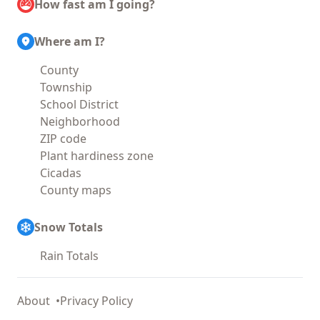
How fast am I going?
Where am I?
County
Township
School District
Neighborhood
ZIP code
Plant hardiness zone
Cicadas
County maps
Snow Totals
Rain Totals
About
Privacy Policy