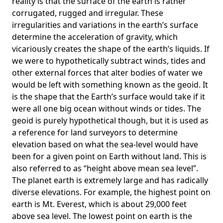
reality is that the surface of the earth is rather
corrugated, rugged and irregular. These
irregularities and variations in the earth’s surface
determine the acceleration of gravity, which
vicariously creates the shape of the earth’s liquids. If
we were to hypothetically subtract winds, tides and
other external forces that alter bodies of water we
would be left with something known as the geoid. It
is the shape that the Earth’s surface would take if it
were all one big ocean without winds or tides. The
geoid is purely hypothetical though, but it is used as
a reference for land surveyors to determine
elevation based on what the sea-level would have
been for a given point on Earth without land. This is
also referred to as “height above mean sea level”.
The planet earth is extremely large and has radically
diverse elevations. For example, the highest point on
earth is
Mt. Everest
, which is about 29,000 feet
above sea level. The lowest point on earth is the