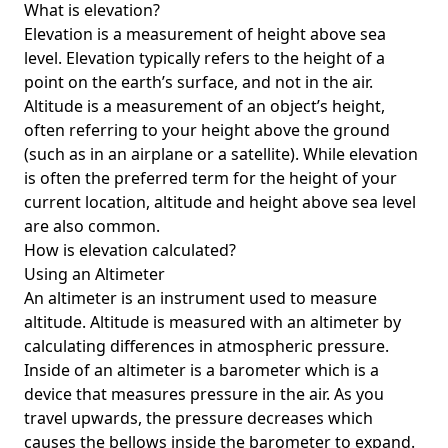
What is elevation?
Elevation is a measurement of height above sea
level. Elevation typically refers to the height of a
point on the earth’s surface, and not in the air.
Altitude is a measurement of an object’s height,
often referring to your height above the ground
(such as in an airplane or a satellite). While elevation
is often the preferred term for the height of your
current location, altitude and height above sea level
are also common.
How is elevation calculated?
Using an Altimeter
An altimeter is an instrument used to measure
altitude. Altitude is measured with an altimeter by
calculating differences in atmospheric pressure.
Inside of an altimeter is a barometer which is a
device that measures pressure in the air. As you
travel upwards, the pressure decreases which
causes the bellows inside the barometer to expand.