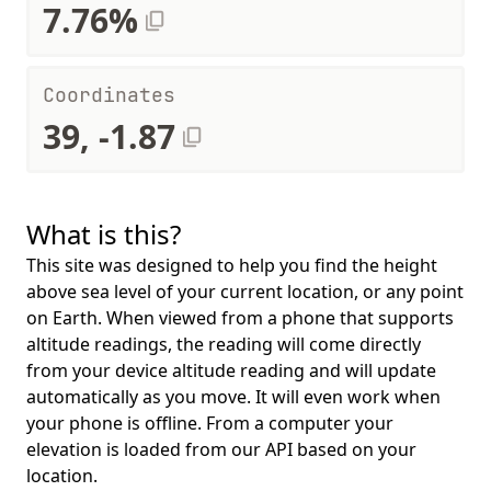
7.76%
Coordinates
39, -1.87
What is this?
This site was designed to help you find the height
above sea level of your current location, or any point
on Earth. When viewed from a phone that supports
altitude readings, the reading will come directly
from your device altitude reading and will update
automatically as you move. It will even work when
your phone is offline. From a computer your
elevation is loaded from our API based on your
location.