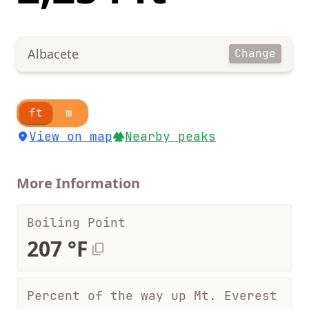
Albacete
Change
ft
m
View on map
Nearby peaks
More Information
Boiling Point
207 °F
Percent of the way up Mt. Everest