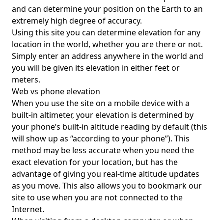
and can determine your position on the Earth to an
extremely high degree of accuracy.
Using this site you can determine elevation for any
location in the world, whether you are there or not.
Simply enter an address anywhere in the world and
you will be given its elevation in either feet or
meters.
Web vs phone elevation
When you use the site on a mobile device with a
built-in altimeter, your elevation is determined by
your phone’s built-in altitude reading by default (this
will show up as “according to your phone”). This
method may be less accurate when you need the
exact elevation for your location, but has the
advantage of giving you real-time altitude updates
as you move. This also allows you to bookmark our
site to use when you are not connected to the
Internet.