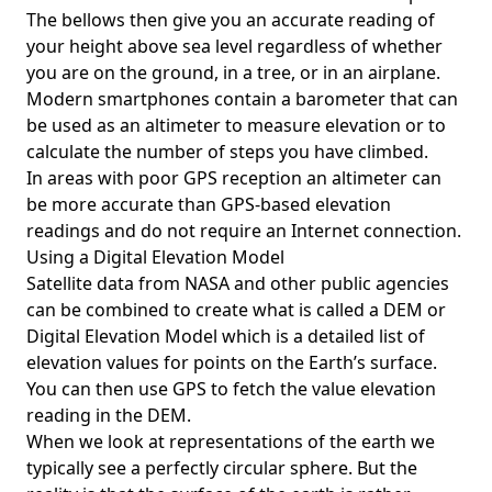
The bellows then give you an accurate reading of
your height above sea level regardless of whether
you are on the ground, in a tree, or in an airplane.
Modern smartphones contain a barometer that can
be used as an altimeter to measure elevation or to
calculate the number of steps you have climbed.
In areas with poor GPS reception an altimeter can
be more accurate than GPS-based elevation
readings and do not require an Internet connection.
Using a Digital Elevation Model
Satellite data from NASA and other public agencies
can be combined to create what is called a DEM or
Digital Elevation Model
which is a detailed list of
elevation values for points on the Earth’s surface.
You can then use GPS to fetch the value elevation
reading in the DEM.
When we look at representations of the earth we
typically see a perfectly circular sphere. But the