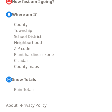
How fast am I going?
Where am I?
County
Township
School District
Neighborhood
ZIP code
Plant hardiness zone
Cicadas
County maps
Snow Totals
Rain Totals
About
Privacy Policy