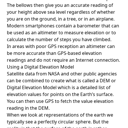
The bellows then give you an accurate reading of
your height above sea level regardless of whether
you are on the ground, in a tree, or in an airplane.
Modern smartphones contain a barometer that can
be used as an altimeter to measure elevation or to
calculate the number of steps you have climbed.
In areas with poor GPS reception an altimeter can
be more accurate than GPS-based elevation
readings and do not require an Internet connection.
Using a Digital Elevation Model
Satellite data from NASA and other public agencies
can be combined to create what is called a DEM or
Digital Elevation Model
which is a detailed list of
elevation values for points on the Earth’s surface.
You can then use GPS to fetch the value elevation
reading in the DEM.
When we look at representations of the earth we
typically see a perfectly circular sphere. But the