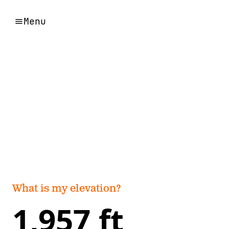
Menu
What is my elevation?
1,957 ft