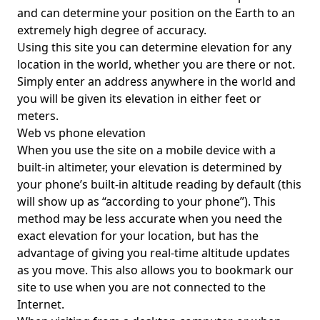
and can determine your position on the Earth to an
extremely high degree of accuracy.
Using this site you can determine elevation for any
location in the world, whether you are there or not.
Simply enter an address anywhere in the world and
you will be given its elevation in either feet or
meters.
Web vs phone elevation
When you use the site on a mobile device with a
built-in altimeter, your elevation is determined by
your phone’s built-in altitude reading by default (this
will show up as “according to your phone”). This
method may be less accurate when you need the
exact elevation for your location, but has the
advantage of giving you real-time altitude updates
as you move. This also allows you to bookmark our
site to use when you are not connected to the
Internet.