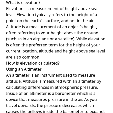
What is elevation?
Elevation is a measurement of height above sea
level. Elevation typically refers to the height of a
point on the earth’s surface, and not in the air.
Altitude is a measurement of an object’s height,
often referring to your height above the ground
(such as in an airplane or a satellite). While elevation
is often the preferred term for the height of your
current location, altitude and height above sea level
are also common.
How is elevation calculated?
Using an Altimeter
An altimeter is an instrument used to measure
altitude. Altitude is measured with an altimeter by
calculating differences in atmospheric pressure.
Inside of an altimeter is a barometer which is a
device that measures pressure in the air. As you
travel upwards, the pressure decreases which
causes the bellows inside the barometer to expand.