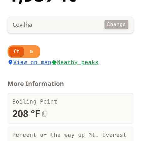
Covilhã
Change
ft
m
View on map
Nearby peaks
More Information
Boiling Point
208 °F
Percent of the way up Mt. Everest