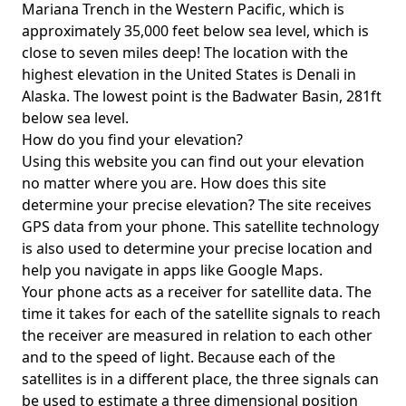
Mariana Trench in the Western Pacific, which is
approximately 35,000 feet below sea level, which is
close to seven miles deep! The location with the
highest elevation in the United States is
Denali in
Alaska
. The lowest point is the
Badwater Basin
, 281ft
below sea level.
How do you find your elevation?
Using this website you can find out your elevation
no matter where you are. How does this site
determine your precise elevation? The site receives
GPS data from your phone. This satellite technology
is also used to determine your precise location and
help you navigate in apps like Google Maps.
Your phone acts as a receiver for satellite data. The
time it takes for each of the satellite signals to reach
the receiver are measured in relation to each other
and to the speed of light. Because each of the
satellites is in a different place, the three signals can
be used to estimate a three dimensional position