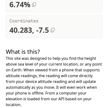
6.74%
Coordinates
40.283, -7.5
What is this?
This site was designed to help you find the height
above sea level of your current location, or any point
on Earth. When viewed from a phone that supports
altitude readings, the reading will come directly
from your device altitude reading and will update
automatically as you move. It will even work when
your phone is offline. From a computer your
elevation is loaded from our API based on your
location.