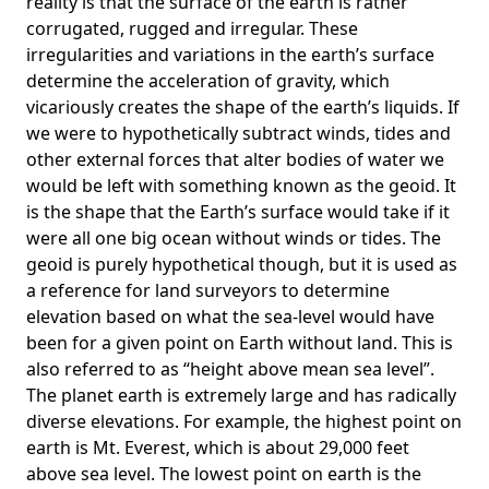
reality is that the surface of the earth is rather
corrugated, rugged and irregular. These
irregularities and variations in the earth’s surface
determine the acceleration of gravity, which
vicariously creates the shape of the earth’s liquids. If
we were to hypothetically subtract winds, tides and
other external forces that alter bodies of water we
would be left with something known as the geoid. It
is the shape that the Earth’s surface would take if it
were all one big ocean without winds or tides. The
geoid is purely hypothetical though, but it is used as
a reference for land surveyors to determine
elevation based on what the sea-level would have
been for a given point on Earth without land. This is
also referred to as “height above mean sea level”.
The planet earth is extremely large and has radically
diverse elevations. For example, the highest point on
earth is
Mt. Everest
, which is about 29,000 feet
above sea level. The lowest point on earth is the