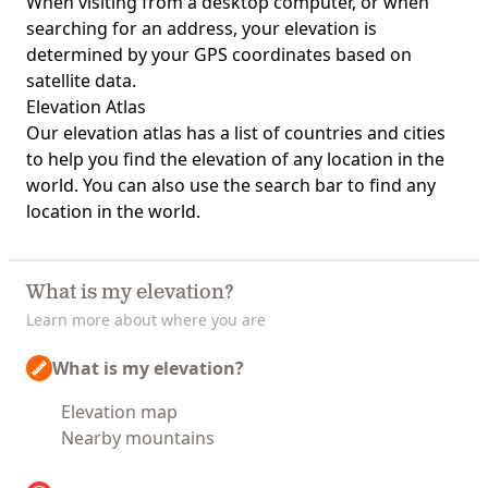
When visiting from a desktop computer, or when
searching for an address, your elevation is
determined by your GPS coordinates based on
satellite data.
Elevation Atlas
Our
elevation atlas
has a list of countries and cities
to help you find the elevation of any location in the
world. You can also use the search bar to find any
location in the world.
What is my elevation?
Learn more about where you are
What is my elevation?
Elevation map
Nearby mountains