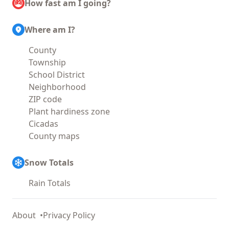
How fast am I going?
Where am I?
County
Township
School District
Neighborhood
ZIP code
Plant hardiness zone
Cicadas
County maps
Snow Totals
Rain Totals
About
Privacy Policy