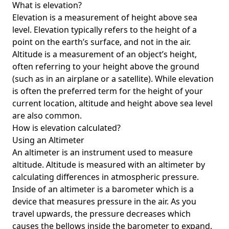
What is elevation?
Elevation is a measurement of height above sea
level. Elevation typically refers to the height of a
point on the earth’s surface, and not in the air.
Altitude is a measurement of an object’s height,
often referring to your height above the ground
(such as in an airplane or a satellite). While elevation
is often the preferred term for the height of your
current location, altitude and height above sea level
are also common.
How is elevation calculated?
Using an Altimeter
An altimeter is an instrument used to measure
altitude. Altitude is measured with an altimeter by
calculating differences in atmospheric pressure.
Inside of an altimeter is a barometer which is a
device that measures pressure in the air. As you
travel upwards, the pressure decreases which
causes the bellows inside the barometer to expand.