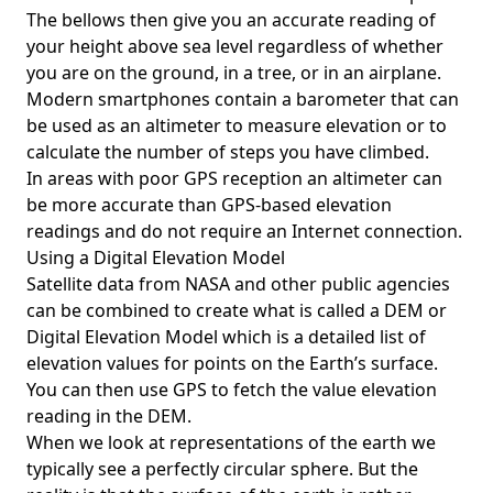
The bellows then give you an accurate reading of
your height above sea level regardless of whether
you are on the ground, in a tree, or in an airplane.
Modern smartphones contain a barometer that can
be used as an altimeter to measure elevation or to
calculate the number of steps you have climbed.
In areas with poor GPS reception an altimeter can
be more accurate than GPS-based elevation
readings and do not require an Internet connection.
Using a Digital Elevation Model
Satellite data from NASA and other public agencies
can be combined to create what is called a DEM or
Digital Elevation Model
which is a detailed list of
elevation values for points on the Earth’s surface.
You can then use GPS to fetch the value elevation
reading in the DEM.
When we look at representations of the earth we
typically see a perfectly circular sphere. But the