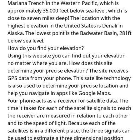
Mariana Trench in the Western Pacific, which is
approximately 35,000 feet below sea level, which is
close to seven miles deep! The location with the
highest elevation in the United States is
Denali in
Alaska
. The lowest point is the
Badwater Basin
, 281ft
below sea level.
How do you find your elevation?
Using this website you can find out your elevation
no matter where you are. How does this site
determine your precise elevation? The site receives
GPS data from your phone. This satellite technology
is also used to determine your precise location and
help you navigate in apps like Google Maps.
Your phone acts as a receiver for satellite data. The
time it takes for each of the satellite signals to reach
the receiver are measured in relation to each other
and to the speed of light. Because each of the
satellites is in a different place, the three signals can
be used to estimate a three dimensional position