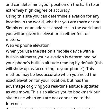
and can determine your position on the Earth to an
extremely high degree of accuracy.
Using this site you can determine elevation for any
location in the world, whether you are there or not.
Simply enter an address anywhere in the world and
you will be given its elevation in either feet or
meters.
Web vs phone elevation
When you use the site on a mobile device with a
built-in altimeter, your elevation is determined by
your phone’s built-in altitude reading by default (this
will show up as “according to your phone”). This
method may be less accurate when you need the
exact elevation for your location, but has the
advantage of giving you real-time altitude updates
as you move. This also allows you to bookmark our
site to use when you are not connected to the
Internet.