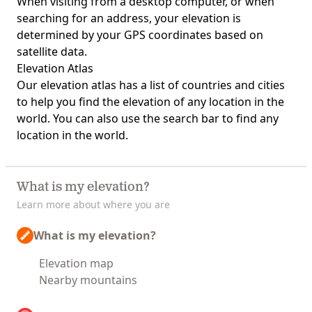
When visiting from a desktop computer, or when
searching for an address, your elevation is
determined by your GPS coordinates based on
satellite data.
Elevation Atlas
Our
elevation atlas
has a list of countries and cities
to help you find the elevation of any location in the
world. You can also use the search bar to find any
location in the world.
What is my elevation?
Learn more about where you are
What is my elevation?
Elevation map
Nearby mountains