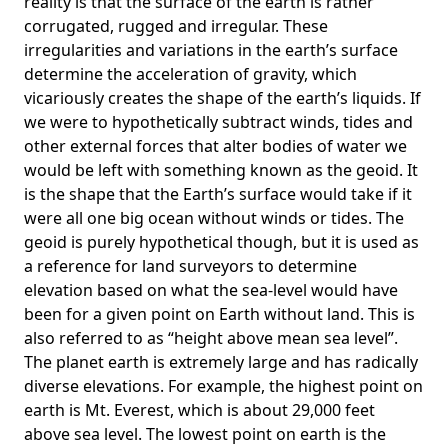
reality is that the surface of the earth is rather
corrugated, rugged and irregular. These
irregularities and variations in the earth’s surface
determine the acceleration of gravity, which
vicariously creates the shape of the earth’s liquids. If
we were to hypothetically subtract winds, tides and
other external forces that alter bodies of water we
would be left with something known as the geoid. It
is the shape that the Earth’s surface would take if it
were all one big ocean without winds or tides. The
geoid is purely hypothetical though, but it is used as
a reference for land surveyors to determine
elevation based on what the sea-level would have
been for a given point on Earth without land. This is
also referred to as “height above mean sea level”.
The planet earth is extremely large and has radically
diverse elevations. For example, the highest point on
earth is
Mt. Everest
, which is about 29,000 feet
above sea level. The lowest point on earth is the