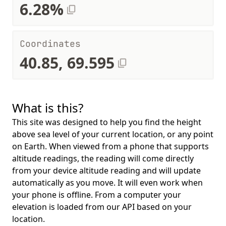
6.28%
Coordinates
40.85, 69.595
What is this?
This site was designed to help you find the height
above sea level of your current location, or any point
on Earth. When viewed from a phone that supports
altitude readings, the reading will come directly
from your device altitude reading and will update
automatically as you move. It will even work when
your phone is offline. From a computer your
elevation is loaded from our API based on your
location.