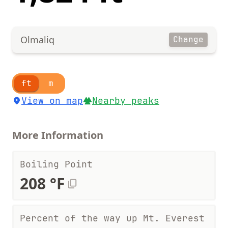
Olmaliq
Change
ft
m
View on map
Nearby peaks
More Information
Boiling Point
208 °F
Percent of the way up Mt. Everest