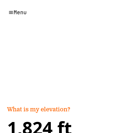
Menu
What is my elevation?
1,824 ft