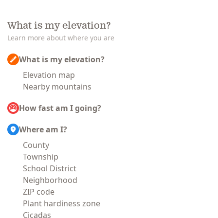
What is my elevation?
Learn more about where you are
What is my elevation?
Elevation map
Nearby mountains
How fast am I going?
Where am I?
County
Township
School District
Neighborhood
ZIP code
Plant hardiness zone
Cicadas