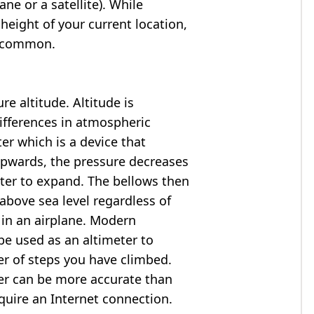
ne or a satellite). While
 height of your current location,
so common.
e altitude. Altitude is
ifferences in atmospheric
er which is a device that
 upwards, the pressure decreases
ter to expand. The bellows then
above sea level regardless of
 in an airplane. Modern
e used as an altimeter to
er of steps you have climbed.
ter can be more accurate than
quire an Internet connection.