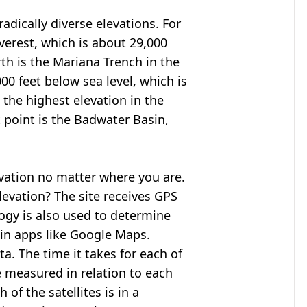
adically diverse elevations. For
verest
, which is about 29,000
rth is the Mariana Trench in the
00 feet below sea level, which is
 the highest elevation in the
 point is the
Badwater Basin
,
evation no matter where you are.
levation? The site receives GPS
logy is also used to determine
 in apps like Google Maps.
ta. The time it takes for each of
re measured in relation to each
of the satellites is in a