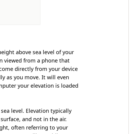
height above sea level of your
en viewed from a phone that
 come directly from your device
ly as you move. It will even
puter your elevation is loaded
ea level. Elevation typically
surface, and not in the air.
ght, often referring to your