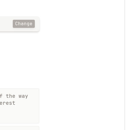
Change
f the way
erest