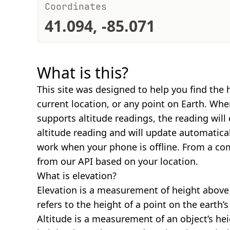
Coordinates
41.094, -85.071
What is this?
This site was designed to help you find the 
current location, or any point on Earth. Wh
supports altitude readings, the reading will
altitude reading and will update automatical
work when your phone is offline. From a com
from our API based on your location.
What is elevation?
Elevation is a measurement of height above s
refers to the height of a point on the earth’s 
Altitude is a measurement of an object’s hei