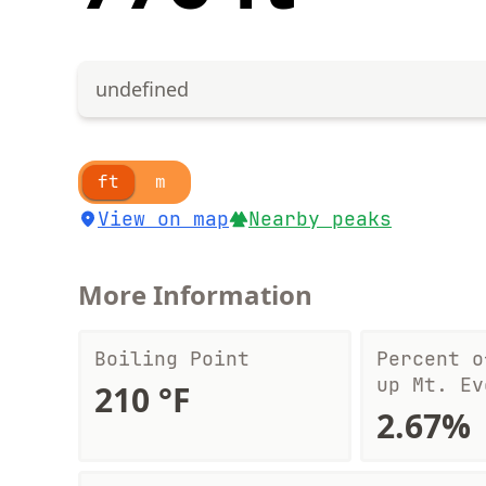
undefined
ft
m
View on map
Nearby peaks
More Information
Boiling Point
Percent o
up Mt. Ev
210 °F
2.67%