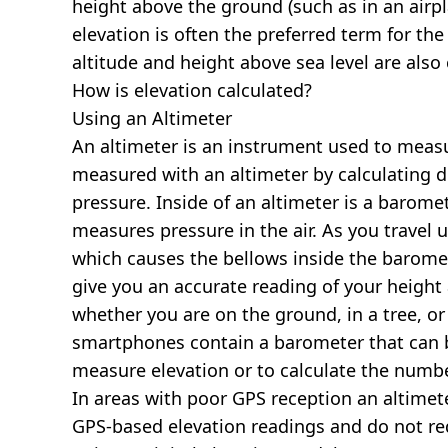
height above the ground (such as in an airpla
elevation is often the preferred term for the
altitude and height above sea level are al
How is elevation calculated?
Using an Altimeter
An altimeter is an instrument used to measur
measured with an altimeter by calculating d
pressure. Inside of an altimeter is a baromet
measures pressure in the air. As you travel
which causes the bellows inside the barome
give you an accurate reading of your height 
whether you are on the ground, in a tree, or
smartphones contain a barometer that can b
measure elevation or to calculate the numb
In areas with poor GPS reception an altime
GPS-based elevation readings and do not re