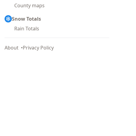
County maps
Snow Totals
Rain Totals
About
Privacy Policy