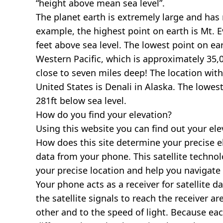
“height above mean sea level”.
The planet earth is extremely large and has r
example, the highest point on earth is
Mt. E
feet above sea level. The lowest point on ea
Western Pacific, which is approximately 35,0
close to seven miles deep! The location with
United States is
Denali in Alaska
. The lowest
281ft below sea level.
How do you find your elevation?
Using this website you can find out your el
How does this site determine your precise e
data from your phone. This satellite techno
your precise location and help you navigate
Your phone acts as a receiver for satellite da
the satellite signals to reach the receiver a
other and to the speed of light. Because each 