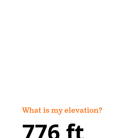
What is my elevation?
776 ft