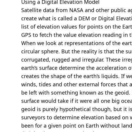
Using a Digital Elevation Model
Satellite data from NASA and other public 
create what is called a DEM or
Digital Eleva
list of elevation values for points on the Ear
GPS to fetch the value elevation reading in 
When we look at representations of the earth
circular sphere. But the reality is that the su
corrugated, rugged and irregular. These irreg
earth’s surface determine the acceleration of
creates the shape of the earth’s liquids. If 
winds, tides and other external forces that 
be left with something known as the geoid. I
surface would take if it were all one big oc
geoid is purely hypothetical though, but it i
surveyors to determine elevation based on 
been for a given point on Earth without land.