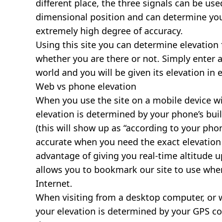
different place, the three signals can be use
dimensional position and can determine you
extremely high degree of accuracy.
Using this site you can determine elevation 
whether you are there or not. Simply enter 
world and you will be given its elevation in 
Web vs phone elevation
When you use the site on a mobile device wit
elevation is determined by your phone’s buil
(this will show up as “according to your ph
accurate when you need the exact elevation 
advantage of giving you real-time altitude 
allows you to bookmark our site to use whe
Internet.
When visiting from a desktop computer, or 
your elevation is determined by your GPS co