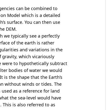
agencies can be combined to
tion Model
which is a detailed
th’s surface. You can then use
the DEM.
 we typically see a perfectly
rface of the earth is rather
ularities and variations in the
 gravity, which vicariously
we were to hypothetically subtract
alter bodies of water we would
t is the shape that the Earth’s
ean without winds or tides. The
s used as a reference for land
what the sea-level would have
 This is also referred to as