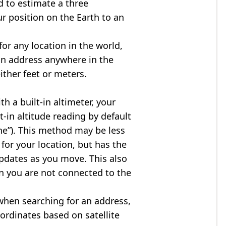
d to estimate a three
r position on the Earth to an
for any location in the world,
an address anywhere in the
either feet or meters.
h a built-in altimeter, your
t-in altitude reading by default
one”). This method may be less
for your location, but has the
updates as you move. This also
n you are not connected to the
when searching for an address,
ordinates based on satellite