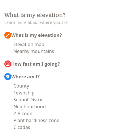
What is my elevation?
Learn more about where you are
What is my elevation?
Elevation map
Nearby mountains
How fast am I going?
Where am I?
County
Township
School District
Neighborhood
ZIP code
Plant hardiness zone
Cicadas