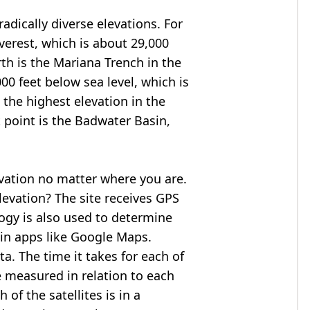
adically diverse elevations. For
verest
, which is about 29,000
rth is the Mariana Trench in the
00 feet below sea level, which is
 the highest elevation in the
 point is the
Badwater Basin
,
evation no matter where you are.
levation? The site receives GPS
logy is also used to determine
 in apps like Google Maps.
ta. The time it takes for each of
re measured in relation to each
of the satellites is in a