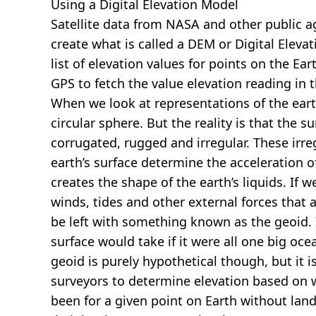
Using a Digital Elevation Model
Satellite data from NASA and other public 
create what is called a DEM or
Digital Eleva
list of elevation values for points on the Ear
GPS to fetch the value elevation reading in 
When we look at representations of the earth
circular sphere. But the reality is that the su
corrugated, rugged and irregular. These irreg
earth’s surface determine the acceleration of
creates the shape of the earth’s liquids. If 
winds, tides and other external forces that 
be left with something known as the geoid. I
surface would take if it were all one big oc
geoid is purely hypothetical though, but it i
surveyors to determine elevation based on 
been for a given point on Earth without land.