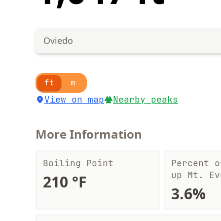
Oviedo
ft
m
View on map
Nearby peaks
More Information
Boiling Point
Percent o
up Mt. Ev
210 °F
3.6%