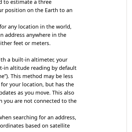
d to estimate a three
r position on the Earth to an
for any location in the world,
an address anywhere in the
either feet or meters.
h a built-in altimeter, your
t-in altitude reading by default
one”). This method may be less
for your location, but has the
updates as you move. This also
n you are not connected to the
when searching for an address,
ordinates based on satellite