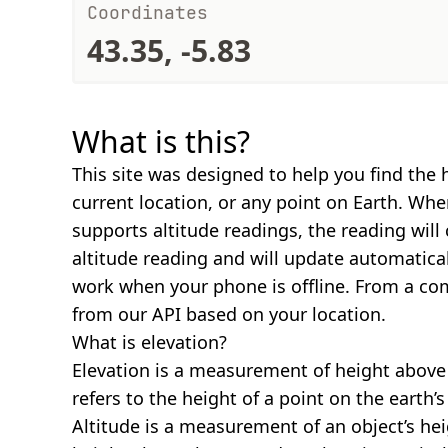
Coordinates
43.35, -5.83
What is this?
This site was designed to help you find the 
current location, or any point on Earth. Wh
supports altitude readings, the reading will
altitude reading and will update automatical
work when your phone is offline. From a com
from our API based on your location.
What is elevation?
Elevation is a measurement of height above s
refers to the height of a point on the earth’s 
Altitude is a measurement of an object’s hei