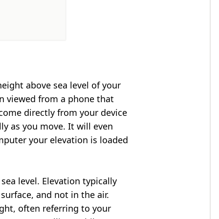
height above sea level of your
en viewed from a phone that
 come directly from your device
ly as you move. It will even
puter your elevation is loaded
ea level. Elevation typically
surface, and not in the air.
ght, often referring to your