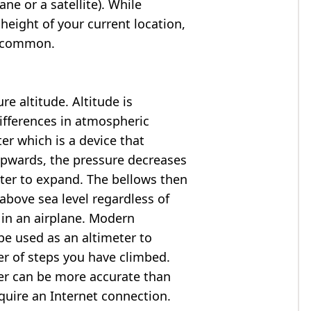
ne or a satellite). While
 height of your current location,
so common.
e altitude. Altitude is
ifferences in atmospheric
er which is a device that
 upwards, the pressure decreases
ter to expand. The bellows then
above sea level regardless of
 in an airplane. Modern
e used as an altimeter to
er of steps you have climbed.
ter can be more accurate than
quire an Internet connection.