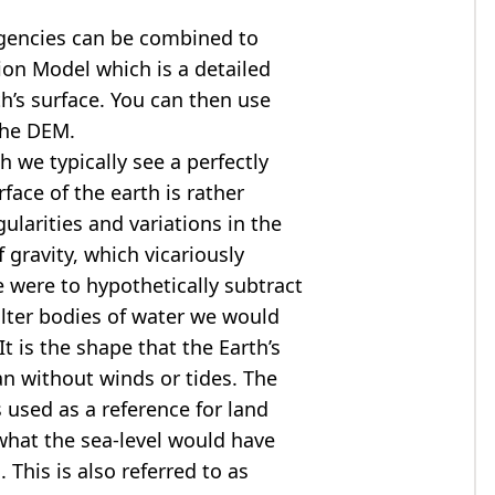
agencies can be combined to
tion Model
which is a detailed
th’s surface. You can then use
the DEM.
 we typically see a perfectly
rface of the earth is rather
ularities and variations in the
 gravity, which vicariously
we were to hypothetically subtract
alter bodies of water we would
t is the shape that the Earth’s
ean without winds or tides. The
s used as a reference for land
what the sea-level would have
 This is also referred to as