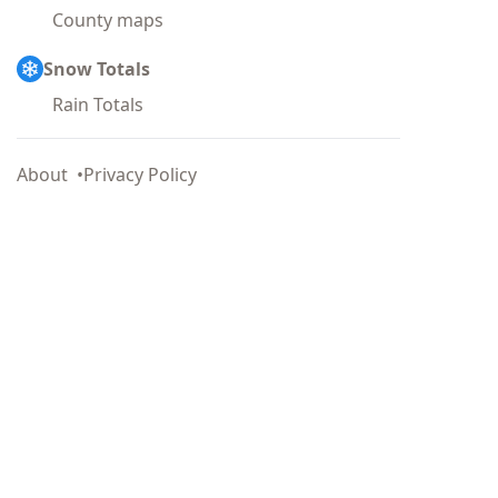
County maps
Snow Totals
Rain Totals
About
Privacy Policy