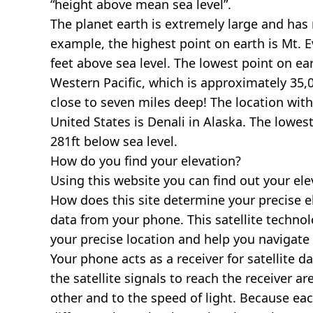
“height above mean sea level”.
The planet earth is extremely large and has r
example, the highest point on earth is
Mt. E
feet above sea level. The lowest point on ea
Western Pacific, which is approximately 35,0
close to seven miles deep! The location with
United States is
Denali in Alaska
. The lowest
281ft below sea level.
How do you find your elevation?
Using this website you can find out your el
How does this site determine your precise e
data from your phone. This satellite techno
your precise location and help you navigate
Your phone acts as a receiver for satellite da
the satellite signals to reach the receiver a
other and to the speed of light. Because each 