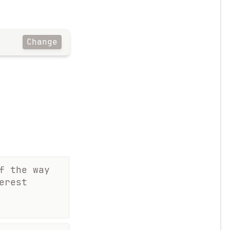
Change
f the way
erest