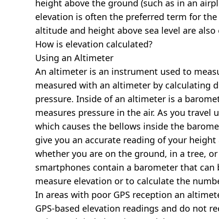
height above the ground (such as in an airpla
elevation is often the preferred term for the
altitude and height above sea level are al
How is elevation calculated?
Using an Altimeter
An altimeter is an instrument used to measur
measured with an altimeter by calculating d
pressure. Inside of an altimeter is a baromet
measures pressure in the air. As you travel
which causes the bellows inside the barome
give you an accurate reading of your height 
whether you are on the ground, in a tree, or
smartphones contain a barometer that can b
measure elevation or to calculate the numb
In areas with poor GPS reception an altime
GPS-based elevation readings and do not re