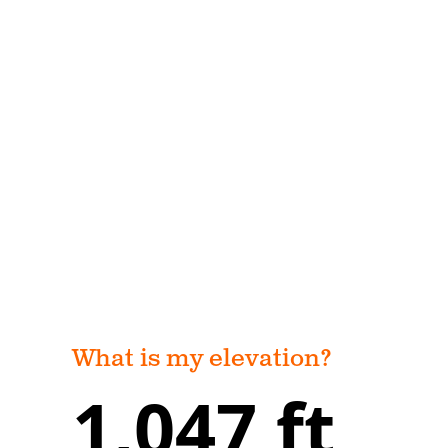
What is my elevation?
1,047 ft