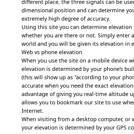
different place, the three signals can be use
dimensional position and can determine you
extremely high degree of accuracy.
Using this site you can determine elevation 
whether you are there or not. Simply enter 
world and you will be given its elevation in 
Web vs phone elevation
When you use the site on a mobile device wit
elevation is determined by your phone’s buil
(this will show up as “according to your ph
accurate when you need the exact elevation 
advantage of giving you real-time altitude 
allows you to bookmark our site to use whe
Internet.
When visiting from a desktop computer, or 
your elevation is determined by your GPS co