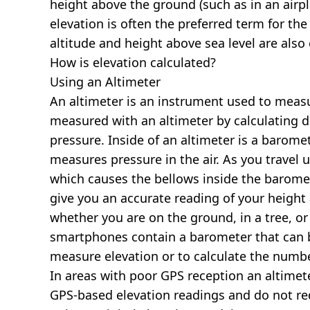
height above the ground (such as in an airpla
elevation is often the preferred term for the
altitude and height above sea level are al
How is elevation calculated?
Using an Altimeter
An altimeter is an instrument used to measur
measured with an altimeter by calculating d
pressure. Inside of an altimeter is a baromet
measures pressure in the air. As you travel
which causes the bellows inside the barome
give you an accurate reading of your height 
whether you are on the ground, in a tree, or
smartphones contain a barometer that can b
measure elevation or to calculate the numb
In areas with poor GPS reception an altime
GPS-based elevation readings and do not re