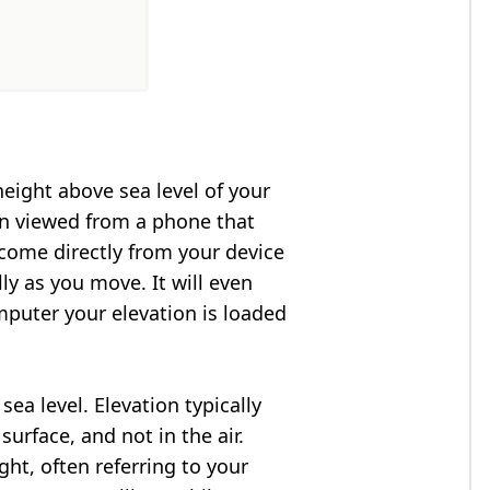
height above sea level of your
en viewed from a phone that
 come directly from your device
ly as you move. It will even
puter your elevation is loaded
ea level. Elevation typically
surface, and not in the air.
ght, often referring to your