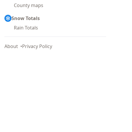
County maps
Snow Totals
Rain Totals
About
Privacy Policy