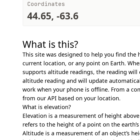
Coordinates
44.65, -63.6
What is this?
This site was designed to help you find the 
current location, or any point on Earth. Wh
supports altitude readings, the reading will
altitude reading and will update automatical
work when your phone is offline. From a com
from our API based on your location.
What is elevation?
Elevation is a measurement of height above s
refers to the height of a point on the earth’s 
Altitude is a measurement of an object’s hei