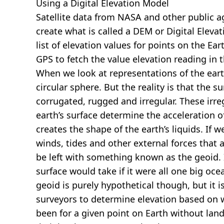
Using a Digital Elevation Model
Satellite data from NASA and other public 
create what is called a DEM or
Digital Eleva
list of elevation values for points on the Ear
GPS to fetch the value elevation reading in 
When we look at representations of the earth
circular sphere. But the reality is that the su
corrugated, rugged and irregular. These irreg
earth’s surface determine the acceleration of
creates the shape of the earth’s liquids. If 
winds, tides and other external forces that 
be left with something known as the geoid. I
surface would take if it were all one big oc
geoid is purely hypothetical though, but it i
surveyors to determine elevation based on 
been for a given point on Earth without land.