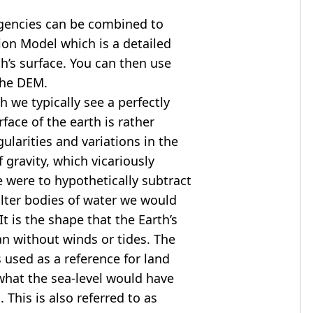
agencies can be combined to
tion Model
which is a detailed
th’s surface. You can then use
the DEM.
 we typically see a perfectly
rface of the earth is rather
ularities and variations in the
 gravity, which vicariously
we were to hypothetically subtract
alter bodies of water we would
t is the shape that the Earth’s
ean without winds or tides. The
s used as a reference for land
what the sea-level would have
 This is also referred to as