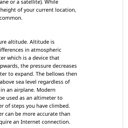
ne or a satellite). While
 height of your current location,
so common.
e altitude. Altitude is
ifferences in atmospheric
er which is a device that
 upwards, the pressure decreases
ter to expand. The bellows then
above sea level regardless of
 in an airplane. Modern
e used as an altimeter to
er of steps you have climbed.
ter can be more accurate than
quire an Internet connection.