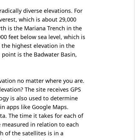
adically diverse elevations. For
verest
, which is about 29,000
rth is the Mariana Trench in the
00 feet below sea level, which is
 the highest elevation in the
 point is the
Badwater Basin
,
evation no matter where you are.
levation? The site receives GPS
logy is also used to determine
 in apps like Google Maps.
ta. The time it takes for each of
re measured in relation to each
of the satellites is in a