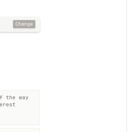
Change
f the way
erest