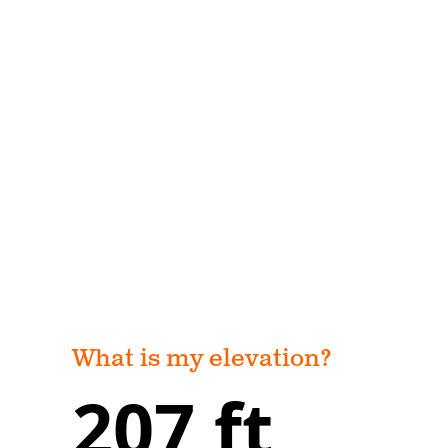
What is my elevation?
207 ft