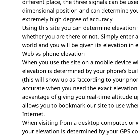
different place, the three signals can be use
dimensional position and can determine you
extremely high degree of accuracy.
Using this site you can determine elevation 
whether you are there or not. Simply enter 
world and you will be given its elevation in 
Web vs phone elevation
When you use the site on a mobile device wit
elevation is determined by your phone’s buil
(this will show up as “according to your ph
accurate when you need the exact elevation 
advantage of giving you real-time altitude 
allows you to bookmark our site to use whe
Internet.
When visiting from a desktop computer, or 
your elevation is determined by your GPS co