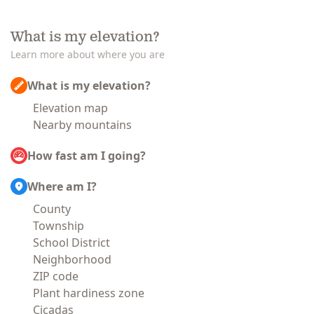
What is my elevation?
Learn more about where you are
What is my elevation?
Elevation map
Nearby mountains
How fast am I going?
Where am I?
County
Township
School District
Neighborhood
ZIP code
Plant hardiness zone
Cicadas