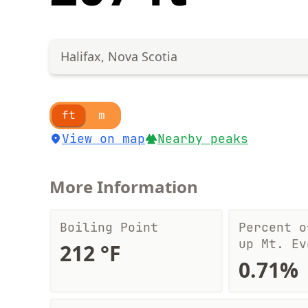
Halifax, Nova Scotia
ft
m
View on map
Nearby peaks
More Information
Boiling Point
Percent o
up Mt. Ev
212 °F
0.71%