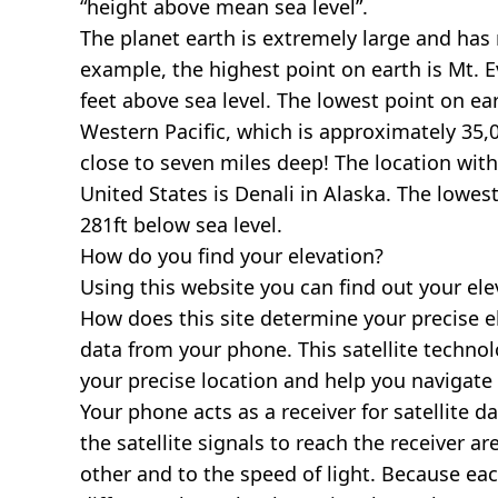
“height above mean sea level”.
The planet earth is extremely large and has r
example, the highest point on earth is
Mt. E
feet above sea level. The lowest point on ea
Western Pacific, which is approximately 35,0
close to seven miles deep! The location with
United States is
Denali in Alaska
. The lowest
281ft below sea level.
How do you find your elevation?
Using this website you can find out your el
How does this site determine your precise e
data from your phone. This satellite techno
your precise location and help you navigate
Your phone acts as a receiver for satellite da
the satellite signals to reach the receiver a
other and to the speed of light. Because each 