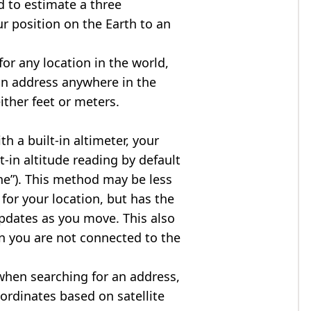
d to estimate a three
r position on the Earth to an
for any location in the world,
an address anywhere in the
either feet or meters.
h a built-in altimeter, your
t-in altitude reading by default
one”). This method may be less
for your location, but has the
updates as you move. This also
n you are not connected to the
when searching for an address,
ordinates based on satellite