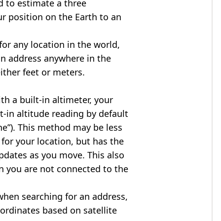
d to estimate a three
r position on the Earth to an
for any location in the world,
an address anywhere in the
either feet or meters.
h a built-in altimeter, your
t-in altitude reading by default
one”). This method may be less
for your location, but has the
updates as you move. This also
n you are not connected to the
when searching for an address,
ordinates based on satellite