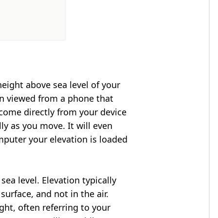
height above sea level of your
en viewed from a phone that
 come directly from your device
ly as you move. It will even
puter your elevation is loaded
ea level. Elevation typically
surface, and not in the air.
ght, often referring to your