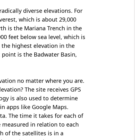
adically diverse elevations. For
verest
, which is about 29,000
rth is the Mariana Trench in the
00 feet below sea level, which is
 the highest elevation in the
 point is the
Badwater Basin
,
evation no matter where you are.
levation? The site receives GPS
logy is also used to determine
 in apps like Google Maps.
ta. The time it takes for each of
re measured in relation to each
of the satellites is in a