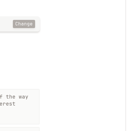
Change
f the way
erest