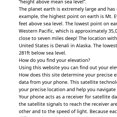
“height above mean sea level”.
The planet earth is extremely large and has r
example, the highest point on earth is
Mt. E
feet above sea level. The lowest point on ea
Western Pacific, which is approximately 35,0
close to seven miles deep! The location with
United States is
Denali in Alaska
. The lowest
281ft below sea level.
How do you find your elevation?
Using this website you can find out your el
How does this site determine your precise e
data from your phone. This satellite techno
your precise location and help you navigate
Your phone acts as a receiver for satellite da
the satellite signals to reach the receiver a
other and to the speed of light. Because each 