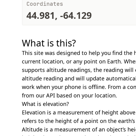
Coordinates
44.981, -64.129
What is this?
This site was designed to help you find the 
current location, or any point on Earth. Wh
supports altitude readings, the reading will
altitude reading and will update automatical
work when your phone is offline. From a com
from our API based on your location.
What is elevation?
Elevation is a measurement of height above s
refers to the height of a point on the earth’s 
Altitude is a measurement of an object’s hei