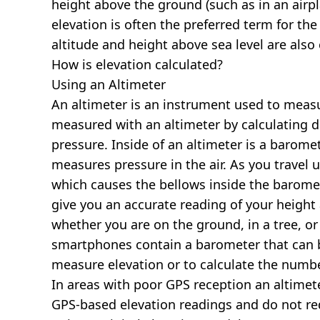
height above the ground (such as in an airpla
elevation is often the preferred term for the
altitude and height above sea level are al
How is elevation calculated?
Using an Altimeter
An altimeter is an instrument used to measur
measured with an altimeter by calculating d
pressure. Inside of an altimeter is a baromet
measures pressure in the air. As you travel
which causes the bellows inside the barome
give you an accurate reading of your height 
whether you are on the ground, in a tree, or
smartphones contain a barometer that can b
measure elevation or to calculate the numb
In areas with poor GPS reception an altime
GPS-based elevation readings and do not re