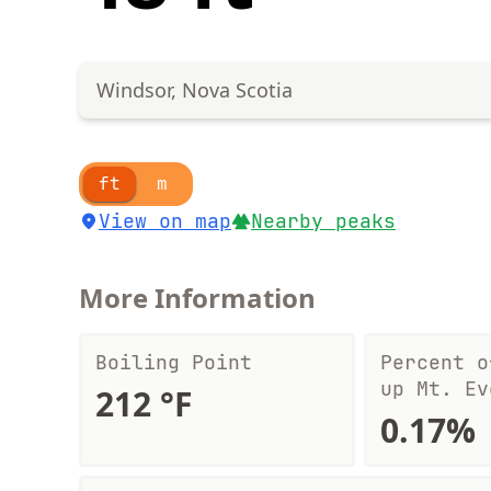
Windsor, Nova Scotia
ft
m
View on map
Nearby peaks
More Information
Boiling Point
Percent o
up Mt. Ev
212 °F
0.17%