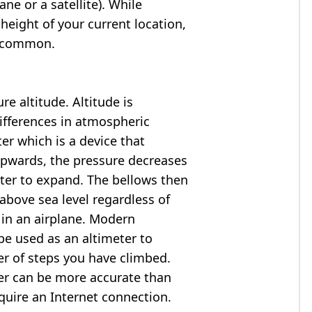
ne or a satellite). While
 height of your current location,
so common.
e altitude. Altitude is
ifferences in atmospheric
er which is a device that
 upwards, the pressure decreases
ter to expand. The bellows then
above sea level regardless of
 in an airplane. Modern
e used as an altimeter to
er of steps you have climbed.
ter can be more accurate than
quire an Internet connection.