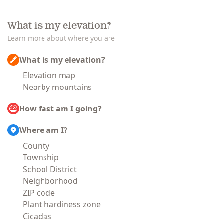
What is my elevation?
Learn more about where you are
What is my elevation?
Elevation map
Nearby mountains
How fast am I going?
Where am I?
County
Township
School District
Neighborhood
ZIP code
Plant hardiness zone
Cicadas