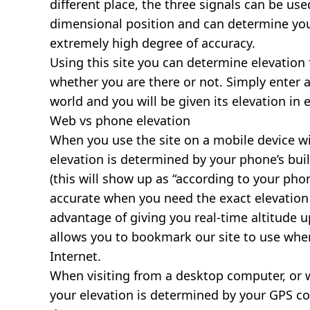
different place, the three signals can be use
dimensional position and can determine you
extremely high degree of accuracy.
Using this site you can determine elevation 
whether you are there or not. Simply enter 
world and you will be given its elevation in 
Web vs phone elevation
When you use the site on a mobile device wit
elevation is determined by your phone’s buil
(this will show up as “according to your ph
accurate when you need the exact elevation 
advantage of giving you real-time altitude 
allows you to bookmark our site to use whe
Internet.
When visiting from a desktop computer, or 
your elevation is determined by your GPS co