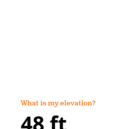
What is my elevation?
48 ft