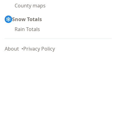
County maps
Snow Totals
Rain Totals
About
Privacy Policy