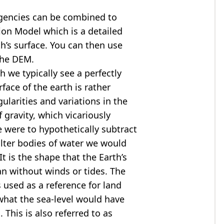
agencies can be combined to
tion Model
which is a detailed
th’s surface. You can then use
the DEM.
 we typically see a perfectly
rface of the earth is rather
ularities and variations in the
 gravity, which vicariously
we were to hypothetically subtract
alter bodies of water we would
t is the shape that the Earth’s
ean without winds or tides. The
s used as a reference for land
what the sea-level would have
 This is also referred to as