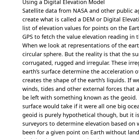
Using a Digital Elevation Model
Satellite data from NASA and other public 
create what is called a DEM or
Digital Eleva
list of elevation values for points on the Ear
GPS to fetch the value elevation reading in 
When we look at representations of the earth
circular sphere. But the reality is that the su
corrugated, rugged and irregular. These irreg
earth’s surface determine the acceleration of
creates the shape of the earth’s liquids. If 
winds, tides and other external forces that 
be left with something known as the geoid. I
surface would take if it were all one big oc
geoid is purely hypothetical though, but it i
surveyors to determine elevation based on 
been for a given point on Earth without land.