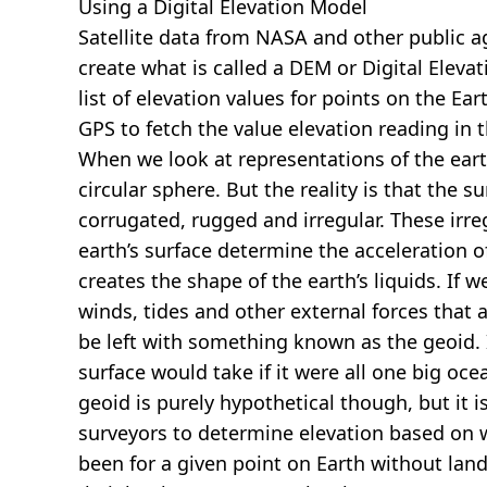
Using a Digital Elevation Model
Satellite data from NASA and other public 
create what is called a DEM or
Digital Eleva
list of elevation values for points on the Ear
GPS to fetch the value elevation reading in 
When we look at representations of the earth
circular sphere. But the reality is that the su
corrugated, rugged and irregular. These irreg
earth’s surface determine the acceleration of
creates the shape of the earth’s liquids. If 
winds, tides and other external forces that 
be left with something known as the geoid. I
surface would take if it were all one big oc
geoid is purely hypothetical though, but it i
surveyors to determine elevation based on 
been for a given point on Earth without land.