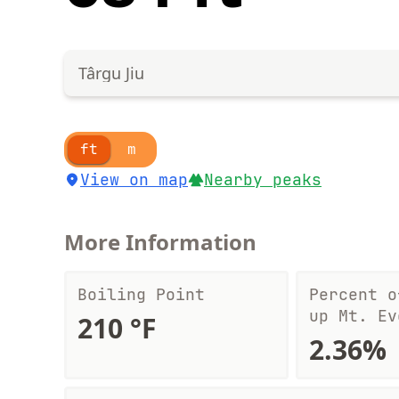
Târgu Jiu
ft
m
View on map
Nearby peaks
More Information
Boiling Point
Percent o
up Mt. Ev
210 °F
2.36%