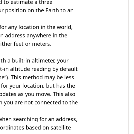
d to estimate a three
r position on the Earth to an
for any location in the world,
an address anywhere in the
either feet or meters.
h a built-in altimeter, your
t-in altitude reading by default
one”). This method may be less
for your location, but has the
updates as you move. This also
n you are not connected to the
when searching for an address,
ordinates based on satellite