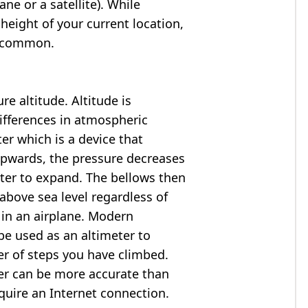
ne or a satellite). While
 height of your current location,
so common.
e altitude. Altitude is
ifferences in atmospheric
er which is a device that
 upwards, the pressure decreases
ter to expand. The bellows then
above sea level regardless of
 in an airplane. Modern
e used as an altimeter to
er of steps you have climbed.
ter can be more accurate than
quire an Internet connection.