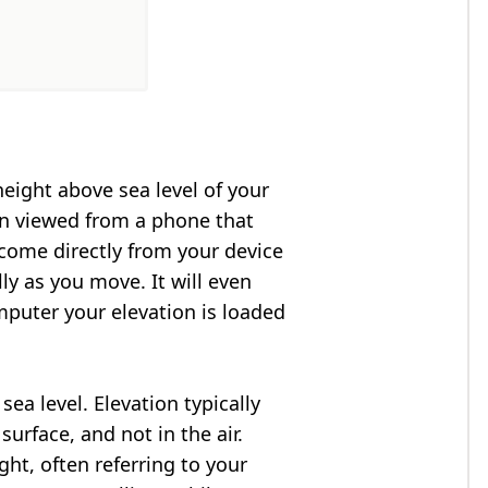
height above sea level of your
en viewed from a phone that
 come directly from your device
ly as you move. It will even
puter your elevation is loaded
ea level. Elevation typically
surface, and not in the air.
ght, often referring to your