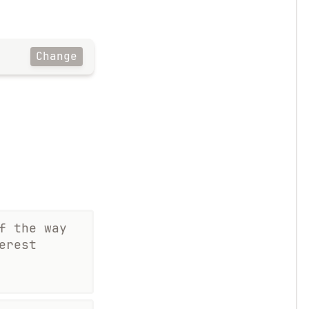
Change
f the way
erest