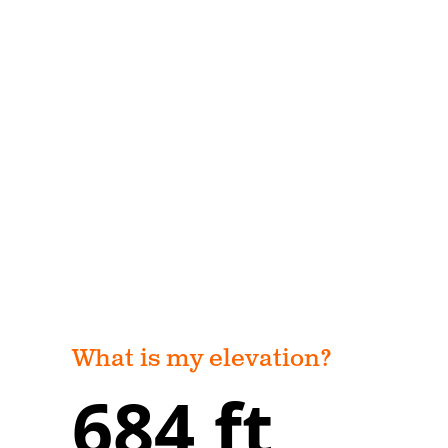
What is my elevation?
684 ft