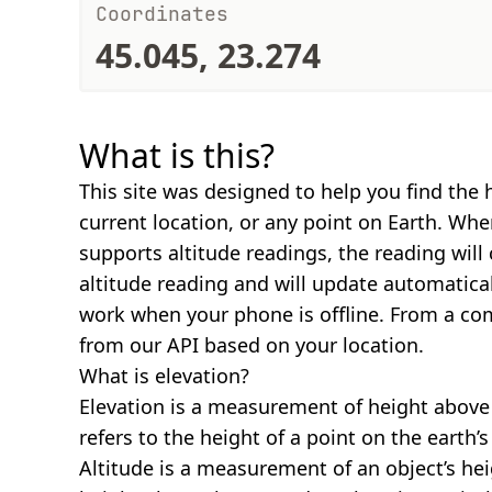
Coordinates
45.045, 23.274
What is this?
This site was designed to help you find the 
current location, or any point on Earth. Wh
supports altitude readings, the reading will
altitude reading and will update automatical
work when your phone is offline. From a com
from our API based on your location.
What is elevation?
Elevation is a measurement of height above s
refers to the height of a point on the earth’s 
Altitude is a measurement of an object’s hei