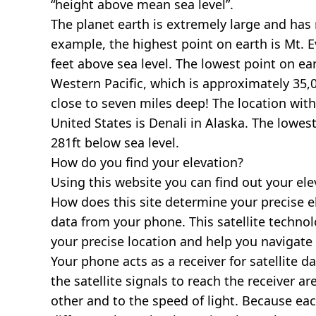
“height above mean sea level”.
The planet earth is extremely large and has r
example, the highest point on earth is
Mt. E
feet above sea level. The lowest point on ea
Western Pacific, which is approximately 35,0
close to seven miles deep! The location with
United States is
Denali in Alaska
. The lowest
281ft below sea level.
How do you find your elevation?
Using this website you can find out your el
How does this site determine your precise e
data from your phone. This satellite techno
your precise location and help you navigate
Your phone acts as a receiver for satellite da
the satellite signals to reach the receiver a
other and to the speed of light. Because each 