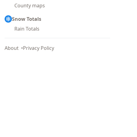
County maps
Snow Totals
Rain Totals
About
Privacy Policy