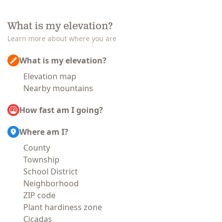
What is my elevation?
Learn more about where you are
What is my elevation?
Elevation map
Nearby mountains
How fast am I going?
Where am I?
County
Township
School District
Neighborhood
ZIP code
Plant hardiness zone
Cicadas