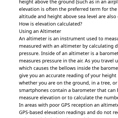
height above the ground (such as in an airpla
elevation is often the preferred term for the
altitude and height above sea level are al
How is elevation calculated?
Using an Altimeter
An altimeter is an instrument used to measur
measured with an altimeter by calculating d
pressure. Inside of an altimeter is a baromet
measures pressure in the air. As you travel
which causes the bellows inside the barome
give you an accurate reading of your height 
whether you are on the ground, in a tree, or
smartphones contain a barometer that can b
measure elevation or to calculate the numb
In areas with poor GPS reception an altime
GPS-based elevation readings and do not re