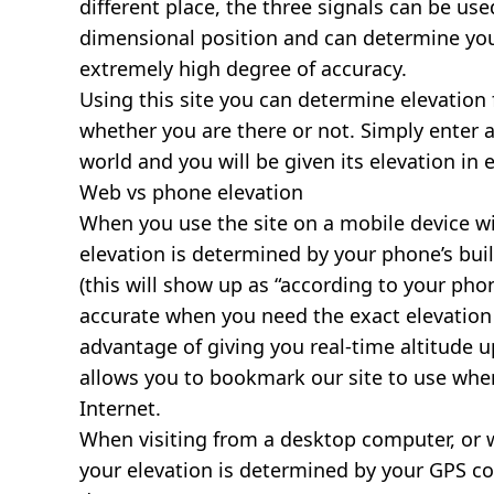
different place, the three signals can be use
dimensional position and can determine you
extremely high degree of accuracy.
Using this site you can determine elevation 
whether you are there or not. Simply enter 
world and you will be given its elevation in 
Web vs phone elevation
When you use the site on a mobile device wit
elevation is determined by your phone’s buil
(this will show up as “according to your ph
accurate when you need the exact elevation 
advantage of giving you real-time altitude 
allows you to bookmark our site to use whe
Internet.
When visiting from a desktop computer, or 
your elevation is determined by your GPS co