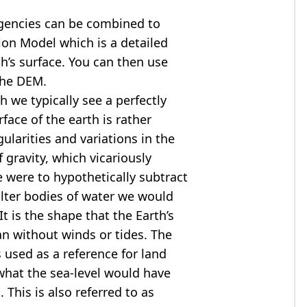
agencies can be combined to
tion Model
which is a detailed
th’s surface. You can then use
the DEM.
 we typically see a perfectly
rface of the earth is rather
ularities and variations in the
 gravity, which vicariously
we were to hypothetically subtract
alter bodies of water we would
t is the shape that the Earth’s
ean without winds or tides. The
s used as a reference for land
what the sea-level would have
 This is also referred to as