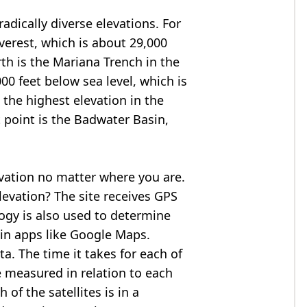
adically diverse elevations. For
verest
, which is about 29,000
rth is the Mariana Trench in the
00 feet below sea level, which is
 the highest elevation in the
 point is the
Badwater Basin
,
evation no matter where you are.
levation? The site receives GPS
logy is also used to determine
 in apps like Google Maps.
ta. The time it takes for each of
re measured in relation to each
of the satellites is in a