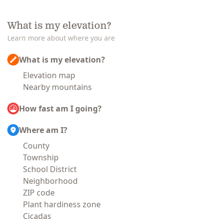
What is my elevation?
Learn more about where you are
What is my elevation?
Elevation map
Nearby mountains
How fast am I going?
Where am I?
County
Township
School District
Neighborhood
ZIP code
Plant hardiness zone
Cicadas