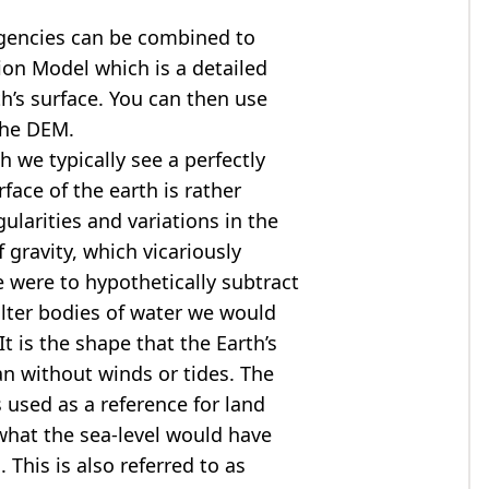
agencies can be combined to
tion Model
which is a detailed
th’s surface. You can then use
the DEM.
 we typically see a perfectly
rface of the earth is rather
ularities and variations in the
 gravity, which vicariously
we were to hypothetically subtract
alter bodies of water we would
t is the shape that the Earth’s
ean without winds or tides. The
s used as a reference for land
what the sea-level would have
 This is also referred to as