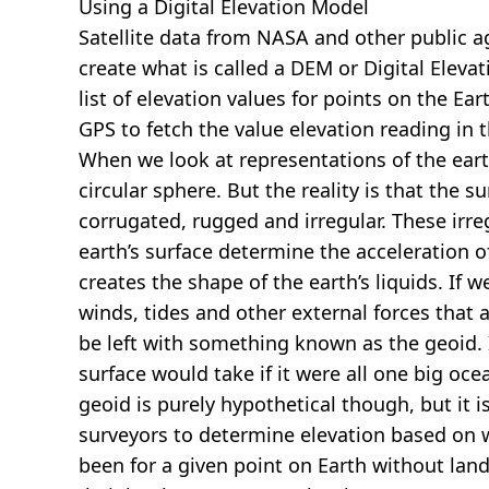
Using a Digital Elevation Model
Satellite data from NASA and other public 
create what is called a DEM or
Digital Eleva
list of elevation values for points on the Ear
GPS to fetch the value elevation reading in 
When we look at representations of the earth
circular sphere. But the reality is that the su
corrugated, rugged and irregular. These irreg
earth’s surface determine the acceleration of
creates the shape of the earth’s liquids. If 
winds, tides and other external forces that 
be left with something known as the geoid. I
surface would take if it were all one big oc
geoid is purely hypothetical though, but it i
surveyors to determine elevation based on 
been for a given point on Earth without land.