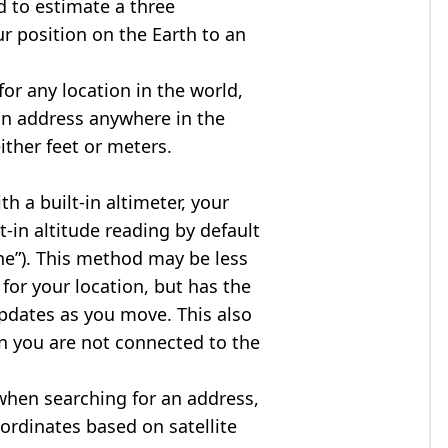
d to estimate a three
r position on the Earth to an
for any location in the world,
an address anywhere in the
either feet or meters.
h a built-in altimeter, your
t-in altitude reading by default
one”). This method may be less
for your location, but has the
updates as you move. This also
n you are not connected to the
when searching for an address,
ordinates based on satellite