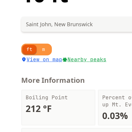
Saint John, New Brunswick
ft
m
View on map
Nearby peaks
More Information
Boiling Point
Percent o
up Mt. Ev
212 °F
0.03%