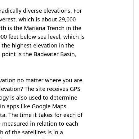
adically diverse elevations. For
verest
, which is about 29,000
rth is the Mariana Trench in the
00 feet below sea level, which is
 the highest elevation in the
 point is the
Badwater Basin
,
evation no matter where you are.
levation? The site receives GPS
logy is also used to determine
 in apps like Google Maps.
ta. The time it takes for each of
re measured in relation to each
of the satellites is in a