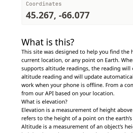
Coordinates
45.267, -66.077
What is this?
This site was designed to help you find the 
current location, or any point on Earth. Wh
supports altitude readings, the reading will
altitude reading and will update automatical
work when your phone is offline. From a com
from our API based on your location.
What is elevation?
Elevation is a measurement of height above s
refers to the height of a point on the earth’s 
Altitude is a measurement of an object’s hei