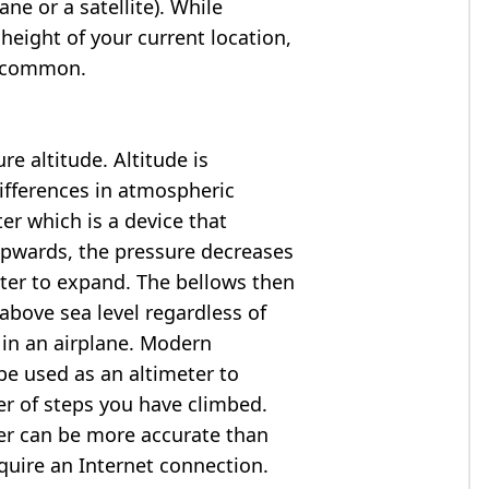
ne or a satellite). While
 height of your current location,
so common.
e altitude. Altitude is
ifferences in atmospheric
er which is a device that
 upwards, the pressure decreases
ter to expand. The bellows then
above sea level regardless of
 in an airplane. Modern
e used as an altimeter to
er of steps you have climbed.
ter can be more accurate than
quire an Internet connection.