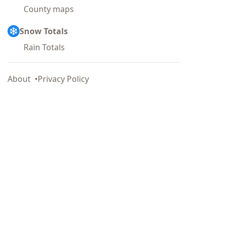
County maps
Snow Totals
Rain Totals
About
Privacy Policy