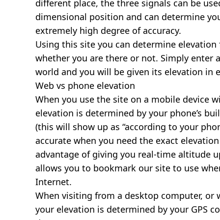
different place, the three signals can be use
dimensional position and can determine you
extremely high degree of accuracy.
Using this site you can determine elevation 
whether you are there or not. Simply enter 
world and you will be given its elevation in 
Web vs phone elevation
When you use the site on a mobile device wit
elevation is determined by your phone’s buil
(this will show up as “according to your ph
accurate when you need the exact elevation 
advantage of giving you real-time altitude 
allows you to bookmark our site to use whe
Internet.
When visiting from a desktop computer, or 
your elevation is determined by your GPS co