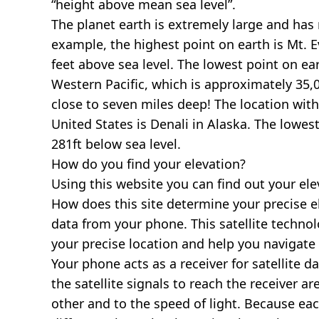
“height above mean sea level”.
The planet earth is extremely large and has r
example, the highest point on earth is
Mt. E
feet above sea level. The lowest point on ea
Western Pacific, which is approximately 35,0
close to seven miles deep! The location with
United States is
Denali in Alaska
. The lowest
281ft below sea level.
How do you find your elevation?
Using this website you can find out your el
How does this site determine your precise e
data from your phone. This satellite techno
your precise location and help you navigate
Your phone acts as a receiver for satellite da
the satellite signals to reach the receiver a
other and to the speed of light. Because each 