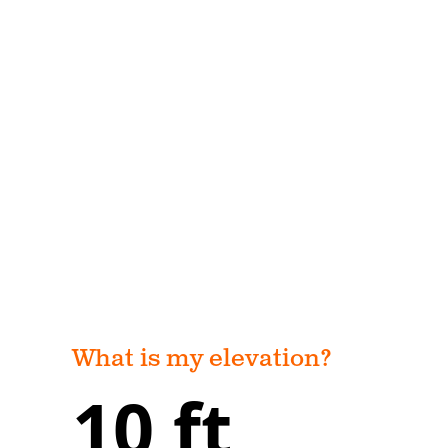
What is my elevation?
10 ft