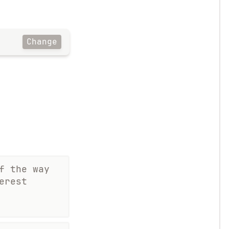
Change
f the way
erest