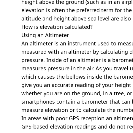
height above the ground (such as in an airpla
elevation is often the preferred term for the
altitude and height above sea level are al
How is elevation calculated?
Using an Altimeter
An altimeter is an instrument used to measur
measured with an altimeter by calculating d
pressure. Inside of an altimeter is a baromet
measures pressure in the air. As you travel
which causes the bellows inside the barome
give you an accurate reading of your height 
whether you are on the ground, in a tree, or
smartphones contain a barometer that can b
measure elevation or to calculate the numb
In areas with poor GPS reception an altime
GPS-based elevation readings and do not re