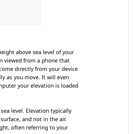
height above sea level of your
en viewed from a phone that
 come directly from your device
ly as you move. It will even
puter your elevation is loaded
ea level. Elevation typically
surface, and not in the air.
ght, often referring to your