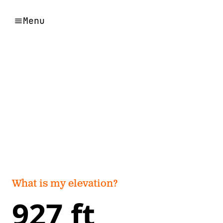
Menu
What is my elevation?
927 ft