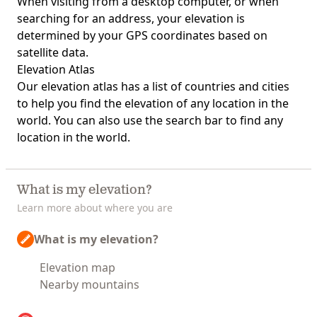
When visiting from a desktop computer, or when
searching for an address, your elevation is
determined by your GPS coordinates based on
satellite data.
Elevation Atlas
Our
elevation atlas
has a list of countries and cities
to help you find the elevation of any location in the
world. You can also use the search bar to find any
location in the world.
What is my elevation?
Learn more about where you are
What is my elevation?
Elevation map
Nearby mountains