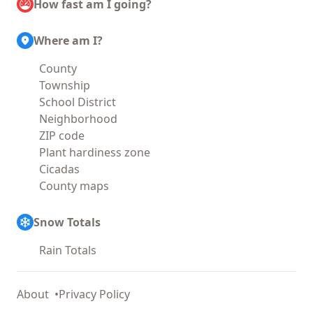
How fast am I going?
Where am I?
County
Township
School District
Neighborhood
ZIP code
Plant hardiness zone
Cicadas
County maps
Snow Totals
Rain Totals
About
Privacy Policy