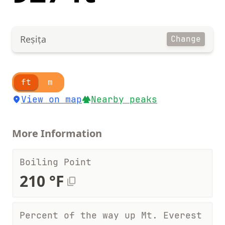
Reșița
Change
ft
m
View on map
Nearby peaks
More Information
Boiling Point
210 °F
Percent of the way up Mt. Everest