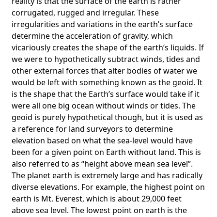
reality is that the surface of the earth is rather
corrugated, rugged and irregular. These
irregularities and variations in the earth’s surface
determine the acceleration of gravity, which
vicariously creates the shape of the earth’s liquids. If
we were to hypothetically subtract winds, tides and
other external forces that alter bodies of water we
would be left with something known as the geoid. It
is the shape that the Earth’s surface would take if it
were all one big ocean without winds or tides. The
geoid is purely hypothetical though, but it is used as
a reference for land surveyors to determine
elevation based on what the sea-level would have
been for a given point on Earth without land. This is
also referred to as “height above mean sea level”.
The planet earth is extremely large and has radically
diverse elevations. For example, the highest point on
earth is
Mt. Everest
, which is about 29,000 feet
above sea level. The lowest point on earth is the