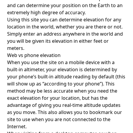
and can determine your position on the Earth to an
extremely high degree of accuracy.
Using this site you can determine elevation for any
location in the world, whether you are there or not.
Simply enter an address anywhere in the world and
you will be given its elevation in either feet or
meters.
Web vs phone elevation
When you use the site on a mobile device with a
built-in altimeter, your elevation is determined by
your phone’s built-in altitude reading by default (this
will show up as “according to your phone”). This
method may be less accurate when you need the
exact elevation for your location, but has the
advantage of giving you real-time altitude updates
as you move. This also allows you to bookmark our
site to use when you are not connected to the
Internet.