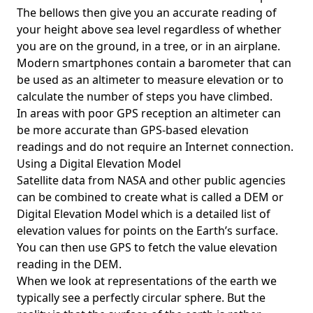
The bellows then give you an accurate reading of
your height above sea level regardless of whether
you are on the ground, in a tree, or in an airplane.
Modern smartphones contain a barometer that can
be used as an altimeter to measure elevation or to
calculate the number of steps you have climbed.
In areas with poor GPS reception an altimeter can
be more accurate than GPS-based elevation
readings and do not require an Internet connection.
Using a Digital Elevation Model
Satellite data from NASA and other public agencies
can be combined to create what is called a DEM or
Digital Elevation Model
which is a detailed list of
elevation values for points on the Earth’s surface.
You can then use GPS to fetch the value elevation
reading in the DEM.
When we look at representations of the earth we
typically see a perfectly circular sphere. But the