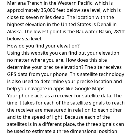
Mariana Trench in the Western Pacific, which is
approximately 35,000 feet below sea level, which is
close to seven miles deep! The location with the
highest elevation in the United States is
Denali in
Alaska
. The lowest point is the
Badwater Basin
, 281ft
below sea level.
How do you find your elevation?
Using this website you can find out your elevation
no matter where you are. How does this site
determine your precise elevation? The site receives
GPS data from your phone. This satellite technology
is also used to determine your precise location and
help you navigate in apps like Google Maps.
Your phone acts as a receiver for satellite data. The
time it takes for each of the satellite signals to reach
the receiver are measured in relation to each other
and to the speed of light. Because each of the
satellites is in a different place, the three signals can
be used to estimate a three dimensional position