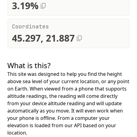
3.19%
Coordinates
45.297, 21.887
What is this?
This site was designed to help you find the height
above sea level of your current location, or any point
on Earth. When viewed from a phone that supports
altitude readings, the reading will come directly
from your device altitude reading and will update
automatically as you move. It will even work when
your phone is offline. From a computer your
elevation is loaded from our API based on your
location.