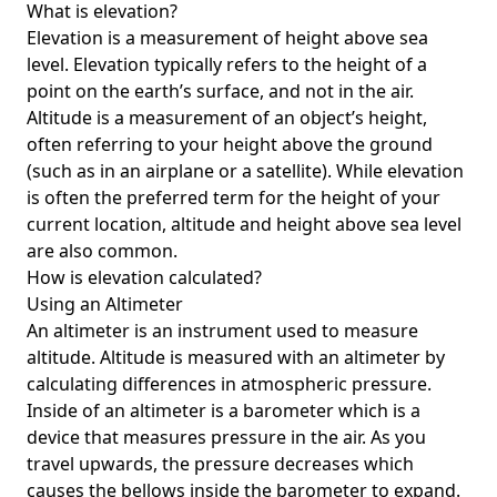
What is elevation?
Elevation is a measurement of height above sea
level. Elevation typically refers to the height of a
point on the earth’s surface, and not in the air.
Altitude is a measurement of an object’s height,
often referring to your height above the ground
(such as in an airplane or a satellite). While elevation
is often the preferred term for the height of your
current location, altitude and height above sea level
are also common.
How is elevation calculated?
Using an Altimeter
An altimeter is an instrument used to measure
altitude. Altitude is measured with an altimeter by
calculating differences in atmospheric pressure.
Inside of an altimeter is a barometer which is a
device that measures pressure in the air. As you
travel upwards, the pressure decreases which
causes the bellows inside the barometer to expand.