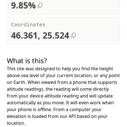
9.85%
Coordinates
46.361, 25.524
What is this?
This site was designed to help you find the height
above sea level of your current location, or any point
on Earth. When viewed from a phone that supports
altitude readings, the reading will come directly
from your device altitude reading and will update
automatically as you move. It will even work when
your phone is offline. From a computer your
elevation is loaded from our API based on your
location.