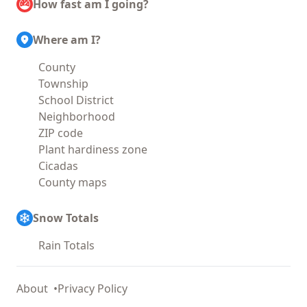
How fast am I going?
Where am I?
County
Township
School District
Neighborhood
ZIP code
Plant hardiness zone
Cicadas
County maps
Snow Totals
Rain Totals
About
Privacy Policy