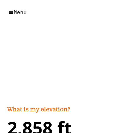
Menu
What is my elevation?
2,858 ft