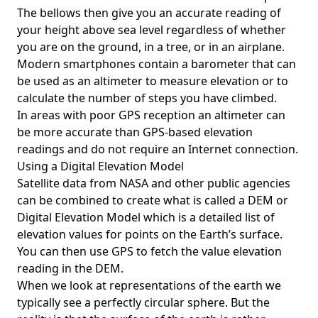
The bellows then give you an accurate reading of
your height above sea level regardless of whether
you are on the ground, in a tree, or in an airplane.
Modern smartphones contain a barometer that can
be used as an altimeter to measure elevation or to
calculate the number of steps you have climbed.
In areas with poor GPS reception an altimeter can
be more accurate than GPS-based elevation
readings and do not require an Internet connection.
Using a Digital Elevation Model
Satellite data from NASA and other public agencies
can be combined to create what is called a DEM or
Digital Elevation Model
which is a detailed list of
elevation values for points on the Earth’s surface.
You can then use GPS to fetch the value elevation
reading in the DEM.
When we look at representations of the earth we
typically see a perfectly circular sphere. But the