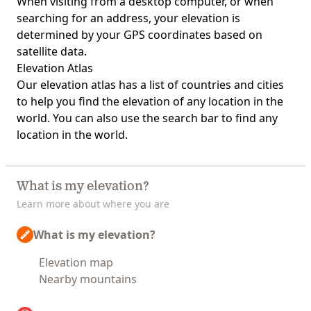
When visiting from a desktop computer, or when
searching for an address, your elevation is
determined by your GPS coordinates based on
satellite data.
Elevation Atlas
Our
elevation atlas
has a list of countries and cities
to help you find the elevation of any location in the
world. You can also use the search bar to find any
location in the world.
What is my elevation?
Learn more about where you are
What is my elevation?
Elevation map
Nearby mountains