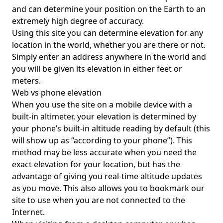
and can determine your position on the Earth to an
extremely high degree of accuracy.
Using this site you can determine elevation for any
location in the world, whether you are there or not.
Simply enter an address anywhere in the world and
you will be given its elevation in either feet or
meters.
Web vs phone elevation
When you use the site on a mobile device with a
built-in altimeter, your elevation is determined by
your phone’s built-in altitude reading by default (this
will show up as “according to your phone”). This
method may be less accurate when you need the
exact elevation for your location, but has the
advantage of giving you real-time altitude updates
as you move. This also allows you to bookmark our
site to use when you are not connected to the
Internet.