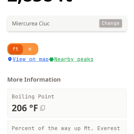
Miercurea Ciuc
Change
ft
m
View on map
Nearby peaks
More Information
Boiling Point
206 °F
Percent of the way up Mt. Everest