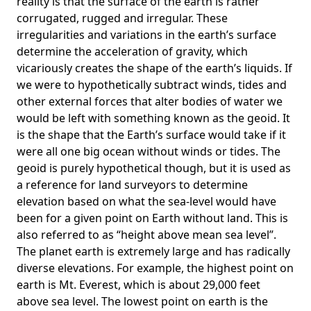
reality is that the surface of the earth is rather
corrugated, rugged and irregular. These
irregularities and variations in the earth’s surface
determine the acceleration of gravity, which
vicariously creates the shape of the earth’s liquids. If
we were to hypothetically subtract winds, tides and
other external forces that alter bodies of water we
would be left with something known as the geoid. It
is the shape that the Earth’s surface would take if it
were all one big ocean without winds or tides. The
geoid is purely hypothetical though, but it is used as
a reference for land surveyors to determine
elevation based on what the sea-level would have
been for a given point on Earth without land. This is
also referred to as “height above mean sea level”.
The planet earth is extremely large and has radically
diverse elevations. For example, the highest point on
earth is
Mt. Everest
, which is about 29,000 feet
above sea level. The lowest point on earth is the