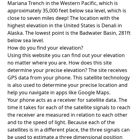
Mariana Trench in the Western Pacific, which is
approximately 35,000 feet below sea level, which is
close to seven miles deep! The location with the
highest elevation in the United States is
Denali in
Alaska
. The lowest point is the
Badwater Basin
, 281ft
below sea level.
How do you find your elevation?
Using this website you can find out your elevation
no matter where you are. How does this site
determine your precise elevation? The site receives
GPS data from your phone. This satellite technology
is also used to determine your precise location and
help you navigate in apps like Google Maps.
Your phone acts as a receiver for satellite data. The
time it takes for each of the satellite signals to reach
the receiver are measured in relation to each other
and to the speed of light. Because each of the
satellites is in a different place, the three signals can
be used to estimate a three dimensional position