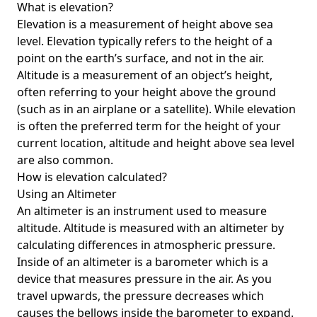
What is elevation?
Elevation is a measurement of height above sea
level. Elevation typically refers to the height of a
point on the earth’s surface, and not in the air.
Altitude is a measurement of an object’s height,
often referring to your height above the ground
(such as in an airplane or a satellite). While elevation
is often the preferred term for the height of your
current location, altitude and height above sea level
are also common.
How is elevation calculated?
Using an Altimeter
An altimeter is an instrument used to measure
altitude. Altitude is measured with an altimeter by
calculating differences in atmospheric pressure.
Inside of an altimeter is a barometer which is a
device that measures pressure in the air. As you
travel upwards, the pressure decreases which
causes the bellows inside the barometer to expand.