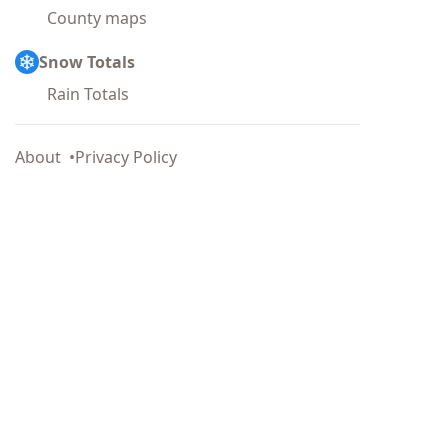
County maps
Snow Totals
Rain Totals
About
Privacy Policy