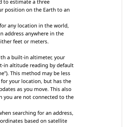
d to estimate a three
r position on the Earth to an
for any location in the world,
an address anywhere in the
either feet or meters.
h a built-in altimeter, your
t-in altitude reading by default
one”). This method may be less
for your location, but has the
updates as you move. This also
n you are not connected to the
when searching for an address,
ordinates based on satellite