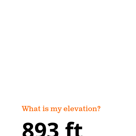
What is my elevation?
893 ft