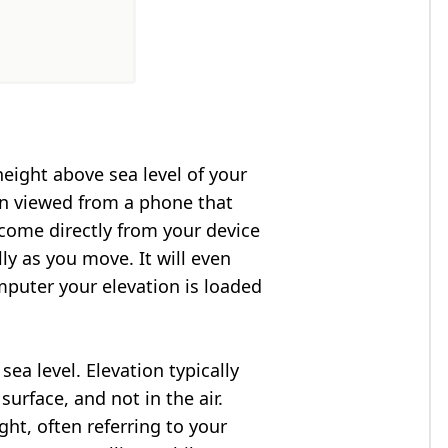
height above sea level of your
en viewed from a phone that
 come directly from your device
ly as you move. It will even
puter your elevation is loaded
ea level. Elevation typically
surface, and not in the air.
ght, often referring to your