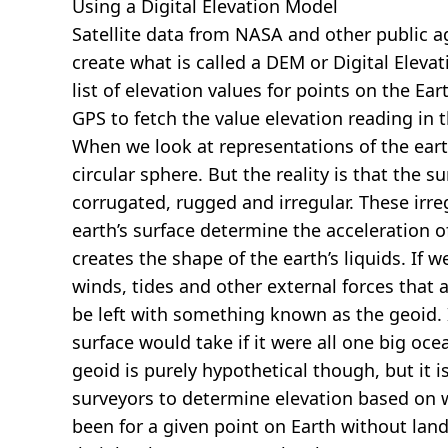
Using a Digital Elevation Model
Satellite data from NASA and other public 
create what is called a DEM or
Digital Eleva
list of elevation values for points on the Ear
GPS to fetch the value elevation reading in 
When we look at representations of the earth
circular sphere. But the reality is that the su
corrugated, rugged and irregular. These irreg
earth’s surface determine the acceleration of
creates the shape of the earth’s liquids. If 
winds, tides and other external forces that 
be left with something known as the geoid. I
surface would take if it were all one big oc
geoid is purely hypothetical though, but it i
surveyors to determine elevation based on 
been for a given point on Earth without land.