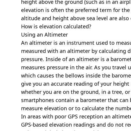
height above the ground (such as in an airpla
elevation is often the preferred term for the
altitude and height above sea level are al
How is elevation calculated?
Using an Altimeter
An altimeter is an instrument used to measur
measured with an altimeter by calculating d
pressure. Inside of an altimeter is a baromet
measures pressure in the air. As you travel
which causes the bellows inside the barome
give you an accurate reading of your height 
whether you are on the ground, in a tree, or
smartphones contain a barometer that can b
measure elevation or to calculate the numb
In areas with poor GPS reception an altime
GPS-based elevation readings and do not re