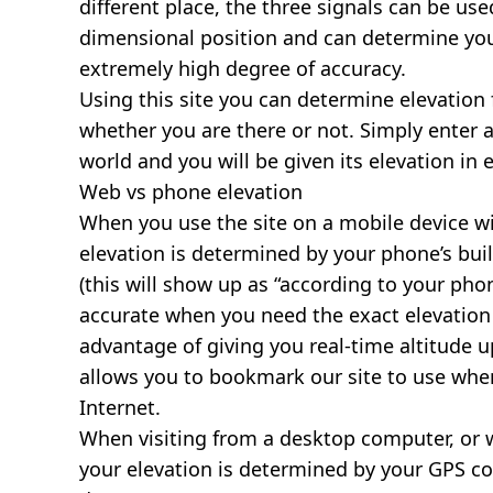
different place, the three signals can be use
dimensional position and can determine you
extremely high degree of accuracy.
Using this site you can determine elevation 
whether you are there or not. Simply enter 
world and you will be given its elevation in 
Web vs phone elevation
When you use the site on a mobile device wit
elevation is determined by your phone’s buil
(this will show up as “according to your ph
accurate when you need the exact elevation 
advantage of giving you real-time altitude 
allows you to bookmark our site to use whe
Internet.
When visiting from a desktop computer, or 
your elevation is determined by your GPS co