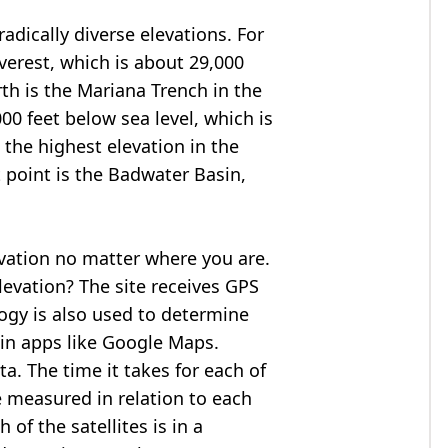
adically diverse elevations. For
verest
, which is about 29,000
rth is the Mariana Trench in the
00 feet below sea level, which is
 the highest elevation in the
 point is the
Badwater Basin
,
evation no matter where you are.
levation? The site receives GPS
logy is also used to determine
 in apps like Google Maps.
ta. The time it takes for each of
re measured in relation to each
of the satellites is in a