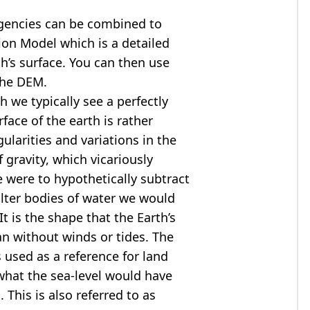
agencies can be combined to
tion Model
which is a detailed
th’s surface. You can then use
the DEM.
 we typically see a perfectly
rface of the earth is rather
ularities and variations in the
 gravity, which vicariously
we were to hypothetically subtract
alter bodies of water we would
t is the shape that the Earth’s
ean without winds or tides. The
s used as a reference for land
what the sea-level would have
 This is also referred to as