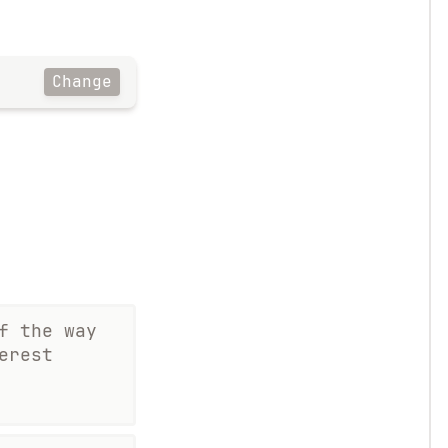
Change
f the way
erest