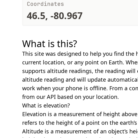
Coordinates
46.5, -80.967
What is this?
This site was designed to help you find the 
current location, or any point on Earth. Wh
supports altitude readings, the reading will
altitude reading and will update automatical
work when your phone is offline. From a com
from our API based on your location.
What is elevation?
Elevation is a measurement of height above s
refers to the height of a point on the earth’s 
Altitude is a measurement of an object’s hei