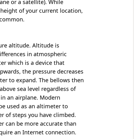
ne or a satellite). While
 height of your current location,
so common.
e altitude. Altitude is
ifferences in atmospheric
er which is a device that
 upwards, the pressure decreases
ter to expand. The bellows then
above sea level regardless of
 in an airplane. Modern
e used as an altimeter to
er of steps you have climbed.
ter can be more accurate than
quire an Internet connection.