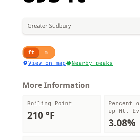
Greater Sudbury
ft
m
View on map
Nearby peaks
More Information
Boiling Point
Percent o
up Mt. Ev
210 °F
3.08%