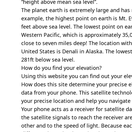
“height above mean sea level”.
The planet earth is extremely large and has r
example, the highest point on earth is
Mt. E
feet above sea level. The lowest point on ea
Western Pacific, which is approximately 35,0
close to seven miles deep! The location with
United States is
Denali in Alaska
. The lowest
281ft below sea level.
How do you find your elevation?
Using this website you can find out your el
How does this site determine your precise e
data from your phone. This satellite techno
your precise location and help you navigate
Your phone acts as a receiver for satellite da
the satellite signals to reach the receiver a
other and to the speed of light. Because each 