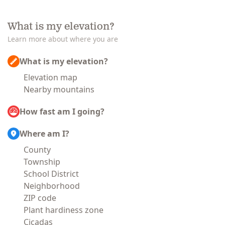
What is my elevation?
Learn more about where you are
What is my elevation?
Elevation map
Nearby mountains
How fast am I going?
Where am I?
County
Township
School District
Neighborhood
ZIP code
Plant hardiness zone
Cicadas