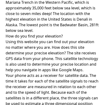
Mariana Trench in the Western Pacific, which is
approximately 35,000 feet below sea level, which is
close to seven miles deep! The location with the
highest elevation in the United States is
Denali in
Alaska
. The lowest point is the
Badwater Basin
, 281ft
below sea level.
How do you find your elevation?
Using this website you can find out your elevation
no matter where you are. How does this site
determine your precise elevation? The site receives
GPS data from your phone. This satellite technology
is also used to determine your precise location and
help you navigate in apps like Google Maps.
Your phone acts as a receiver for satellite data. The
time it takes for each of the satellite signals to reach
the receiver are measured in relation to each other
and to the speed of light. Because each of the
satellites is in a different place, the three signals can
be used to estimate a three dimensional position