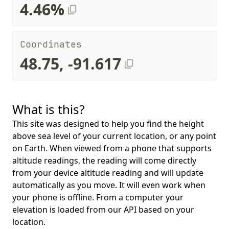
4.46%
Coordinates
48.75, -91.617
What is this?
This site was designed to help you find the height
above sea level of your current location, or any point
on Earth. When viewed from a phone that supports
altitude readings, the reading will come directly
from your device altitude reading and will update
automatically as you move. It will even work when
your phone is offline. From a computer your
elevation is loaded from our API based on your
location.