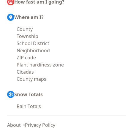
How fast am I going?
Where am I?
County
Township
School District
Neighborhood
ZIP code
Plant hardiness zone
Cicadas
County maps
Snow Totals
Rain Totals
About
Privacy Policy