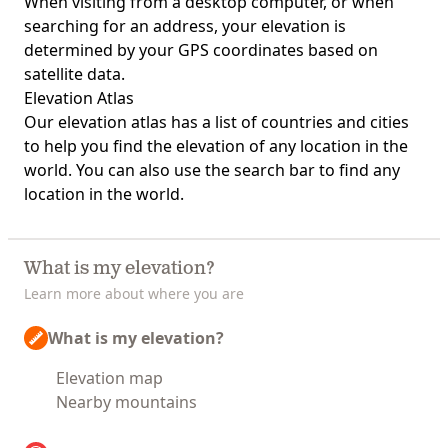
When visiting from a desktop computer, or when
searching for an address, your elevation is
determined by your GPS coordinates based on
satellite data.
Elevation Atlas
Our
elevation atlas
has a list of countries and cities
to help you find the elevation of any location in the
world. You can also use the search bar to find any
location in the world.
What is my elevation?
Learn more about where you are
What is my elevation?
Elevation map
Nearby mountains