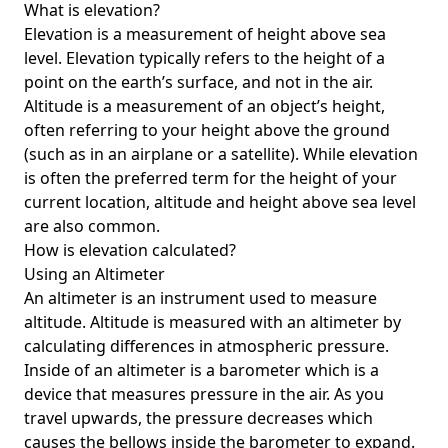
What is elevation?
Elevation is a measurement of height above sea
level. Elevation typically refers to the height of a
point on the earth’s surface, and not in the air.
Altitude is a measurement of an object’s height,
often referring to your height above the ground
(such as in an airplane or a satellite). While elevation
is often the preferred term for the height of your
current location, altitude and height above sea level
are also common.
How is elevation calculated?
Using an Altimeter
An altimeter is an instrument used to measure
altitude. Altitude is measured with an altimeter by
calculating differences in atmospheric pressure.
Inside of an altimeter is a barometer which is a
device that measures pressure in the air. As you
travel upwards, the pressure decreases which
causes the bellows inside the barometer to expand.