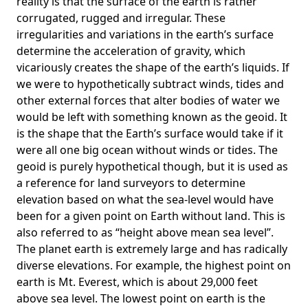
reality is that the surface of the earth is rather
corrugated, rugged and irregular. These
irregularities and variations in the earth’s surface
determine the acceleration of gravity, which
vicariously creates the shape of the earth’s liquids. If
we were to hypothetically subtract winds, tides and
other external forces that alter bodies of water we
would be left with something known as the geoid. It
is the shape that the Earth’s surface would take if it
were all one big ocean without winds or tides. The
geoid is purely hypothetical though, but it is used as
a reference for land surveyors to determine
elevation based on what the sea-level would have
been for a given point on Earth without land. This is
also referred to as “height above mean sea level”.
The planet earth is extremely large and has radically
diverse elevations. For example, the highest point on
earth is
Mt. Everest
, which is about 29,000 feet
above sea level. The lowest point on earth is the