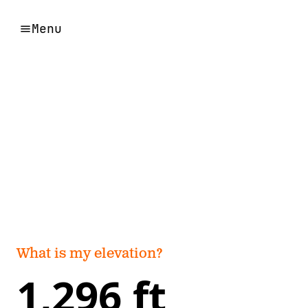
Menu
What is my elevation?
1,296 ft