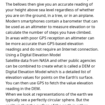
The bellows then give you an accurate reading of
your height above sea level regardless of whether
you are on the ground, in a tree, or in an airplane.
Modern smartphones contain a barometer that can
be used as an altimeter to measure elevation or to
calculate the number of steps you have climbed.
In areas with poor GPS reception an altimeter can
be more accurate than GPS-based elevation
readings and do not require an Internet connection.
Using a Digital Elevation Model
Satellite data from NASA and other public agencies
can be combined to create what is called a DEM or
Digital Elevation Model
which is a detailed list of
elevation values for points on the Earth’s surface.
You can then use GPS to fetch the value elevation
reading in the DEM.
When we look at representations of the earth we
typically see a perfectly circular sphere. But the