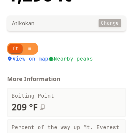
Atikokan
Change
ft
m
View on map
Nearby peaks
More Information
Boiling Point
209 °F
Percent of the way up Mt. Everest