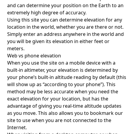
and can determine your position on the Earth to an
extremely high degree of accuracy.
Using this site you can determine elevation for any
location in the world, whether you are there or not.
Simply enter an address anywhere in the world and
you will be given its elevation in either feet or
meters.
Web vs phone elevation
When you use the site on a mobile device with a
built-in altimeter, your elevation is determined by
your phone’s built-in altitude reading by default (this
will show up as “according to your phone”). This
method may be less accurate when you need the
exact elevation for your location, but has the
advantage of giving you real-time altitude updates
as you move. This also allows you to bookmark our
site to use when you are not connected to the
Internet.