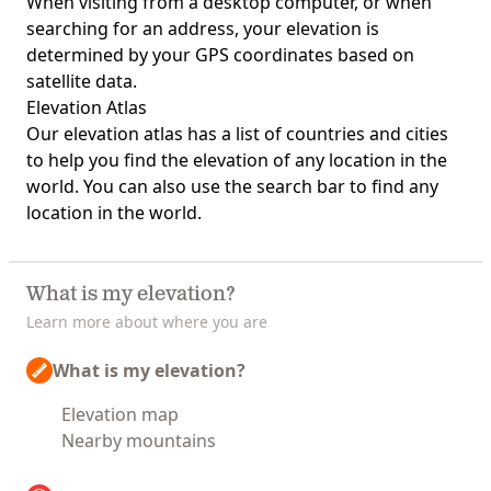
When visiting from a desktop computer, or when
searching for an address, your elevation is
determined by your GPS coordinates based on
satellite data.
Elevation Atlas
Our
elevation atlas
has a list of countries and cities
to help you find the elevation of any location in the
world. You can also use the search bar to find any
location in the world.
What is my elevation?
Learn more about where you are
What is my elevation?
Elevation map
Nearby mountains