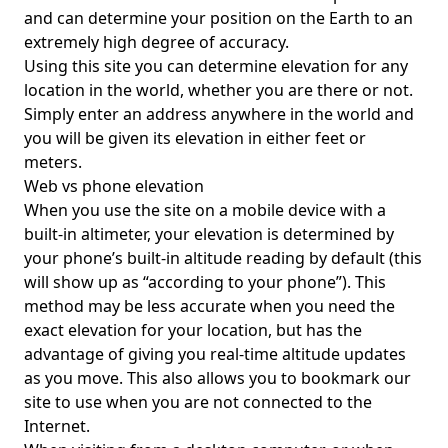
and can determine your position on the Earth to an
extremely high degree of accuracy.
Using this site you can determine elevation for any
location in the world, whether you are there or not.
Simply enter an address anywhere in the world and
you will be given its elevation in either feet or
meters.
Web vs phone elevation
When you use the site on a mobile device with a
built-in altimeter, your elevation is determined by
your phone’s built-in altitude reading by default (this
will show up as “according to your phone”). This
method may be less accurate when you need the
exact elevation for your location, but has the
advantage of giving you real-time altitude updates
as you move. This also allows you to bookmark our
site to use when you are not connected to the
Internet.