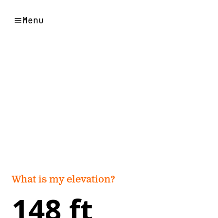
Menu
What is my elevation?
148 ft