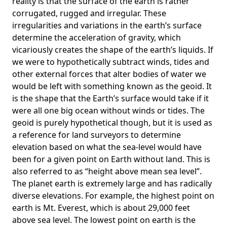
reality is that the surface of the earth is rather
corrugated, rugged and irregular. These
irregularities and variations in the earth’s surface
determine the acceleration of gravity, which
vicariously creates the shape of the earth’s liquids. If
we were to hypothetically subtract winds, tides and
other external forces that alter bodies of water we
would be left with something known as the geoid. It
is the shape that the Earth’s surface would take if it
were all one big ocean without winds or tides. The
geoid is purely hypothetical though, but it is used as
a reference for land surveyors to determine
elevation based on what the sea-level would have
been for a given point on Earth without land. This is
also referred to as “height above mean sea level”.
The planet earth is extremely large and has radically
diverse elevations. For example, the highest point on
earth is
Mt. Everest
, which is about 29,000 feet
above sea level. The lowest point on earth is the