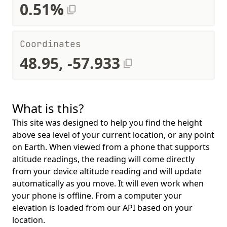
0.51%
Coordinates
48.95, -57.933
What is this?
This site was designed to help you find the height
above sea level of your current location, or any point
on Earth. When viewed from a phone that supports
altitude readings, the reading will come directly
from your device altitude reading and will update
automatically as you move. It will even work when
your phone is offline. From a computer your
elevation is loaded from our API based on your
location.