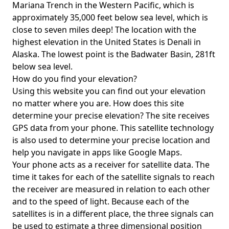
Mariana Trench in the Western Pacific, which is
approximately 35,000 feet below sea level, which is
close to seven miles deep! The location with the
highest elevation in the United States is
Denali in
Alaska
. The lowest point is the
Badwater Basin
, 281ft
below sea level.
How do you find your elevation?
Using this website you can find out your elevation
no matter where you are. How does this site
determine your precise elevation? The site receives
GPS data from your phone. This satellite technology
is also used to determine your precise location and
help you navigate in apps like Google Maps.
Your phone acts as a receiver for satellite data. The
time it takes for each of the satellite signals to reach
the receiver are measured in relation to each other
and to the speed of light. Because each of the
satellites is in a different place, the three signals can
be used to estimate a three dimensional position