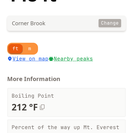
Corner Brook
Change
ft
m
View on map
Nearby peaks
More Information
Boiling Point
212 °F
Percent of the way up Mt. Everest