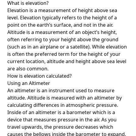
What is elevation?
Elevation is a measurement of height above sea
level. Elevation typically refers to the height of a
point on the earth’s surface, and not in the air.
Altitude is a measurement of an object’s height,
often referring to your height above the ground
(such as in an airplane or a satellite). While elevation
is often the preferred term for the height of your
current location, altitude and height above sea level
are also common.
How is elevation calculated?
Using an Altimeter
An altimeter is an instrument used to measure
altitude. Altitude is measured with an altimeter by
calculating differences in atmospheric pressure.
Inside of an altimeter is a barometer which is a
device that measures pressure in the air. As you
travel upwards, the pressure decreases which
causes the bellows inside the barometer to expand.