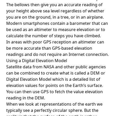
The bellows then give you an accurate reading of
your height above sea level regardless of whether
you are on the ground, in a tree, or in an airplane.
Modern smartphones contain a barometer that can
be used as an altimeter to measure elevation or to
calculate the number of steps you have climbed.
In areas with poor GPS reception an altimeter can
be more accurate than GPS-based elevation
readings and do not require an Internet connection.
Using a Digital Elevation Model
Satellite data from NASA and other public agencies
can be combined to create what is called a DEM or
Digital Elevation Model
which is a detailed list of
elevation values for points on the Earth’s surface.
You can then use GPS to fetch the value elevation
reading in the DEM.
When we look at representations of the earth we
typically see a perfectly circular sphere. But the