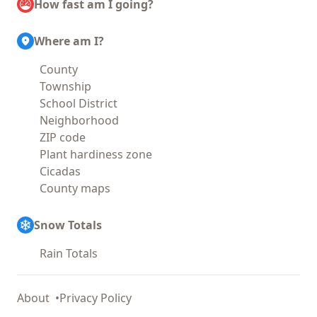
How fast am I going?
Where am I?
County
Township
School District
Neighborhood
ZIP code
Plant hardiness zone
Cicadas
County maps
Snow Totals
Rain Totals
About
Privacy Policy