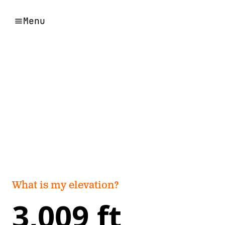
Menu
What is my elevation?
3,009 ft