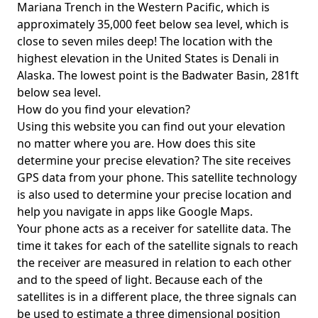
Mariana Trench in the Western Pacific, which is
approximately 35,000 feet below sea level, which is
close to seven miles deep! The location with the
highest elevation in the United States is
Denali in
Alaska
. The lowest point is the
Badwater Basin
, 281ft
below sea level.
How do you find your elevation?
Using this website you can find out your elevation
no matter where you are. How does this site
determine your precise elevation? The site receives
GPS data from your phone. This satellite technology
is also used to determine your precise location and
help you navigate in apps like Google Maps.
Your phone acts as a receiver for satellite data. The
time it takes for each of the satellite signals to reach
the receiver are measured in relation to each other
and to the speed of light. Because each of the
satellites is in a different place, the three signals can
be used to estimate a three dimensional position