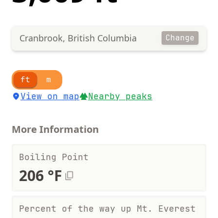
Cranbrook, British Columbia
Change
ft
m
View on map
Nearby peaks
More Information
Boiling Point
206 °F
Percent of the way up Mt. Everest