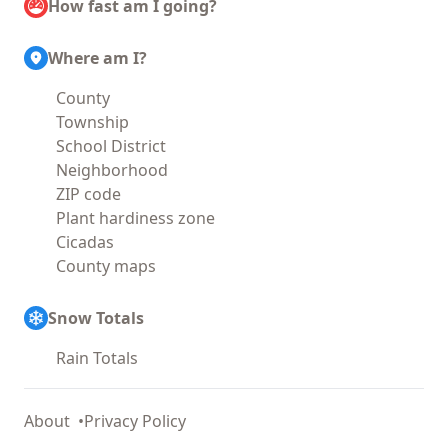
How fast am I going?
Where am I?
County
Township
School District
Neighborhood
ZIP code
Plant hardiness zone
Cicadas
County maps
Snow Totals
Rain Totals
About
Privacy Policy