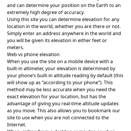
and can determine your position on the Earth to an
extremely high degree of accuracy.
Using this site you can determine elevation for any
location in the world, whether you are there or not.
Simply enter an address anywhere in the world and
you will be given its elevation in either feet or
meters.
Web vs phone elevation
When you use the site on a mobile device with a
built-in altimeter, your elevation is determined by
your phone’s built-in altitude reading by default (this
will show up as “according to your phone”). This
method may be less accurate when you need the
exact elevation for your location, but has the
advantage of giving you real-time altitude updates
as you move. This also allows you to bookmark our
site to use when you are not connected to the
Internet.