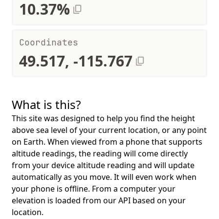
10.37%
Coordinates
49.517, -115.767
What is this?
This site was designed to help you find the height
above sea level of your current location, or any point
on Earth. When viewed from a phone that supports
altitude readings, the reading will come directly
from your device altitude reading and will update
automatically as you move. It will even work when
your phone is offline. From a computer your
elevation is loaded from our API based on your
location.