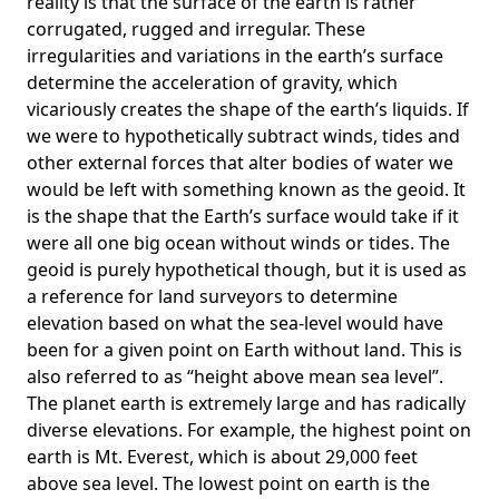
reality is that the surface of the earth is rather
corrugated, rugged and irregular. These
irregularities and variations in the earth’s surface
determine the acceleration of gravity, which
vicariously creates the shape of the earth’s liquids. If
we were to hypothetically subtract winds, tides and
other external forces that alter bodies of water we
would be left with something known as the geoid. It
is the shape that the Earth’s surface would take if it
were all one big ocean without winds or tides. The
geoid is purely hypothetical though, but it is used as
a reference for land surveyors to determine
elevation based on what the sea-level would have
been for a given point on Earth without land. This is
also referred to as “height above mean sea level”.
The planet earth is extremely large and has radically
diverse elevations. For example, the highest point on
earth is
Mt. Everest
, which is about 29,000 feet
above sea level. The lowest point on earth is the