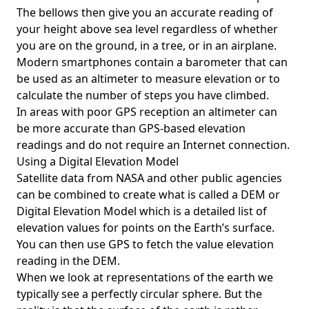
The bellows then give you an accurate reading of
your height above sea level regardless of whether
you are on the ground, in a tree, or in an airplane.
Modern smartphones contain a barometer that can
be used as an altimeter to measure elevation or to
calculate the number of steps you have climbed.
In areas with poor GPS reception an altimeter can
be more accurate than GPS-based elevation
readings and do not require an Internet connection.
Using a Digital Elevation Model
Satellite data from NASA and other public agencies
can be combined to create what is called a DEM or
Digital Elevation Model
which is a detailed list of
elevation values for points on the Earth’s surface.
You can then use GPS to fetch the value elevation
reading in the DEM.
When we look at representations of the earth we
typically see a perfectly circular sphere. But the