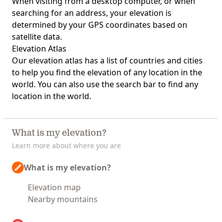
When visiting from a desktop computer, or when
searching for an address, your elevation is
determined by your GPS coordinates based on
satellite data.
Elevation Atlas
Our
elevation atlas
has a list of countries and cities
to help you find the elevation of any location in the
world. You can also use the search bar to find any
location in the world.
What is my elevation?
Learn more about where you are
What is my elevation?
Elevation map
Nearby mountains