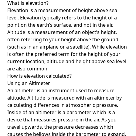
What is elevation?
Elevation is a measurement of height above sea
level. Elevation typically refers to the height of a
point on the earth’s surface, and not in the air.
Altitude is a measurement of an object’s height,
often referring to your height above the ground
(such as in an airplane or a satellite). While elevation
is often the preferred term for the height of your
current location, altitude and height above sea level
are also common.
How is elevation calculated?
Using an Altimeter
An altimeter is an instrument used to measure
altitude. Altitude is measured with an altimeter by
calculating differences in atmospheric pressure.
Inside of an altimeter is a barometer which is a
device that measures pressure in the air. As you
travel upwards, the pressure decreases which
causes the bellows inside the barometer to expand.