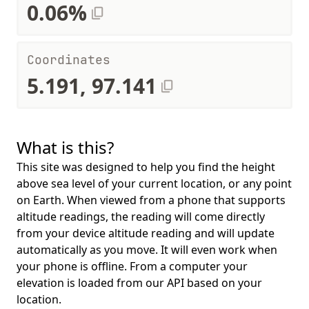
0.06%
Coordinates
5.191, 97.141
What is this?
This site was designed to help you find the height
above sea level of your current location, or any point
on Earth. When viewed from a phone that supports
altitude readings, the reading will come directly
from your device altitude reading and will update
automatically as you move. It will even work when
your phone is offline. From a computer your
elevation is loaded from our API based on your
location.