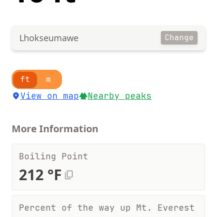
Lhokseumawe
Change
ft
m
View on map
Nearby peaks
More Information
Boiling Point
212 °F
Percent of the way up Mt. Everest