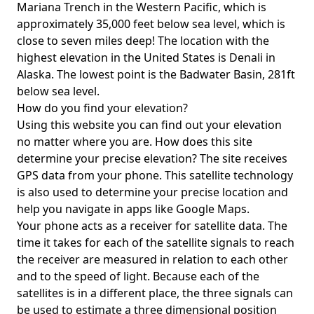
Mariana Trench in the Western Pacific, which is
approximately 35,000 feet below sea level, which is
close to seven miles deep! The location with the
highest elevation in the United States is
Denali in
Alaska
. The lowest point is the
Badwater Basin
, 281ft
below sea level.
How do you find your elevation?
Using this website you can find out your elevation
no matter where you are. How does this site
determine your precise elevation? The site receives
GPS data from your phone. This satellite technology
is also used to determine your precise location and
help you navigate in apps like Google Maps.
Your phone acts as a receiver for satellite data. The
time it takes for each of the satellite signals to reach
the receiver are measured in relation to each other
and to the speed of light. Because each of the
satellites is in a different place, the three signals can
be used to estimate a three dimensional position