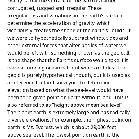
reality is that the surface of the earth is rather
corrugated, rugged and irregular. These
irregularities and variations in the earth’s surface
determine the acceleration of gravity, which
vicariously creates the shape of the earth’s liquids. If
we were to hypothetically subtract winds, tides and
other external forces that alter bodies of water we
would be left with something known as the geoid. It
is the shape that the Earth’s surface would take if it
were all one big ocean without winds or tides. The
geoid is purely hypothetical though, but it is used as
a reference for land surveyors to determine
elevation based on what the sea-level would have
been for a given point on Earth without land. This is
also referred to as “height above mean sea level”.
The planet earth is extremely large and has radically
diverse elevations. For example, the highest point on
earth is
Mt. Everest
, which is about 29,000 feet
above sea level. The lowest point on earth is the