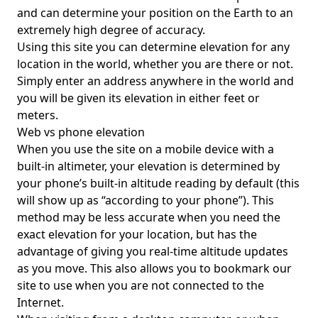
and can determine your position on the Earth to an
extremely high degree of accuracy.
Using this site you can determine elevation for any
location in the world, whether you are there or not.
Simply enter an address anywhere in the world and
you will be given its elevation in either feet or
meters.
Web vs phone elevation
When you use the site on a mobile device with a
built-in altimeter, your elevation is determined by
your phone’s built-in altitude reading by default (this
will show up as “according to your phone”). This
method may be less accurate when you need the
exact elevation for your location, but has the
advantage of giving you real-time altitude updates
as you move. This also allows you to bookmark our
site to use when you are not connected to the
Internet.