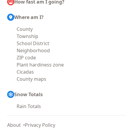
How fast am I going?
Where am I?
County
Township
School District
Neighborhood
ZIP code
Plant hardiness zone
Cicadas
County maps
Snow Totals
Rain Totals
About
Privacy Policy