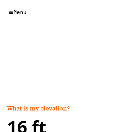
Menu
What is my elevation?
16 ft