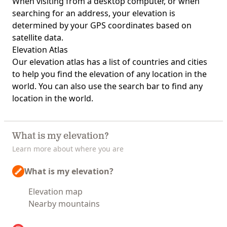
When visiting from a desktop computer, or when
searching for an address, your elevation is
determined by your GPS coordinates based on
satellite data.
Elevation Atlas
Our
elevation atlas
has a list of countries and cities
to help you find the elevation of any location in the
world. You can also use the search bar to find any
location in the world.
What is my elevation?
Learn more about where you are
What is my elevation?
Elevation map
Nearby mountains