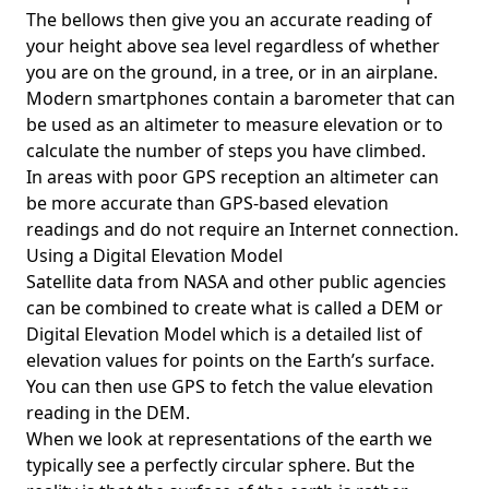
The bellows then give you an accurate reading of
your height above sea level regardless of whether
you are on the ground, in a tree, or in an airplane.
Modern smartphones contain a barometer that can
be used as an altimeter to measure elevation or to
calculate the number of steps you have climbed.
In areas with poor GPS reception an altimeter can
be more accurate than GPS-based elevation
readings and do not require an Internet connection.
Using a Digital Elevation Model
Satellite data from NASA and other public agencies
can be combined to create what is called a DEM or
Digital Elevation Model
which is a detailed list of
elevation values for points on the Earth’s surface.
You can then use GPS to fetch the value elevation
reading in the DEM.
When we look at representations of the earth we
typically see a perfectly circular sphere. But the