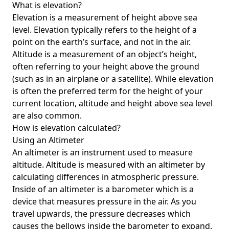
What is elevation?
Elevation is a measurement of height above sea
level. Elevation typically refers to the height of a
point on the earth’s surface, and not in the air.
Altitude is a measurement of an object’s height,
often referring to your height above the ground
(such as in an airplane or a satellite). While elevation
is often the preferred term for the height of your
current location, altitude and height above sea level
are also common.
How is elevation calculated?
Using an Altimeter
An altimeter is an instrument used to measure
altitude. Altitude is measured with an altimeter by
calculating differences in atmospheric pressure.
Inside of an altimeter is a barometer which is a
device that measures pressure in the air. As you
travel upwards, the pressure decreases which
causes the bellows inside the barometer to expand.