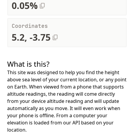
0.05%
Coordinates
5.2, -3.75
What is this?
This site was designed to help you find the height
above sea level of your current location, or any point
on Earth. When viewed from a phone that supports
altitude readings, the reading will come directly
from your device altitude reading and will update
automatically as you move. It will even work when
your phone is offline. From a computer your
elevation is loaded from our API based on your
location.