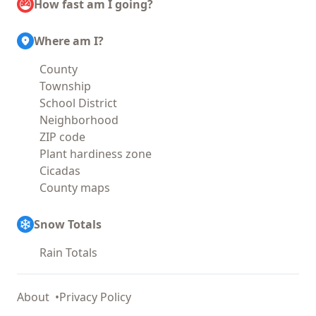
How fast am I going?
Where am I?
County
Township
School District
Neighborhood
ZIP code
Plant hardiness zone
Cicadas
County maps
Snow Totals
Rain Totals
About
Privacy Policy