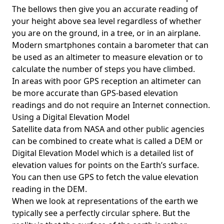
The bellows then give you an accurate reading of
your height above sea level regardless of whether
you are on the ground, in a tree, or in an airplane.
Modern smartphones contain a barometer that can
be used as an altimeter to measure elevation or to
calculate the number of steps you have climbed.
In areas with poor GPS reception an altimeter can
be more accurate than GPS-based elevation
readings and do not require an Internet connection.
Using a Digital Elevation Model
Satellite data from NASA and other public agencies
can be combined to create what is called a DEM or
Digital Elevation Model
which is a detailed list of
elevation values for points on the Earth’s surface.
You can then use GPS to fetch the value elevation
reading in the DEM.
When we look at representations of the earth we
typically see a perfectly circular sphere. But the