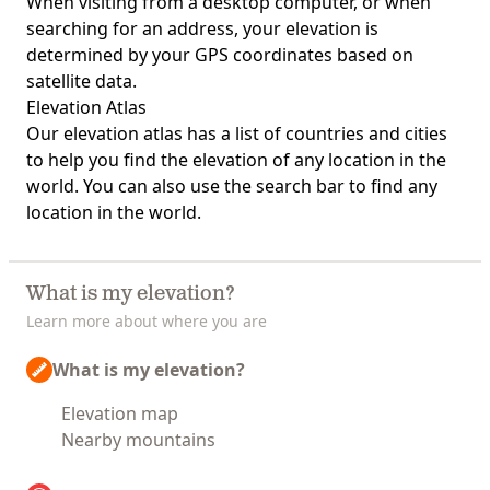
When visiting from a desktop computer, or when
searching for an address, your elevation is
determined by your GPS coordinates based on
satellite data.
Elevation Atlas
Our
elevation atlas
has a list of countries and cities
to help you find the elevation of any location in the
world. You can also use the search bar to find any
location in the world.
What is my elevation?
Learn more about where you are
What is my elevation?
Elevation map
Nearby mountains