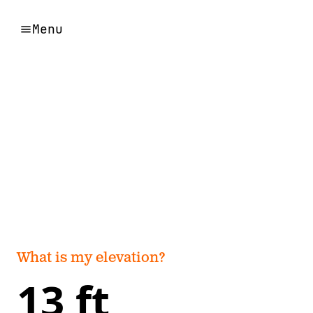
Menu
What is my elevation?
13 ft