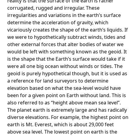
reality is that the surface of the earth is rather
corrugated, rugged and irregular. These
irregularities and variations in the earth’s surface
determine the acceleration of gravity, which
vicariously creates the shape of the earth’s liquids. If
we were to hypothetically subtract winds, tides and
other external forces that alter bodies of water we
would be left with something known as the geoid. It
is the shape that the Earth’s surface would take if it
were all one big ocean without winds or tides. The
geoid is purely hypothetical though, but it is used as
a reference for land surveyors to determine
elevation based on what the sea-level would have
been for a given point on Earth without land. This is
also referred to as “height above mean sea level”.
The planet earth is extremely large and has radically
diverse elevations. For example, the highest point on
earth is
Mt. Everest
, which is about 29,000 feet
above sea level. The lowest point on earth is the