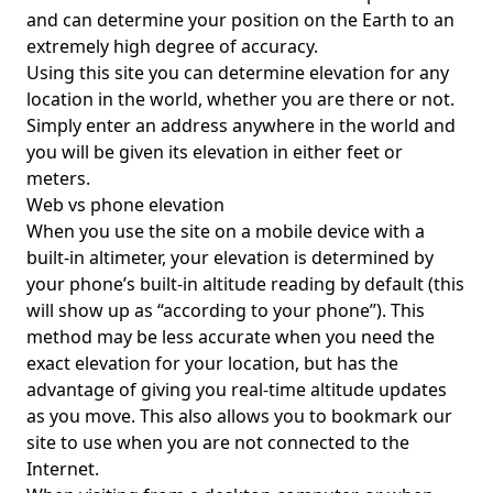
and can determine your position on the Earth to an
extremely high degree of accuracy.
Using this site you can determine elevation for any
location in the world, whether you are there or not.
Simply enter an address anywhere in the world and
you will be given its elevation in either feet or
meters.
Web vs phone elevation
When you use the site on a mobile device with a
built-in altimeter, your elevation is determined by
your phone’s built-in altitude reading by default (this
will show up as “according to your phone”). This
method may be less accurate when you need the
exact elevation for your location, but has the
advantage of giving you real-time altitude updates
as you move. This also allows you to bookmark our
site to use when you are not connected to the
Internet.