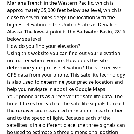
Mariana Trench in the Western Pacific, which is
approximately 35,000 feet below sea level, which is
close to seven miles deep! The location with the
highest elevation in the United States is
Denali in
Alaska
. The lowest point is the
Badwater Basin
, 281ft
below sea level.
How do you find your elevation?
Using this website you can find out your elevation
no matter where you are. How does this site
determine your precise elevation? The site receives
GPS data from your phone. This satellite technology
is also used to determine your precise location and
help you navigate in apps like Google Maps.
Your phone acts as a receiver for satellite data. The
time it takes for each of the satellite signals to reach
the receiver are measured in relation to each other
and to the speed of light. Because each of the
satellites is in a different place, the three signals can
be used to estimate a three dimensional position