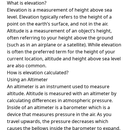
What is elevation?
Elevation is a measurement of height above sea
level. Elevation typically refers to the height of a
point on the earth’s surface, and not in the air.
Altitude is a measurement of an object’s height,
often referring to your height above the ground
(such as in an airplane or a satellite). While elevation
is often the preferred term for the height of your
current location, altitude and height above sea level
are also common.
How is elevation calculated?
Using an Altimeter
An altimeter is an instrument used to measure
altitude. Altitude is measured with an altimeter by
calculating differences in atmospheric pressure.
Inside of an altimeter is a barometer which is a
device that measures pressure in the air. As you
travel upwards, the pressure decreases which
causes the bellows inside the barometer to expand.