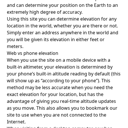
and can determine your position on the Earth to an
extremely high degree of accuracy.
Using this site you can determine elevation for any
location in the world, whether you are there or not.
Simply enter an address anywhere in the world and
you will be given its elevation in either feet or
meters.
Web vs phone elevation
When you use the site on a mobile device with a
built-in altimeter, your elevation is determined by
your phone’s built-in altitude reading by default (this
will show up as “according to your phone”). This
method may be less accurate when you need the
exact elevation for your location, but has the
advantage of giving you real-time altitude updates
as you move. This also allows you to bookmark our
site to use when you are not connected to the
Internet.