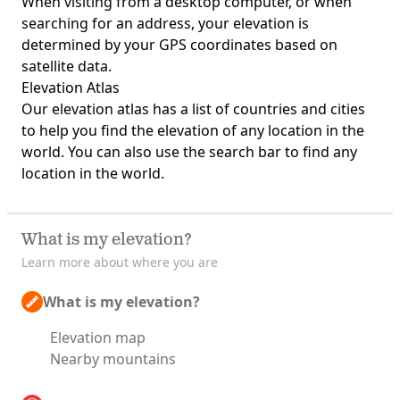
When visiting from a desktop computer, or when
searching for an address, your elevation is
determined by your GPS coordinates based on
satellite data.
Elevation Atlas
Our
elevation atlas
has a list of countries and cities
to help you find the elevation of any location in the
world. You can also use the search bar to find any
location in the world.
What is my elevation?
Learn more about where you are
What is my elevation?
Elevation map
Nearby mountains