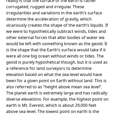
reality is that the surface of the earth is rather
corrugated, rugged and irregular. These
irregularities and variations in the earth’s surface
determine the acceleration of gravity, which
vicariously creates the shape of the earth’s liquids. If
we were to hypothetically subtract winds, tides and
other external forces that alter bodies of water we
would be left with something known as the geoid. It
is the shape that the Earth’s surface would take if it
were all one big ocean without winds or tides. The
geoid is purely hypothetical though, but it is used as
a reference for land surveyors to determine
elevation based on what the sea-level would have
been for a given point on Earth without land. This is
also referred to as “height above mean sea level”.
The planet earth is extremely large and has radically
diverse elevations. For example, the highest point on
earth is
Mt. Everest
, which is about 29,000 feet
above sea level. The lowest point on earth is the