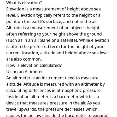
What is elevation?
Elevation is a measurement of height above sea
level. Elevation typically refers to the height of a
point on the earth’s surface, and not in the air.
Altitude is a measurement of an object’s height,
often referring to your height above the ground
(such as in an airplane or a satellite). While elevation
is often the preferred term for the height of your
current location, altitude and height above sea level
are also common.
How is elevation calculated?
Using an Altimeter
An altimeter is an instrument used to measure
altitude. Altitude is measured with an altimeter by
calculating differences in atmospheric pressure.
Inside of an altimeter is a barometer which is a
device that measures pressure in the air. As you
travel upwards, the pressure decreases which
causes the bellows inside the barometer to expand.