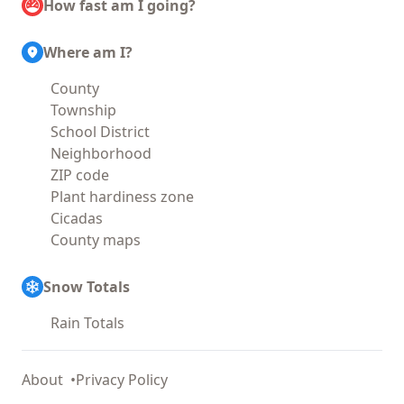
How fast am I going?
Where am I?
County
Township
School District
Neighborhood
ZIP code
Plant hardiness zone
Cicadas
County maps
Snow Totals
Rain Totals
About
Privacy Policy