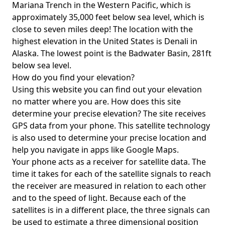
Mariana Trench in the Western Pacific, which is
approximately 35,000 feet below sea level, which is
close to seven miles deep! The location with the
highest elevation in the United States is
Denali in
Alaska
. The lowest point is the
Badwater Basin
, 281ft
below sea level.
How do you find your elevation?
Using this website you can find out your elevation
no matter where you are. How does this site
determine your precise elevation? The site receives
GPS data from your phone. This satellite technology
is also used to determine your precise location and
help you navigate in apps like Google Maps.
Your phone acts as a receiver for satellite data. The
time it takes for each of the satellite signals to reach
the receiver are measured in relation to each other
and to the speed of light. Because each of the
satellites is in a different place, the three signals can
be used to estimate a three dimensional position