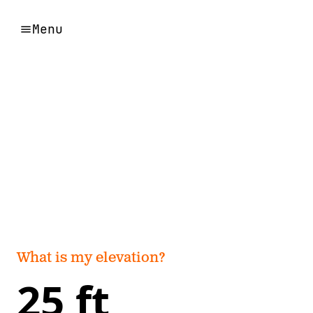
Menu
What is my elevation?
25 ft