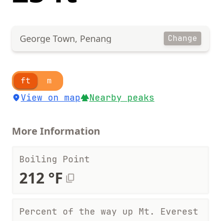
George Town, Penang
Change
ft
m
View on map
Nearby peaks
More Information
Boiling Point
212 °F
Percent of the way up Mt. Everest