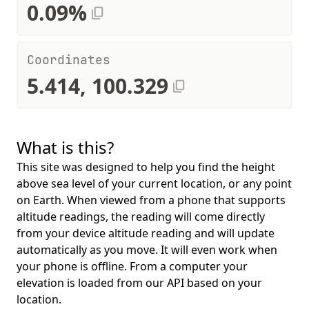
0.09%
Coordinates
5.414, 100.329
What is this?
This site was designed to help you find the height
above sea level of your current location, or any point
on Earth. When viewed from a phone that supports
altitude readings, the reading will come directly
from your device altitude reading and will update
automatically as you move. It will even work when
your phone is offline. From a computer your
elevation is loaded from our API based on your
location.