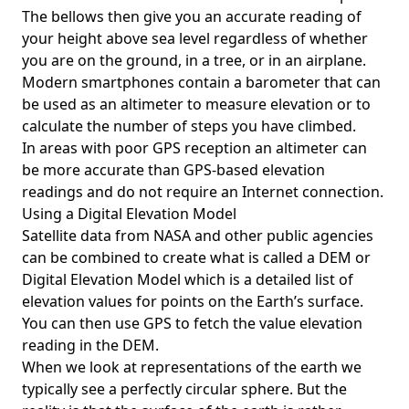
The bellows then give you an accurate reading of
your height above sea level regardless of whether
you are on the ground, in a tree, or in an airplane.
Modern smartphones contain a barometer that can
be used as an altimeter to measure elevation or to
calculate the number of steps you have climbed.
In areas with poor GPS reception an altimeter can
be more accurate than GPS-based elevation
readings and do not require an Internet connection.
Using a Digital Elevation Model
Satellite data from NASA and other public agencies
can be combined to create what is called a DEM or
Digital Elevation Model
which is a detailed list of
elevation values for points on the Earth’s surface.
You can then use GPS to fetch the value elevation
reading in the DEM.
When we look at representations of the earth we
typically see a perfectly circular sphere. But the