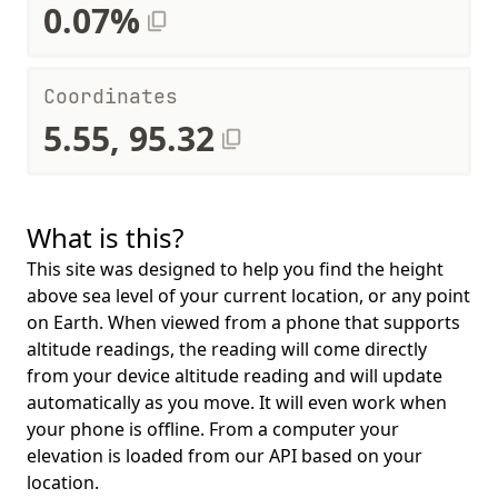
0.07%
Coordinates
5.55, 95.32
What is this?
This site was designed to help you find the height
above sea level of your current location, or any point
on Earth. When viewed from a phone that supports
altitude readings, the reading will come directly
from your device altitude reading and will update
automatically as you move. It will even work when
your phone is offline. From a computer your
elevation is loaded from our API based on your
location.