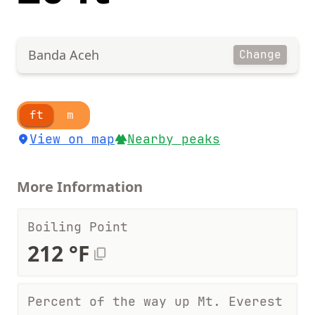
Banda Aceh
Change
ft
m
View on map
Nearby peaks
More Information
Boiling Point
212 °F
Percent of the way up Mt. Everest