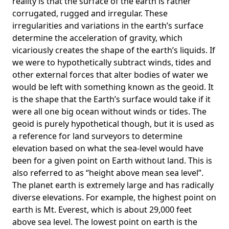
reality is that the surface of the earth is rather
corrugated, rugged and irregular. These
irregularities and variations in the earth’s surface
determine the acceleration of gravity, which
vicariously creates the shape of the earth’s liquids. If
we were to hypothetically subtract winds, tides and
other external forces that alter bodies of water we
would be left with something known as the geoid. It
is the shape that the Earth’s surface would take if it
were all one big ocean without winds or tides. The
geoid is purely hypothetical though, but it is used as
a reference for land surveyors to determine
elevation based on what the sea-level would have
been for a given point on Earth without land. This is
also referred to as “height above mean sea level”.
The planet earth is extremely large and has radically
diverse elevations. For example, the highest point on
earth is
Mt. Everest
, which is about 29,000 feet
above sea level. The lowest point on earth is the