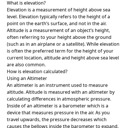
What is elevation?
Elevation is a measurement of height above sea
level. Elevation typically refers to the height of a
point on the earth’s surface, and not in the air.
Altitude is a measurement of an object’s height,
often referring to your height above the ground
(such as in an airplane or a satellite). While elevation
is often the preferred term for the height of your
current location, altitude and height above sea level
are also common.
How is elevation calculated?
Using an Altimeter
An altimeter is an instrument used to measure
altitude. Altitude is measured with an altimeter by
calculating differences in atmospheric pressure.
Inside of an altimeter is a barometer which is a
device that measures pressure in the air. As you
travel upwards, the pressure decreases which
causes the bellows inside the barometer to expand.