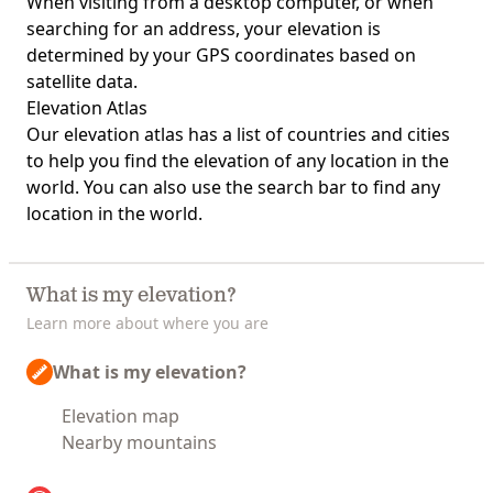
When visiting from a desktop computer, or when
searching for an address, your elevation is
determined by your GPS coordinates based on
satellite data.
Elevation Atlas
Our
elevation atlas
has a list of countries and cities
to help you find the elevation of any location in the
world. You can also use the search bar to find any
location in the world.
What is my elevation?
Learn more about where you are
What is my elevation?
Elevation map
Nearby mountains