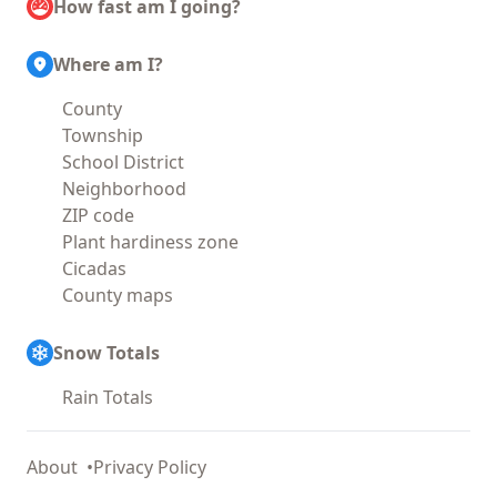
How fast am I going?
Where am I?
County
Township
School District
Neighborhood
ZIP code
Plant hardiness zone
Cicadas
County maps
Snow Totals
Rain Totals
About
Privacy Policy