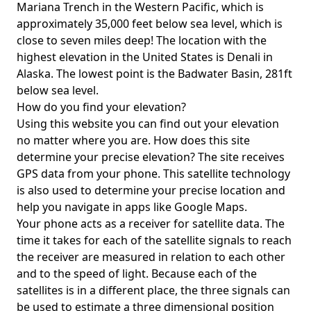
Mariana Trench in the Western Pacific, which is
approximately 35,000 feet below sea level, which is
close to seven miles deep! The location with the
highest elevation in the United States is
Denali in
Alaska
. The lowest point is the
Badwater Basin
, 281ft
below sea level.
How do you find your elevation?
Using this website you can find out your elevation
no matter where you are. How does this site
determine your precise elevation? The site receives
GPS data from your phone. This satellite technology
is also used to determine your precise location and
help you navigate in apps like Google Maps.
Your phone acts as a receiver for satellite data. The
time it takes for each of the satellite signals to reach
the receiver are measured in relation to each other
and to the speed of light. Because each of the
satellites is in a different place, the three signals can
be used to estimate a three dimensional position