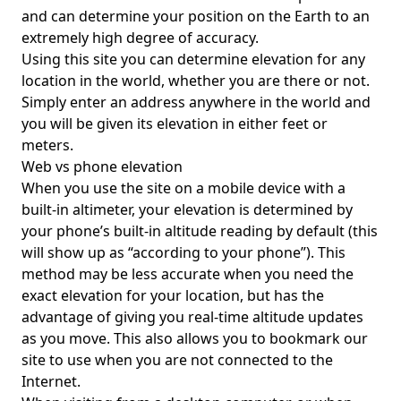
and can determine your position on the Earth to an
extremely high degree of accuracy.
Using this site you can determine elevation for any
location in the world, whether you are there or not.
Simply enter an address anywhere in the world and
you will be given its elevation in either feet or
meters.
Web vs phone elevation
When you use the site on a mobile device with a
built-in altimeter, your elevation is determined by
your phone’s built-in altitude reading by default (this
will show up as “according to your phone”). This
method may be less accurate when you need the
exact elevation for your location, but has the
advantage of giving you real-time altitude updates
as you move. This also allows you to bookmark our
site to use when you are not connected to the
Internet.