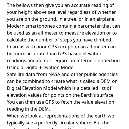
The bellows then give you an accurate reading of
your height above sea level regardless of whether
you are on the ground, in a tree, or in an airplane.
Modern smartphones contain a barometer that can
be used as an altimeter to measure elevation or to
calculate the number of steps you have climbed.
In areas with poor GPS reception an altimeter can
be more accurate than GPS-based elevation
readings and do not require an Internet connection.
Using a Digital Elevation Model
Satellite data from NASA and other public agencies
can be combined to create what is called a DEM or
Digital Elevation Model
which is a detailed list of
elevation values for points on the Earth’s surface.
You can then use GPS to fetch the value elevation
reading in the DEM.
When we look at representations of the earth we
typically see a perfectly circular sphere. But the