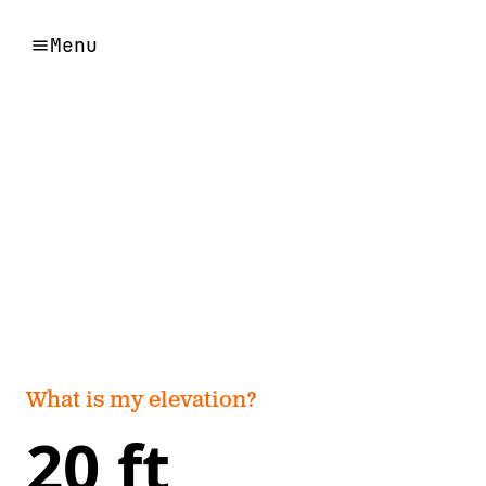
Menu
What is my elevation?
20 ft