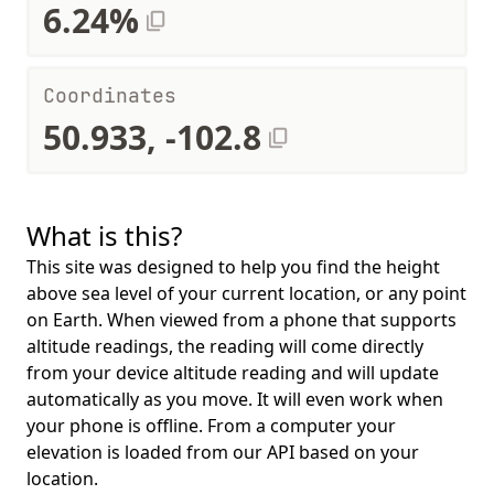
6.24%
Coordinates
50.933, -102.8
What is this?
This site was designed to help you find the height
above sea level of your current location, or any point
on Earth. When viewed from a phone that supports
altitude readings, the reading will come directly
from your device altitude reading and will update
automatically as you move. It will even work when
your phone is offline. From a computer your
elevation is loaded from our API based on your
location.