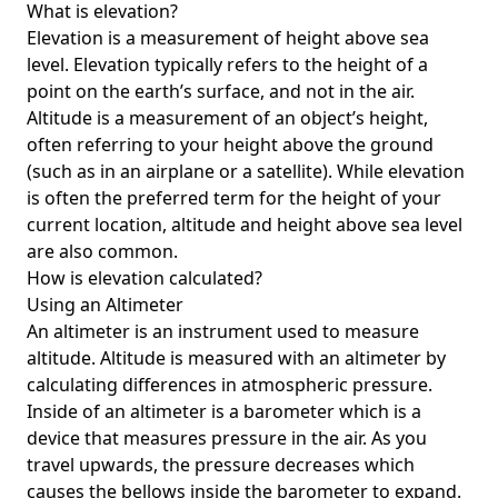
What is elevation?
Elevation is a measurement of height above sea
level. Elevation typically refers to the height of a
point on the earth’s surface, and not in the air.
Altitude is a measurement of an object’s height,
often referring to your height above the ground
(such as in an airplane or a satellite). While elevation
is often the preferred term for the height of your
current location, altitude and height above sea level
are also common.
How is elevation calculated?
Using an Altimeter
An altimeter is an instrument used to measure
altitude. Altitude is measured with an altimeter by
calculating differences in atmospheric pressure.
Inside of an altimeter is a barometer which is a
device that measures pressure in the air. As you
travel upwards, the pressure decreases which
causes the bellows inside the barometer to expand.