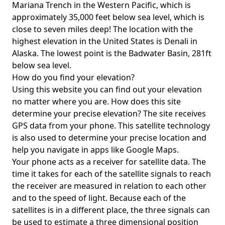
Mariana Trench in the Western Pacific, which is
approximately 35,000 feet below sea level, which is
close to seven miles deep! The location with the
highest elevation in the United States is
Denali in
Alaska
. The lowest point is the
Badwater Basin
, 281ft
below sea level.
How do you find your elevation?
Using this website you can find out your elevation
no matter where you are. How does this site
determine your precise elevation? The site receives
GPS data from your phone. This satellite technology
is also used to determine your precise location and
help you navigate in apps like Google Maps.
Your phone acts as a receiver for satellite data. The
time it takes for each of the satellite signals to reach
the receiver are measured in relation to each other
and to the speed of light. Because each of the
satellites is in a different place, the three signals can
be used to estimate a three dimensional position