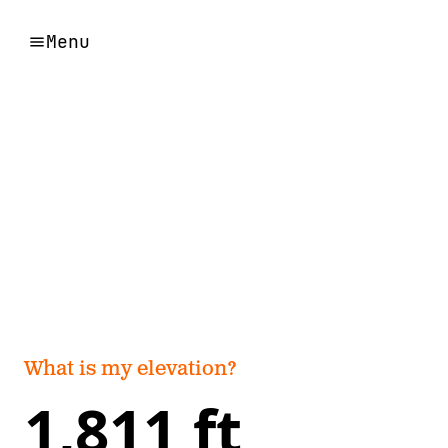
Menu
What is my elevation?
1,811 ft