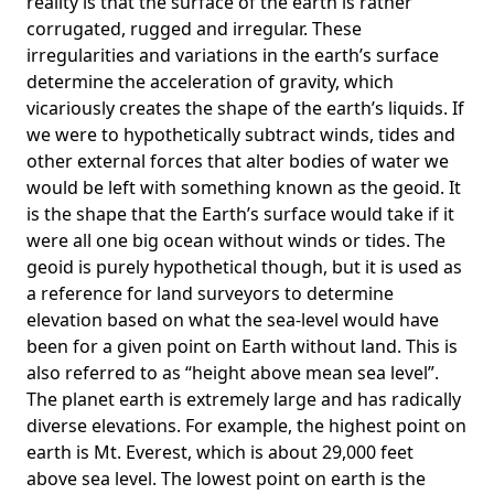
reality is that the surface of the earth is rather
corrugated, rugged and irregular. These
irregularities and variations in the earth’s surface
determine the acceleration of gravity, which
vicariously creates the shape of the earth’s liquids. If
we were to hypothetically subtract winds, tides and
other external forces that alter bodies of water we
would be left with something known as the geoid. It
is the shape that the Earth’s surface would take if it
were all one big ocean without winds or tides. The
geoid is purely hypothetical though, but it is used as
a reference for land surveyors to determine
elevation based on what the sea-level would have
been for a given point on Earth without land. This is
also referred to as “height above mean sea level”.
The planet earth is extremely large and has radically
diverse elevations. For example, the highest point on
earth is
Mt. Everest
, which is about 29,000 feet
above sea level. The lowest point on earth is the