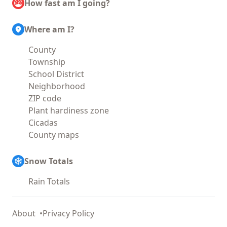
How fast am I going?
Where am I?
County
Township
School District
Neighborhood
ZIP code
Plant hardiness zone
Cicadas
County maps
Snow Totals
Rain Totals
About
Privacy Policy