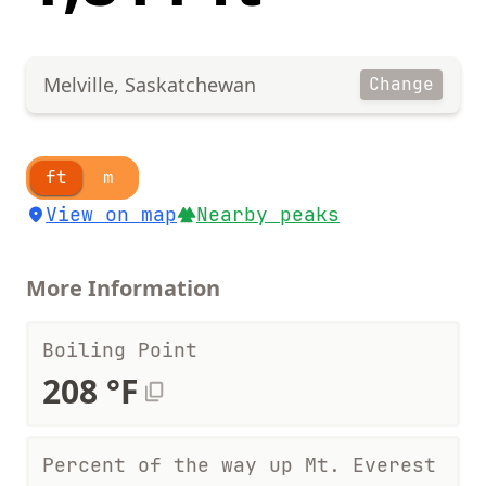
Melville, Saskatchewan
Change
ft
m
View on map
Nearby peaks
More Information
Boiling Point
208 °F
Percent of the way up Mt. Everest