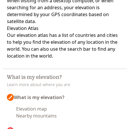
When visiting from a desktop computer, or when
searching for an address, your elevation is
determined by your GPS coordinates based on
satellite data.
Elevation Atlas
Our
elevation atlas
has a list of countries and cities
to help you find the elevation of any location in the
world. You can also use the search bar to find any
location in the world.
What is my elevation?
Learn more about where you are
What is my elevation?
Elevation map
Nearby mountains