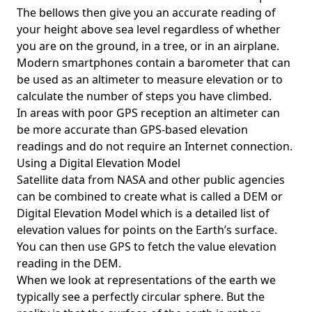
The bellows then give you an accurate reading of
your height above sea level regardless of whether
you are on the ground, in a tree, or in an airplane.
Modern smartphones contain a barometer that can
be used as an altimeter to measure elevation or to
calculate the number of steps you have climbed.
In areas with poor GPS reception an altimeter can
be more accurate than GPS-based elevation
readings and do not require an Internet connection.
Using a Digital Elevation Model
Satellite data from NASA and other public agencies
can be combined to create what is called a DEM or
Digital Elevation Model
which is a detailed list of
elevation values for points on the Earth’s surface.
You can then use GPS to fetch the value elevation
reading in the DEM.
When we look at representations of the earth we
typically see a perfectly circular sphere. But the