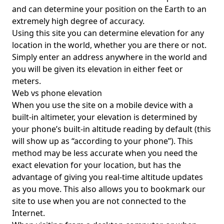
and can determine your position on the Earth to an
extremely high degree of accuracy.
Using this site you can determine elevation for any
location in the world, whether you are there or not.
Simply enter an address anywhere in the world and
you will be given its elevation in either feet or
meters.
Web vs phone elevation
When you use the site on a mobile device with a
built-in altimeter, your elevation is determined by
your phone’s built-in altitude reading by default (this
will show up as “according to your phone”). This
method may be less accurate when you need the
exact elevation for your location, but has the
advantage of giving you real-time altitude updates
as you move. This also allows you to bookmark our
site to use when you are not connected to the
Internet.