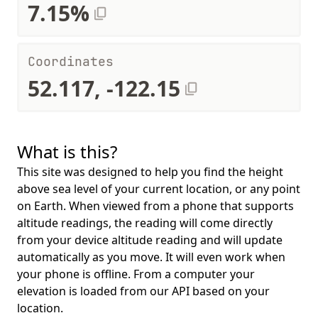
7.15%
Coordinates
52.117, -122.15
What is this?
This site was designed to help you find the height
above sea level of your current location, or any point
on Earth. When viewed from a phone that supports
altitude readings, the reading will come directly
from your device altitude reading and will update
automatically as you move. It will even work when
your phone is offline. From a computer your
elevation is loaded from our API based on your
location.