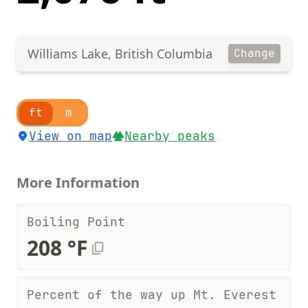
Williams Lake, British Columbia
Change
ft
m
View on map
Nearby peaks
More Information
Boiling Point
208 °F
Percent of the way up Mt. Everest