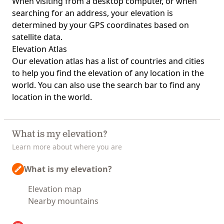
When visiting from a desktop computer, or when
searching for an address, your elevation is
determined by your GPS coordinates based on
satellite data.
Elevation Atlas
Our
elevation atlas
has a list of countries and cities
to help you find the elevation of any location in the
world. You can also use the search bar to find any
location in the world.
What is my elevation?
Learn more about where you are
What is my elevation?
Elevation map
Nearby mountains