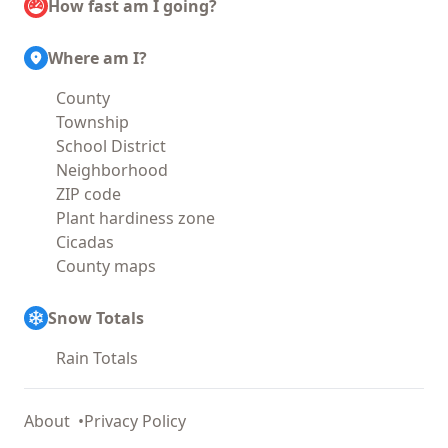
How fast am I going?
Where am I?
County
Township
School District
Neighborhood
ZIP code
Plant hardiness zone
Cicadas
County maps
Snow Totals
Rain Totals
About
Privacy Policy