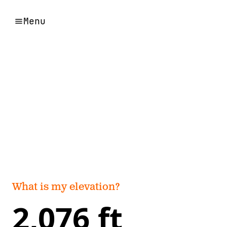
Menu
What is my elevation?
2,076 ft