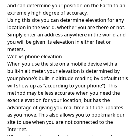
and can determine your position on the Earth to an
extremely high degree of accuracy.
Using this site you can determine elevation for any
location in the world, whether you are there or not.
Simply enter an address anywhere in the world and
you will be given its elevation in either feet or
meters.
Web vs phone elevation
When you use the site on a mobile device with a
built-in altimeter, your elevation is determined by
your phone’s built-in altitude reading by default (this
will show up as “according to your phone”). This
method may be less accurate when you need the
exact elevation for your location, but has the
advantage of giving you real-time altitude updates
as you move. This also allows you to bookmark our
site to use when you are not connected to the
Internet.