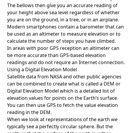
The bellows then give you an accurate reading of
your height above sea level regardless of whether
you are on the ground, in a tree, or in an airplane.
Modern smartphones contain a barometer that can
be used as an altimeter to measure elevation or to
calculate the number of steps you have climbed.
In areas with poor GPS reception an altimeter can
be more accurate than GPS-based elevation
readings and do not require an Internet connection.
Using a Digital Elevation Model
Satellite data from NASA and other public agencies
can be combined to create what is called a DEM or
Digital Elevation Model
which is a detailed list of
elevation values for points on the Earth’s surface.
You can then use GPS to fetch the value elevation
reading in the DEM.
When we look at representations of the earth we
typically see a perfectly circular sphere. But the