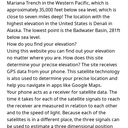
Mariana Trench in the Western Pacific, which is
approximately 35,000 feet below sea level, which is
close to seven miles deep! The location with the
highest elevation in the United States is
Denali in
Alaska
. The lowest point is the
Badwater Basin
, 281ft
below sea level.
How do you find your elevation?
Using this website you can find out your elevation
no matter where you are. How does this site
determine your precise elevation? The site receives
GPS data from your phone. This satellite technology
is also used to determine your precise location and
help you navigate in apps like Google Maps.
Your phone acts as a receiver for satellite data. The
time it takes for each of the satellite signals to reach
the receiver are measured in relation to each other
and to the speed of light. Because each of the
satellites is in a different place, the three signals can
be used to estimate a three dimensional position