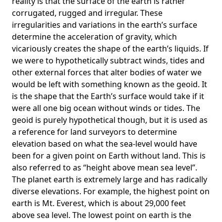
reality is that the surface of the earth is rather
corrugated, rugged and irregular. These
irregularities and variations in the earth’s surface
determine the acceleration of gravity, which
vicariously creates the shape of the earth’s liquids. If
we were to hypothetically subtract winds, tides and
other external forces that alter bodies of water we
would be left with something known as the geoid. It
is the shape that the Earth’s surface would take if it
were all one big ocean without winds or tides. The
geoid is purely hypothetical though, but it is used as
a reference for land surveyors to determine
elevation based on what the sea-level would have
been for a given point on Earth without land. This is
also referred to as “height above mean sea level”.
The planet earth is extremely large and has radically
diverse elevations. For example, the highest point on
earth is
Mt. Everest
, which is about 29,000 feet
above sea level. The lowest point on earth is the