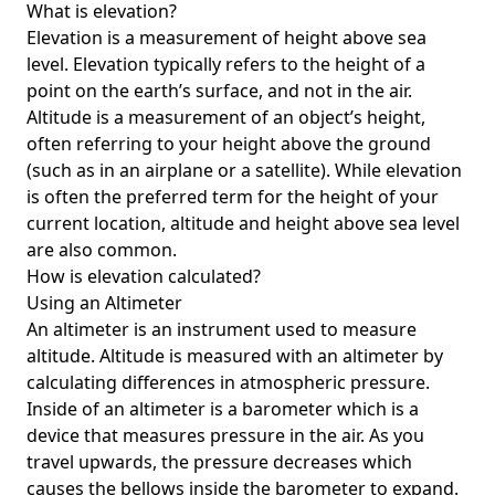
What is elevation?
Elevation is a measurement of height above sea
level. Elevation typically refers to the height of a
point on the earth’s surface, and not in the air.
Altitude is a measurement of an object’s height,
often referring to your height above the ground
(such as in an airplane or a satellite). While elevation
is often the preferred term for the height of your
current location, altitude and height above sea level
are also common.
How is elevation calculated?
Using an Altimeter
An altimeter is an instrument used to measure
altitude. Altitude is measured with an altimeter by
calculating differences in atmospheric pressure.
Inside of an altimeter is a barometer which is a
device that measures pressure in the air. As you
travel upwards, the pressure decreases which
causes the bellows inside the barometer to expand.