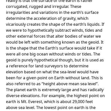
reality is that the surface of the earth is rather
corrugated, rugged and irregular. These
irregularities and variations in the earth’s surface
determine the acceleration of gravity, which
vicariously creates the shape of the earth’s liquids. If
we were to hypothetically subtract winds, tides and
other external forces that alter bodies of water we
would be left with something known as the geoid. It
is the shape that the Earth’s surface would take if it
were all one big ocean without winds or tides. The
geoid is purely hypothetical though, but it is used as
a reference for land surveyors to determine
elevation based on what the sea-level would have
been for a given point on Earth without land. This is
also referred to as “height above mean sea level”.
The planet earth is extremely large and has radically
diverse elevations. For example, the highest point on
earth is
Mt. Everest
, which is about 29,000 feet
above sea level. The lowest point on earth is the