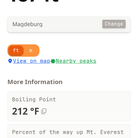
Magdeburg
Change
ft
m
View on map
Nearby peaks
More Information
Boiling Point
212 °F
Percent of the way up Mt. Everest