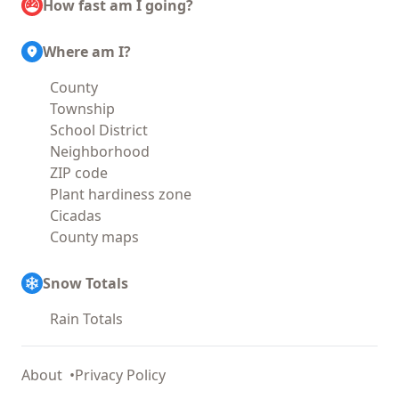
How fast am I going?
Where am I?
County
Township
School District
Neighborhood
ZIP code
Plant hardiness zone
Cicadas
County maps
Snow Totals
Rain Totals
About
Privacy Policy