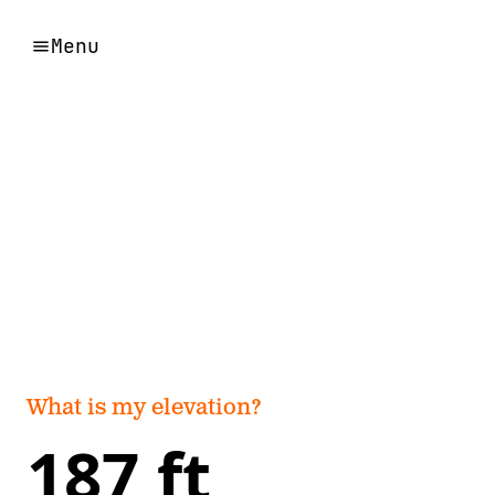
Menu
What is my elevation?
187 ft