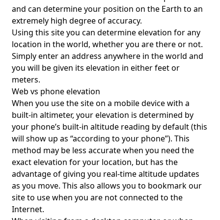
and can determine your position on the Earth to an
extremely high degree of accuracy.
Using this site you can determine elevation for any
location in the world, whether you are there or not.
Simply enter an address anywhere in the world and
you will be given its elevation in either feet or
meters.
Web vs phone elevation
When you use the site on a mobile device with a
built-in altimeter, your elevation is determined by
your phone’s built-in altitude reading by default (this
will show up as “according to your phone”). This
method may be less accurate when you need the
exact elevation for your location, but has the
advantage of giving you real-time altitude updates
as you move. This also allows you to bookmark our
site to use when you are not connected to the
Internet.