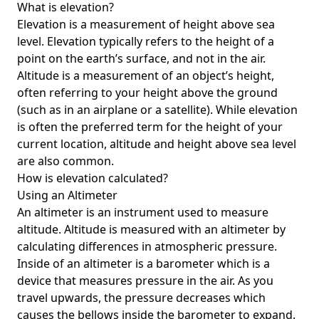
What is elevation?
Elevation is a measurement of height above sea
level. Elevation typically refers to the height of a
point on the earth’s surface, and not in the air.
Altitude is a measurement of an object’s height,
often referring to your height above the ground
(such as in an airplane or a satellite). While elevation
is often the preferred term for the height of your
current location, altitude and height above sea level
are also common.
How is elevation calculated?
Using an Altimeter
An altimeter is an instrument used to measure
altitude. Altitude is measured with an altimeter by
calculating differences in atmospheric pressure.
Inside of an altimeter is a barometer which is a
device that measures pressure in the air. As you
travel upwards, the pressure decreases which
causes the bellows inside the barometer to expand.