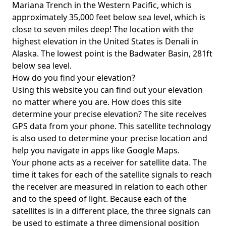
Mariana Trench in the Western Pacific, which is
approximately 35,000 feet below sea level, which is
close to seven miles deep! The location with the
highest elevation in the United States is
Denali in
Alaska
. The lowest point is the
Badwater Basin
, 281ft
below sea level.
How do you find your elevation?
Using this website you can find out your elevation
no matter where you are. How does this site
determine your precise elevation? The site receives
GPS data from your phone. This satellite technology
is also used to determine your precise location and
help you navigate in apps like Google Maps.
Your phone acts as a receiver for satellite data. The
time it takes for each of the satellite signals to reach
the receiver are measured in relation to each other
and to the speed of light. Because each of the
satellites is in a different place, the three signals can
be used to estimate a three dimensional position