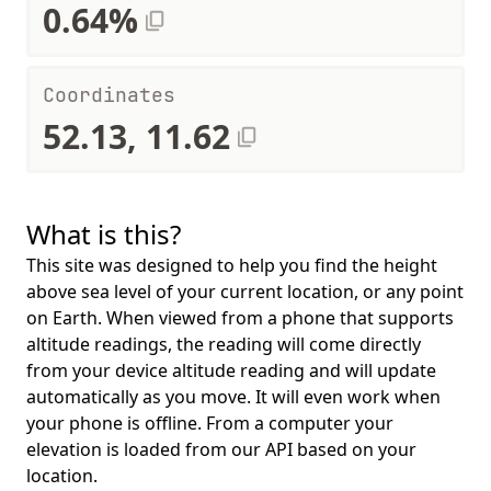
0.64%
Coordinates
52.13, 11.62
What is this?
This site was designed to help you find the height
above sea level of your current location, or any point
on Earth. When viewed from a phone that supports
altitude readings, the reading will come directly
from your device altitude reading and will update
automatically as you move. It will even work when
your phone is offline. From a computer your
elevation is loaded from our API based on your
location.