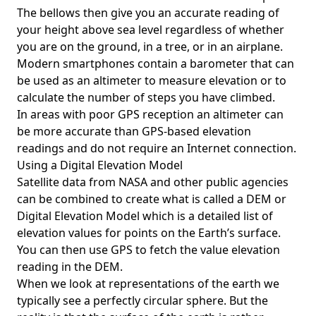
The bellows then give you an accurate reading of
your height above sea level regardless of whether
you are on the ground, in a tree, or in an airplane.
Modern smartphones contain a barometer that can
be used as an altimeter to measure elevation or to
calculate the number of steps you have climbed.
In areas with poor GPS reception an altimeter can
be more accurate than GPS-based elevation
readings and do not require an Internet connection.
Using a Digital Elevation Model
Satellite data from NASA and other public agencies
can be combined to create what is called a DEM or
Digital Elevation Model
which is a detailed list of
elevation values for points on the Earth’s surface.
You can then use GPS to fetch the value elevation
reading in the DEM.
When we look at representations of the earth we
typically see a perfectly circular sphere. But the