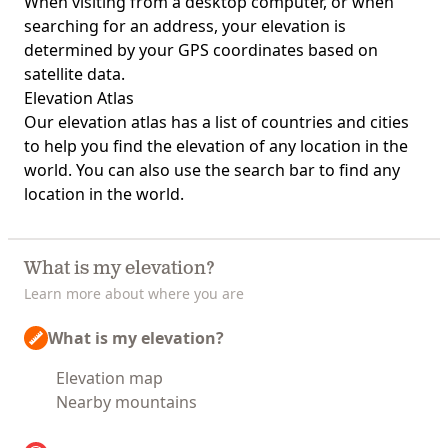
When visiting from a desktop computer, or when
searching for an address, your elevation is
determined by your GPS coordinates based on
satellite data.
Elevation Atlas
Our
elevation atlas
has a list of countries and cities
to help you find the elevation of any location in the
world. You can also use the search bar to find any
location in the world.
What is my elevation?
Learn more about where you are
What is my elevation?
Elevation map
Nearby mountains