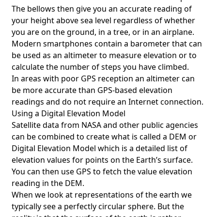
The bellows then give you an accurate reading of
your height above sea level regardless of whether
you are on the ground, in a tree, or in an airplane.
Modern smartphones contain a barometer that can
be used as an altimeter to measure elevation or to
calculate the number of steps you have climbed.
In areas with poor GPS reception an altimeter can
be more accurate than GPS-based elevation
readings and do not require an Internet connection.
Using a Digital Elevation Model
Satellite data from NASA and other public agencies
can be combined to create what is called a DEM or
Digital Elevation Model
which is a detailed list of
elevation values for points on the Earth’s surface.
You can then use GPS to fetch the value elevation
reading in the DEM.
When we look at representations of the earth we
typically see a perfectly circular sphere. But the