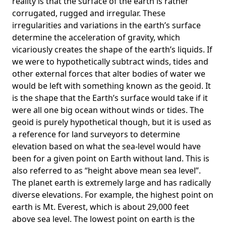
reality is that the surface of the earth is rather
corrugated, rugged and irregular. These
irregularities and variations in the earth’s surface
determine the acceleration of gravity, which
vicariously creates the shape of the earth’s liquids. If
we were to hypothetically subtract winds, tides and
other external forces that alter bodies of water we
would be left with something known as the geoid. It
is the shape that the Earth’s surface would take if it
were all one big ocean without winds or tides. The
geoid is purely hypothetical though, but it is used as
a reference for land surveyors to determine
elevation based on what the sea-level would have
been for a given point on Earth without land. This is
also referred to as “height above mean sea level”.
The planet earth is extremely large and has radically
diverse elevations. For example, the highest point on
earth is
Mt. Everest
, which is about 29,000 feet
above sea level. The lowest point on earth is the