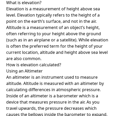
What is elevation?
Elevation is a measurement of height above sea
level. Elevation typically refers to the height of a
point on the earth’s surface, and not in the air.
Altitude is a measurement of an object’s height,
often referring to your height above the ground
(such as in an airplane or a satellite). While elevation
is often the preferred term for the height of your
current location, altitude and height above sea level
are also common.
How is elevation calculated?
Using an Altimeter
An altimeter is an instrument used to measure
altitude. Altitude is measured with an altimeter by
calculating differences in atmospheric pressure.
Inside of an altimeter is a barometer which is a
device that measures pressure in the air. As you
travel upwards, the pressure decreases which
causes the bellows inside the barometer to expand.