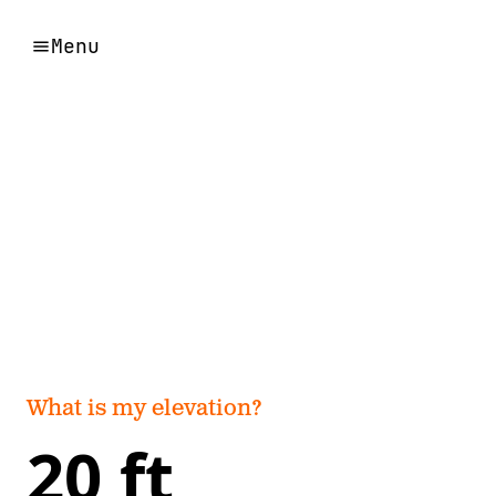
Menu
What is my elevation?
20 ft