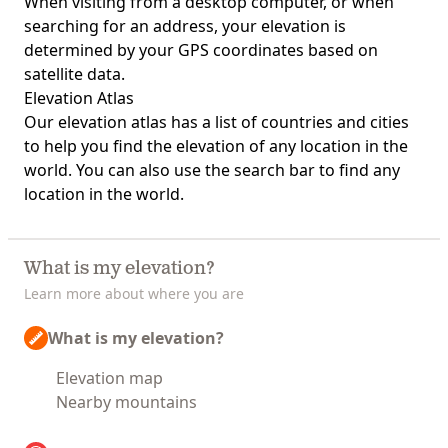
When visiting from a desktop computer, or when
searching for an address, your elevation is
determined by your GPS coordinates based on
satellite data.
Elevation Atlas
Our
elevation atlas
has a list of countries and cities
to help you find the elevation of any location in the
world. You can also use the search bar to find any
location in the world.
What is my elevation?
Learn more about where you are
What is my elevation?
Elevation map
Nearby mountains