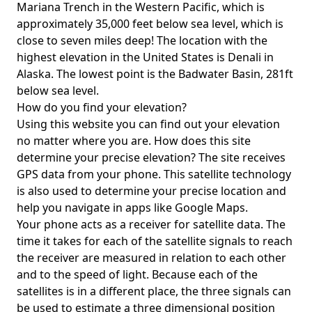
Mariana Trench in the Western Pacific, which is
approximately 35,000 feet below sea level, which is
close to seven miles deep! The location with the
highest elevation in the United States is
Denali in
Alaska
. The lowest point is the
Badwater Basin
, 281ft
below sea level.
How do you find your elevation?
Using this website you can find out your elevation
no matter where you are. How does this site
determine your precise elevation? The site receives
GPS data from your phone. This satellite technology
is also used to determine your precise location and
help you navigate in apps like Google Maps.
Your phone acts as a receiver for satellite data. The
time it takes for each of the satellite signals to reach
the receiver are measured in relation to each other
and to the speed of light. Because each of the
satellites is in a different place, the three signals can
be used to estimate a three dimensional position