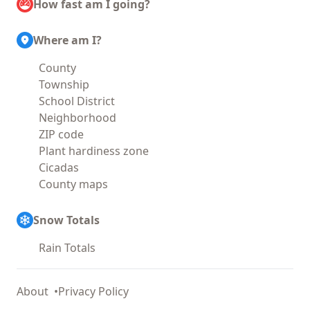
How fast am I going?
Where am I?
County
Township
School District
Neighborhood
ZIP code
Plant hardiness zone
Cicadas
County maps
Snow Totals
Rain Totals
About
Privacy Policy