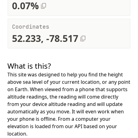
0.07%
Coordinates
52.233, -78.517
What is this?
This site was designed to help you find the height
above sea level of your current location, or any point
on Earth. When viewed from a phone that supports
altitude readings, the reading will come directly
from your device altitude reading and will update
automatically as you move. It will even work when
your phone is offline. From a computer your
elevation is loaded from our API based on your
location.