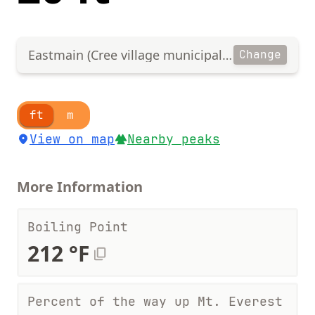
Eastmain (Cree village municipality)
Change
ft
m
View on map
Nearby peaks
More Information
Boiling Point
212 °F
Percent of the way up Mt. Everest