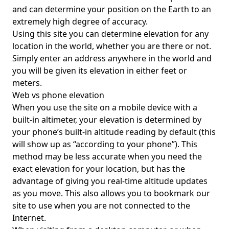
and can determine your position on the Earth to an
extremely high degree of accuracy.
Using this site you can determine elevation for any
location in the world, whether you are there or not.
Simply enter an address anywhere in the world and
you will be given its elevation in either feet or
meters.
Web vs phone elevation
When you use the site on a mobile device with a
built-in altimeter, your elevation is determined by
your phone’s built-in altitude reading by default (this
will show up as “according to your phone”). This
method may be less accurate when you need the
exact elevation for your location, but has the
advantage of giving you real-time altitude updates
as you move. This also allows you to bookmark our
site to use when you are not connected to the
Internet.