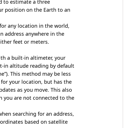
d to estimate a three
r position on the Earth to an
for any location in the world,
an address anywhere in the
either feet or meters.
h a built-in altimeter, your
t-in altitude reading by default
one”). This method may be less
for your location, but has the
updates as you move. This also
n you are not connected to the
when searching for an address,
ordinates based on satellite