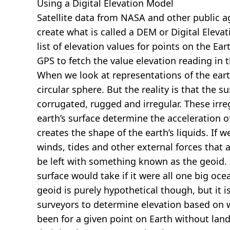
Using a Digital Elevation Model
Satellite data from NASA and other public 
create what is called a DEM or
Digital Eleva
list of elevation values for points on the Ear
GPS to fetch the value elevation reading in 
When we look at representations of the earth
circular sphere. But the reality is that the su
corrugated, rugged and irregular. These irreg
earth’s surface determine the acceleration of
creates the shape of the earth’s liquids. If 
winds, tides and other external forces that 
be left with something known as the geoid. I
surface would take if it were all one big oc
geoid is purely hypothetical though, but it i
surveyors to determine elevation based on 
been for a given point on Earth without land.