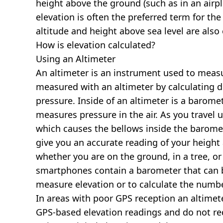
height above the ground (such as in an airpla
elevation is often the preferred term for the
altitude and height above sea level are al
How is elevation calculated?
Using an Altimeter
An altimeter is an instrument used to measur
measured with an altimeter by calculating d
pressure. Inside of an altimeter is a baromet
measures pressure in the air. As you travel
which causes the bellows inside the barome
give you an accurate reading of your height 
whether you are on the ground, in a tree, or
smartphones contain a barometer that can b
measure elevation or to calculate the numb
In areas with poor GPS reception an altime
GPS-based elevation readings and do not re