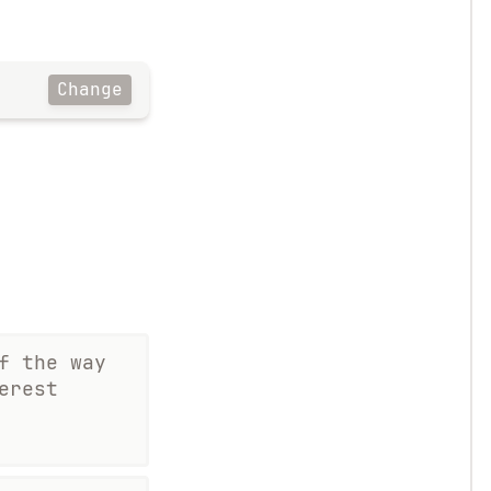
Change
f the way
erest