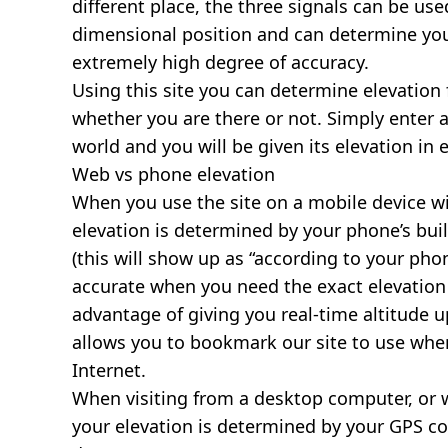
different place, the three signals can be use
dimensional position and can determine you
extremely high degree of accuracy.
Using this site you can determine elevation 
whether you are there or not. Simply enter 
world and you will be given its elevation in 
Web vs phone elevation
When you use the site on a mobile device wit
elevation is determined by your phone’s buil
(this will show up as “according to your ph
accurate when you need the exact elevation 
advantage of giving you real-time altitude 
allows you to bookmark our site to use whe
Internet.
When visiting from a desktop computer, or 
your elevation is determined by your GPS co