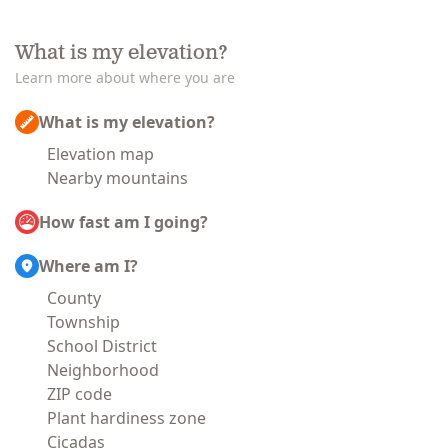
What is my elevation?
Learn more about where you are
What is my elevation?
Elevation map
Nearby mountains
How fast am I going?
Where am I?
County
Township
School District
Neighborhood
ZIP code
Plant hardiness zone
Cicadas