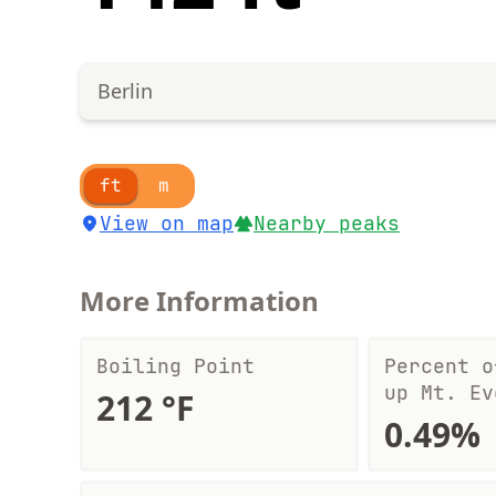
Berlin
ft
m
View on map
Nearby peaks
More Information
Boiling Point
Percent o
up Mt. Ev
212 °F
0.49%