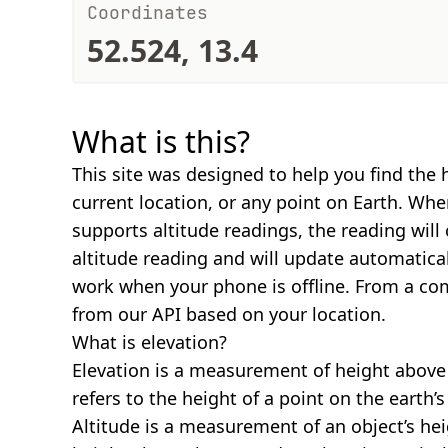
Coordinates
52.524, 13.4
What is this?
This site was designed to help you find the 
current location, or any point on Earth. Wh
supports altitude readings, the reading will
altitude reading and will update automatical
work when your phone is offline. From a com
from our API based on your location.
What is elevation?
Elevation is a measurement of height above s
refers to the height of a point on the earth’s 
Altitude is a measurement of an object’s hei