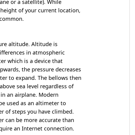
ne or a satellite). While
 height of your current location,
so common.
e altitude. Altitude is
ifferences in atmospheric
er which is a device that
 upwards, the pressure decreases
ter to expand. The bellows then
above sea level regardless of
 in an airplane. Modern
e used as an altimeter to
er of steps you have climbed.
ter can be more accurate than
quire an Internet connection.