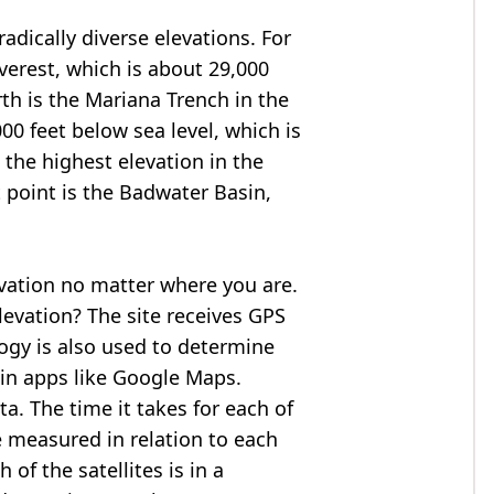
adically diverse elevations. For
verest
, which is about 29,000
rth is the Mariana Trench in the
00 feet below sea level, which is
 the highest elevation in the
 point is the
Badwater Basin
,
evation no matter where you are.
levation? The site receives GPS
logy is also used to determine
 in apps like Google Maps.
ta. The time it takes for each of
re measured in relation to each
of the satellites is in a