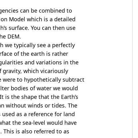
agencies can be combined to
tion Model
which is a detailed
th’s surface. You can then use
the DEM.
 we typically see a perfectly
rface of the earth is rather
ularities and variations in the
 gravity, which vicariously
we were to hypothetically subtract
alter bodies of water we would
t is the shape that the Earth’s
ean without winds or tides. The
s used as a reference for land
what the sea-level would have
 This is also referred to as