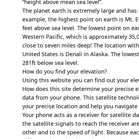
“height above mean sea level”.
The planet earth is extremely large and has r
example, the highest point on earth is
Mt. E
feet above sea level. The lowest point on ea
Western Pacific, which is approximately 35,0
close to seven miles deep! The location with
United States is
Denali in Alaska
. The lowest
281ft below sea level.
How do you find your elevation?
Using this website you can find out your el
How does this site determine your precise e
data from your phone. This satellite techno
your precise location and help you navigate
Your phone acts as a receiver for satellite da
the satellite signals to reach the receiver a
other and to the speed of light. Because each 