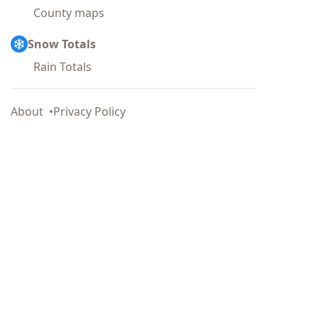
County maps
Snow Totals
Rain Totals
About
Privacy Policy