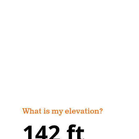
What is my elevation?
142 ft