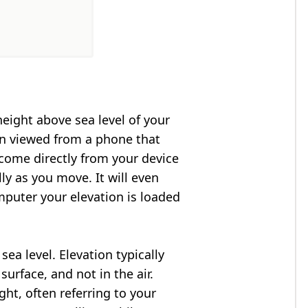
height above sea level of your
en viewed from a phone that
 come directly from your device
ly as you move. It will even
puter your elevation is loaded
ea level. Elevation typically
surface, and not in the air.
ght, often referring to your