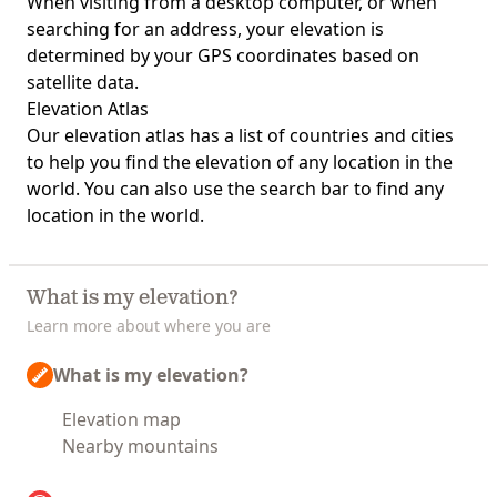
When visiting from a desktop computer, or when
searching for an address, your elevation is
determined by your GPS coordinates based on
satellite data.
Elevation Atlas
Our
elevation atlas
has a list of countries and cities
to help you find the elevation of any location in the
world. You can also use the search bar to find any
location in the world.
What is my elevation?
Learn more about where you are
What is my elevation?
Elevation map
Nearby mountains