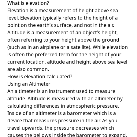
What is elevation?
Elevation is a measurement of height above sea
level. Elevation typically refers to the height of a
point on the earth’s surface, and not in the air.
Altitude is a measurement of an object’s height,
often referring to your height above the ground
(such as in an airplane or a satellite). While elevation
is often the preferred term for the height of your
current location, altitude and height above sea level
are also common.
How is elevation calculated?
Using an Altimeter
An altimeter is an instrument used to measure
altitude. Altitude is measured with an altimeter by
calculating differences in atmospheric pressure.
Inside of an altimeter is a barometer which is a
device that measures pressure in the air. As you
travel upwards, the pressure decreases which
causes the bellows inside the barometer to expand.