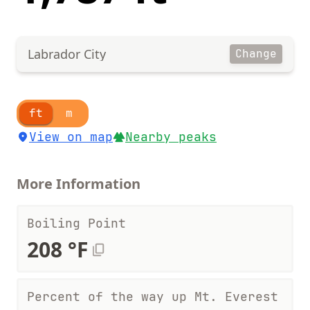
Labrador City
Change
ft
m
View on map
Nearby peaks
More Information
Boiling Point
208 °F
Percent of the way up Mt. Everest