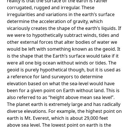
reality is that the surface of the earth is rather
corrugated, rugged and irregular. These
irregularities and variations in the earth’s surface
determine the acceleration of gravity, which
vicariously creates the shape of the earth’s liquids. If
we were to hypothetically subtract winds, tides and
other external forces that alter bodies of water we
would be left with something known as the geoid. It
is the shape that the Earth’s surface would take if it
were all one big ocean without winds or tides. The
geoid is purely hypothetical though, but it is used as
a reference for land surveyors to determine
elevation based on what the sea-level would have
been for a given point on Earth without land. This is
also referred to as “height above mean sea level”.
The planet earth is extremely large and has radically
diverse elevations. For example, the highest point on
earth is
Mt. Everest
, which is about 29,000 feet
above sea level. The lowest point on earth is the