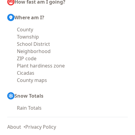
How fast am I going?
Where am I?
County
Township
School District
Neighborhood
ZIP code
Plant hardiness zone
Cicadas
County maps
Snow Totals
Rain Totals
About
Privacy Policy