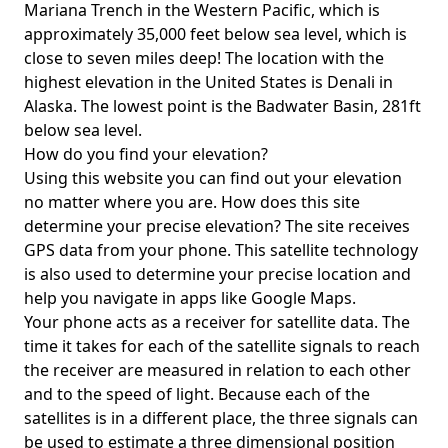
Mariana Trench in the Western Pacific, which is
approximately 35,000 feet below sea level, which is
close to seven miles deep! The location with the
highest elevation in the United States is
Denali in
Alaska
. The lowest point is the
Badwater Basin
, 281ft
below sea level.
How do you find your elevation?
Using this website you can find out your elevation
no matter where you are. How does this site
determine your precise elevation? The site receives
GPS data from your phone. This satellite technology
is also used to determine your precise location and
help you navigate in apps like Google Maps.
Your phone acts as a receiver for satellite data. The
time it takes for each of the satellite signals to reach
the receiver are measured in relation to each other
and to the speed of light. Because each of the
satellites is in a different place, the three signals can
be used to estimate a three dimensional position