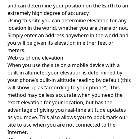
and can determine your position on the Earth to an
extremely high degree of accuracy.
Using this site you can determine elevation for any
location in the world, whether you are there or not.
Simply enter an address anywhere in the world and
you will be given its elevation in either feet or
meters.
Web vs phone elevation
When you use the site on a mobile device with a
built-in altimeter, your elevation is determined by
your phone’s built-in altitude reading by default (this
will show up as “according to your phone”). This
method may be less accurate when you need the
exact elevation for your location, but has the
advantage of giving you real-time altitude updates
as you move. This also allows you to bookmark our
site to use when you are not connected to the
Internet.