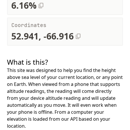
6.16%
Coordinates
52.941, -66.916
What is this?
This site was designed to help you find the height
above sea level of your current location, or any point
on Earth. When viewed from a phone that supports
altitude readings, the reading will come directly
from your device altitude reading and will update
automatically as you move. It will even work when
your phone is offline. From a computer your
elevation is loaded from our API based on your
location.