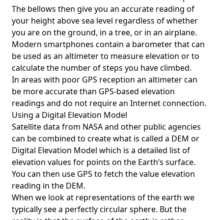
The bellows then give you an accurate reading of
your height above sea level regardless of whether
you are on the ground, in a tree, or in an airplane.
Modern smartphones contain a barometer that can
be used as an altimeter to measure elevation or to
calculate the number of steps you have climbed.
In areas with poor GPS reception an altimeter can
be more accurate than GPS-based elevation
readings and do not require an Internet connection.
Using a Digital Elevation Model
Satellite data from NASA and other public agencies
can be combined to create what is called a DEM or
Digital Elevation Model
which is a detailed list of
elevation values for points on the Earth’s surface.
You can then use GPS to fetch the value elevation
reading in the DEM.
When we look at representations of the earth we
typically see a perfectly circular sphere. But the