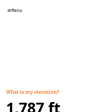
Menu
What is my elevation?
1,787 ft