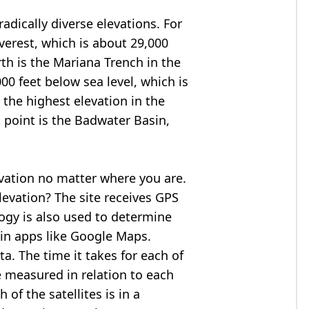
adically diverse elevations. For
verest
, which is about 29,000
rth is the Mariana Trench in the
00 feet below sea level, which is
 the highest elevation in the
 point is the
Badwater Basin
,
evation no matter where you are.
levation? The site receives GPS
logy is also used to determine
 in apps like Google Maps.
ta. The time it takes for each of
re measured in relation to each
of the satellites is in a