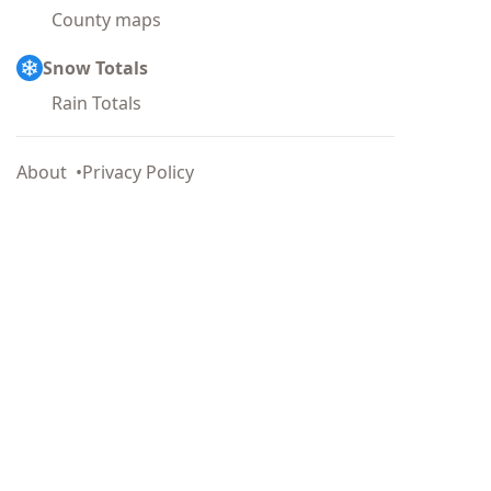
County maps
Snow Totals
Rain Totals
About
Privacy Policy