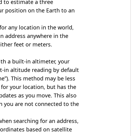
d to estimate a three
r position on the Earth to an
for any location in the world,
an address anywhere in the
either feet or meters.
h a built-in altimeter, your
t-in altitude reading by default
one”). This method may be less
for your location, but has the
updates as you move. This also
n you are not connected to the
when searching for an address,
ordinates based on satellite