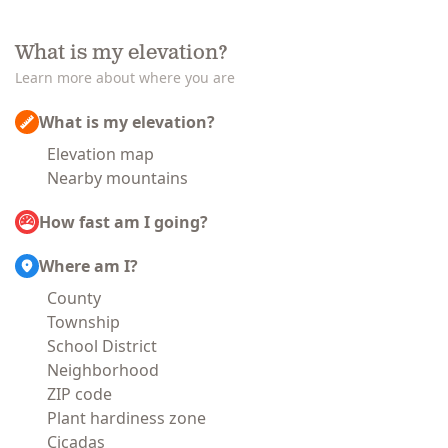
What is my elevation?
Learn more about where you are
What is my elevation?
Elevation map
Nearby mountains
How fast am I going?
Where am I?
County
Township
School District
Neighborhood
ZIP code
Plant hardiness zone
Cicadas