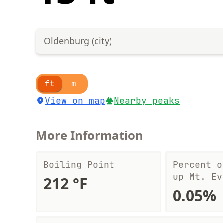
Oldenburg (city)
ft
m
View on map
Nearby peaks
More Information
Boiling Point
Percent o
up Mt. Ev
212 °F
0.05%