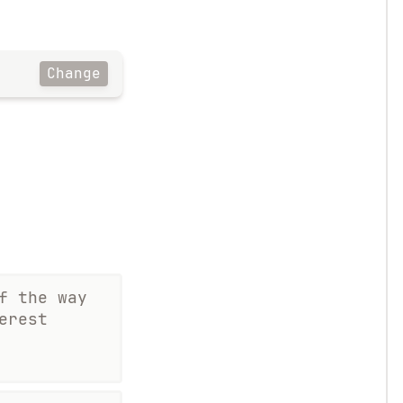
Change
f the way
erest