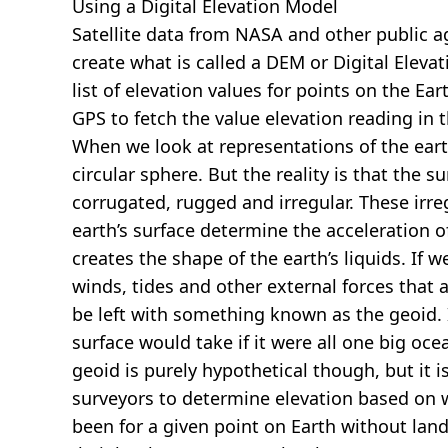
Using a Digital Elevation Model
Satellite data from NASA and other public 
create what is called a DEM or
Digital Eleva
list of elevation values for points on the Ear
GPS to fetch the value elevation reading in 
When we look at representations of the earth
circular sphere. But the reality is that the su
corrugated, rugged and irregular. These irreg
earth’s surface determine the acceleration of
creates the shape of the earth’s liquids. If 
winds, tides and other external forces that 
be left with something known as the geoid. I
surface would take if it were all one big oc
geoid is purely hypothetical though, but it i
surveyors to determine elevation based on 
been for a given point on Earth without land.