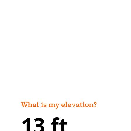
What is my elevation?
13 ft