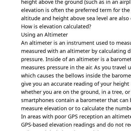
height above the ground (such as in an airpla
elevation is often the preferred term for the
altitude and height above sea level are al
How is elevation calculated?
Using an Altimeter
An altimeter is an instrument used to measur
measured with an altimeter by calculating d
pressure. Inside of an altimeter is a baromet
measures pressure in the air. As you travel
which causes the bellows inside the barome
give you an accurate reading of your height 
whether you are on the ground, in a tree, or
smartphones contain a barometer that can b
measure elevation or to calculate the numb
In areas with poor GPS reception an altime
GPS-based elevation readings and do not re