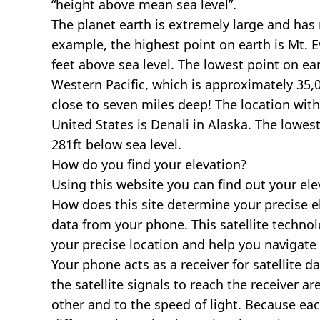
“height above mean sea level”.
The planet earth is extremely large and has r
example, the highest point on earth is
Mt. E
feet above sea level. The lowest point on ea
Western Pacific, which is approximately 35,0
close to seven miles deep! The location with
United States is
Denali in Alaska
. The lowest
281ft below sea level.
How do you find your elevation?
Using this website you can find out your el
How does this site determine your precise e
data from your phone. This satellite techno
your precise location and help you navigate
Your phone acts as a receiver for satellite da
the satellite signals to reach the receiver a
other and to the speed of light. Because each 