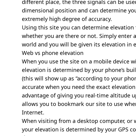
different place, the three signals can be use
dimensional position and can determine you
extremely high degree of accuracy.
Using this site you can determine elevation 
whether you are there or not. Simply enter 
world and you will be given its elevation in 
Web vs phone elevation
When you use the site on a mobile device wit
elevation is determined by your phone’s buil
(this will show up as “according to your ph
accurate when you need the exact elevation 
advantage of giving you real-time altitude 
allows you to bookmark our site to use whe
Internet.
When visiting from a desktop computer, or 
your elevation is determined by your GPS co