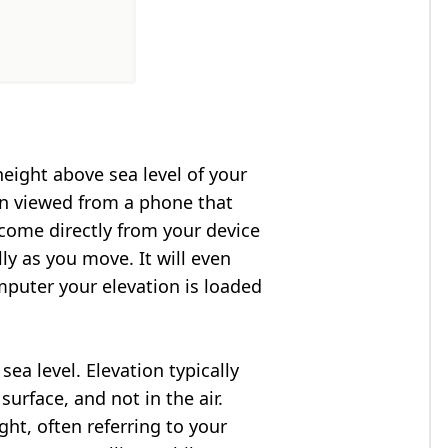
height above sea level of your
en viewed from a phone that
 come directly from your device
ly as you move. It will even
puter your elevation is loaded
ea level. Elevation typically
surface, and not in the air.
ght, often referring to your