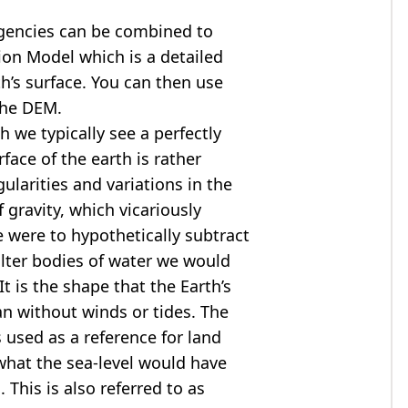
agencies can be combined to
tion Model
which is a detailed
th’s surface. You can then use
the DEM.
 we typically see a perfectly
rface of the earth is rather
ularities and variations in the
 gravity, which vicariously
we were to hypothetically subtract
alter bodies of water we would
t is the shape that the Earth’s
ean without winds or tides. The
s used as a reference for land
what the sea-level would have
 This is also referred to as