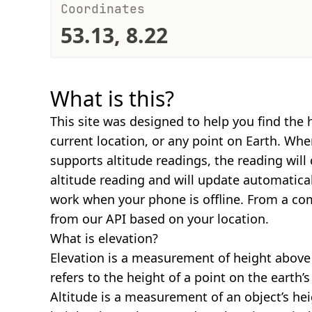
Coordinates
53.13, 8.22
What is this?
This site was designed to help you find the 
current location, or any point on Earth. Wh
supports altitude readings, the reading will
altitude reading and will update automatical
work when your phone is offline. From a com
from our API based on your location.
What is elevation?
Elevation is a measurement of height above s
refers to the height of a point on the earth’s 
Altitude is a measurement of an object’s hei