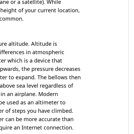
ne or a satellite). While
 height of your current location,
so common.
e altitude. Altitude is
ifferences in atmospheric
er which is a device that
 upwards, the pressure decreases
ter to expand. The bellows then
above sea level regardless of
 in an airplane. Modern
e used as an altimeter to
er of steps you have climbed.
ter can be more accurate than
quire an Internet connection.