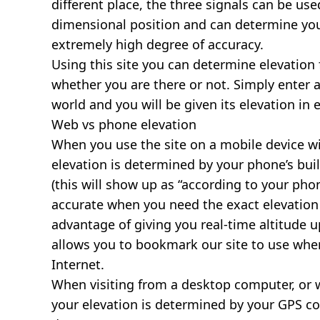
different place, the three signals can be use
dimensional position and can determine you
extremely high degree of accuracy.
Using this site you can determine elevation 
whether you are there or not. Simply enter 
world and you will be given its elevation in 
Web vs phone elevation
When you use the site on a mobile device wit
elevation is determined by your phone’s buil
(this will show up as “according to your ph
accurate when you need the exact elevation 
advantage of giving you real-time altitude 
allows you to bookmark our site to use whe
Internet.
When visiting from a desktop computer, or 
your elevation is determined by your GPS co