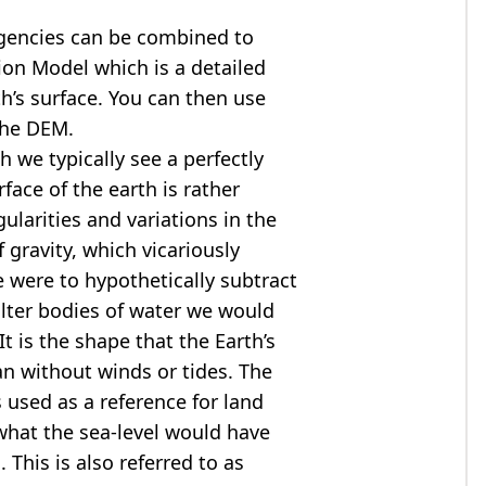
agencies can be combined to
tion Model
which is a detailed
th’s surface. You can then use
the DEM.
 we typically see a perfectly
rface of the earth is rather
ularities and variations in the
 gravity, which vicariously
we were to hypothetically subtract
alter bodies of water we would
t is the shape that the Earth’s
ean without winds or tides. The
s used as a reference for land
what the sea-level would have
 This is also referred to as