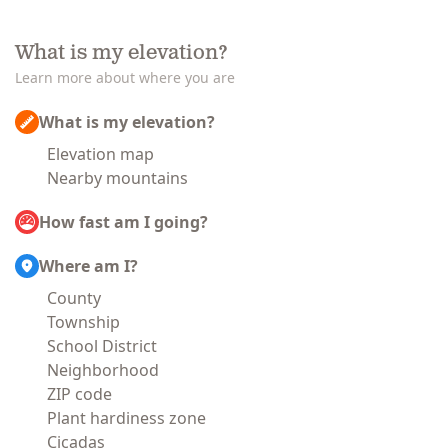
What is my elevation?
Learn more about where you are
What is my elevation?
Elevation map
Nearby mountains
How fast am I going?
Where am I?
County
Township
School District
Neighborhood
ZIP code
Plant hardiness zone
Cicadas