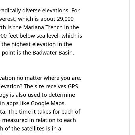
adically diverse elevations. For
verest
, which is about 29,000
rth is the Mariana Trench in the
00 feet below sea level, which is
 the highest elevation in the
 point is the
Badwater Basin
,
evation no matter where you are.
levation? The site receives GPS
logy is also used to determine
 in apps like Google Maps.
ta. The time it takes for each of
re measured in relation to each
of the satellites is in a