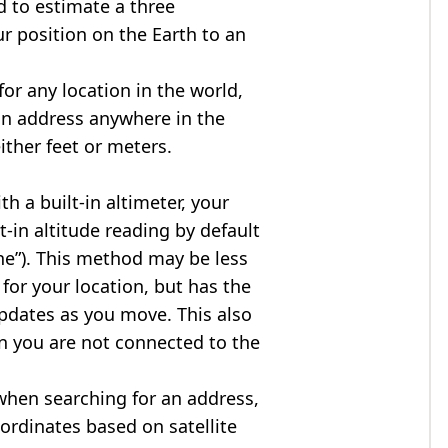
d to estimate a three
r position on the Earth to an
for any location in the world,
an address anywhere in the
either feet or meters.
h a built-in altimeter, your
t-in altitude reading by default
one”). This method may be less
for your location, but has the
updates as you move. This also
n you are not connected to the
when searching for an address,
ordinates based on satellite