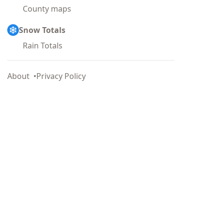
County maps
Snow Totals
Rain Totals
About
Privacy Policy