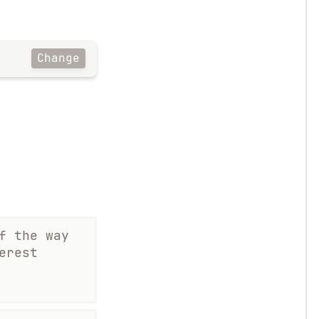
Change
f the way
erest