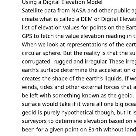
Using a Digital Elevation Model
Satellite data from NASA and other public 
create what is called a DEM or
Digital Eleva
list of elevation values for points on the Ear
GPS to fetch the value elevation reading in 
When we look at representations of the earth
circular sphere. But the reality is that the su
corrugated, rugged and irregular. These irreg
earth’s surface determine the acceleration of
creates the shape of the earth’s liquids. If 
winds, tides and other external forces that 
be left with something known as the geoid. I
surface would take if it were all one big oc
geoid is purely hypothetical though, but it i
surveyors to determine elevation based on 
been for a given point on Earth without land.