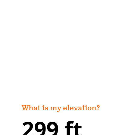
What is my elevation?
299 ft