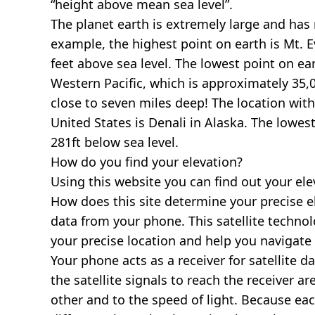
“height above mean sea level”.
The planet earth is extremely large and has r
example, the highest point on earth is
Mt. E
feet above sea level. The lowest point on ea
Western Pacific, which is approximately 35,0
close to seven miles deep! The location with
United States is
Denali in Alaska
. The lowest
281ft below sea level.
How do you find your elevation?
Using this website you can find out your el
How does this site determine your precise e
data from your phone. This satellite techno
your precise location and help you navigate
Your phone acts as a receiver for satellite da
the satellite signals to reach the receiver a
other and to the speed of light. Because each 