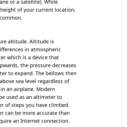
ne or a satellite). While
 height of your current location,
so common.
e altitude. Altitude is
ifferences in atmospheric
er which is a device that
 upwards, the pressure decreases
ter to expand. The bellows then
above sea level regardless of
 in an airplane. Modern
e used as an altimeter to
er of steps you have climbed.
ter can be more accurate than
quire an Internet connection.