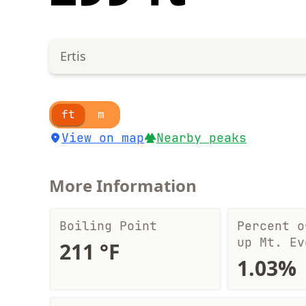
Ertis
ft
m
View on map
Nearby peaks
More Information
Boiling Point
Percent o
up Mt. Ev
211 °F
1.03%