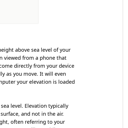
height above sea level of your
en viewed from a phone that
 come directly from your device
ly as you move. It will even
puter your elevation is loaded
ea level. Elevation typically
surface, and not in the air.
ght, often referring to your