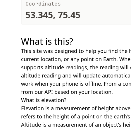
Coordinates
53.345, 75.45
What is this?
This site was designed to help you find the 
current location, or any point on Earth. Wh
supports altitude readings, the reading will
altitude reading and will update automatical
work when your phone is offline. From a com
from our API based on your location.
What is elevation?
Elevation is a measurement of height above s
refers to the height of a point on the earth’s 
Altitude is a measurement of an object’s hei