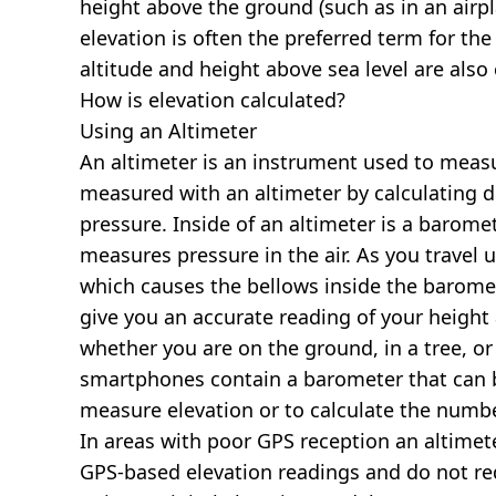
height above the ground (such as in an airpla
elevation is often the preferred term for the
altitude and height above sea level are al
How is elevation calculated?
Using an Altimeter
An altimeter is an instrument used to measur
measured with an altimeter by calculating d
pressure. Inside of an altimeter is a baromet
measures pressure in the air. As you travel
which causes the bellows inside the barome
give you an accurate reading of your height 
whether you are on the ground, in a tree, or
smartphones contain a barometer that can b
measure elevation or to calculate the numb
In areas with poor GPS reception an altime
GPS-based elevation readings and do not re