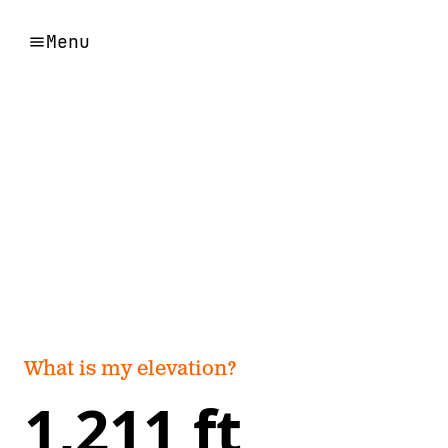
Menu
What is my elevation?
1,211 ft