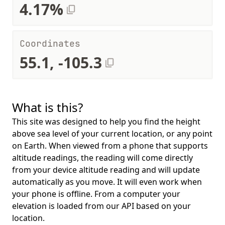
4.17%
Coordinates
55.1, -105.3
What is this?
This site was designed to help you find the height
above sea level of your current location, or any point
on Earth. When viewed from a phone that supports
altitude readings, the reading will come directly
from your device altitude reading and will update
automatically as you move. It will even work when
your phone is offline. From a computer your
elevation is loaded from our API based on your
location.