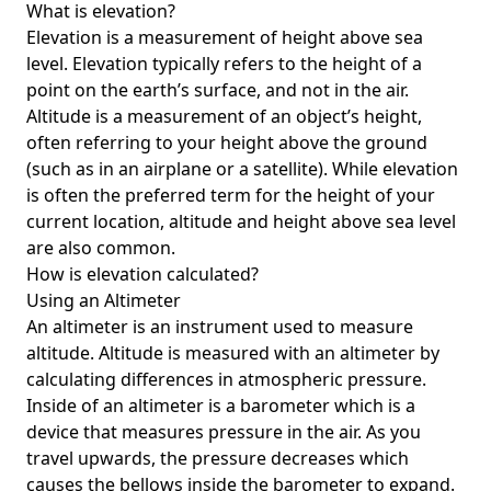
What is elevation?
Elevation is a measurement of height above sea
level. Elevation typically refers to the height of a
point on the earth’s surface, and not in the air.
Altitude is a measurement of an object’s height,
often referring to your height above the ground
(such as in an airplane or a satellite). While elevation
is often the preferred term for the height of your
current location, altitude and height above sea level
are also common.
How is elevation calculated?
Using an Altimeter
An altimeter is an instrument used to measure
altitude. Altitude is measured with an altimeter by
calculating differences in atmospheric pressure.
Inside of an altimeter is a barometer which is a
device that measures pressure in the air. As you
travel upwards, the pressure decreases which
causes the bellows inside the barometer to expand.