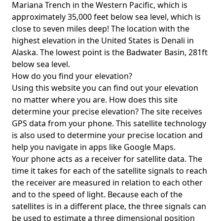
Mariana Trench in the Western Pacific, which is
approximately 35,000 feet below sea level, which is
close to seven miles deep! The location with the
highest elevation in the United States is
Denali in
Alaska
. The lowest point is the
Badwater Basin
, 281ft
below sea level.
How do you find your elevation?
Using this website you can find out your elevation
no matter where you are. How does this site
determine your precise elevation? The site receives
GPS data from your phone. This satellite technology
is also used to determine your precise location and
help you navigate in apps like Google Maps.
Your phone acts as a receiver for satellite data. The
time it takes for each of the satellite signals to reach
the receiver are measured in relation to each other
and to the speed of light. Because each of the
satellites is in a different place, the three signals can
be used to estimate a three dimensional position