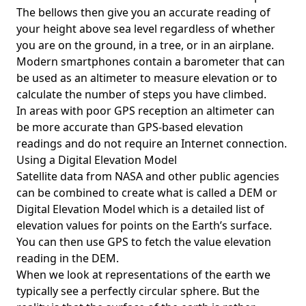
The bellows then give you an accurate reading of
your height above sea level regardless of whether
you are on the ground, in a tree, or in an airplane.
Modern smartphones contain a barometer that can
be used as an altimeter to measure elevation or to
calculate the number of steps you have climbed.
In areas with poor GPS reception an altimeter can
be more accurate than GPS-based elevation
readings and do not require an Internet connection.
Using a Digital Elevation Model
Satellite data from NASA and other public agencies
can be combined to create what is called a DEM or
Digital Elevation Model
which is a detailed list of
elevation values for points on the Earth’s surface.
You can then use GPS to fetch the value elevation
reading in the DEM.
When we look at representations of the earth we
typically see a perfectly circular sphere. But the