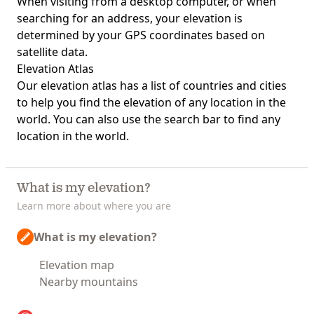
When visiting from a desktop computer, or when
searching for an address, your elevation is
determined by your GPS coordinates based on
satellite data.
Elevation Atlas
Our
elevation atlas
has a list of countries and cities
to help you find the elevation of any location in the
world. You can also use the search bar to find any
location in the world.
What is my elevation?
Learn more about where you are
What is my elevation?
Elevation map
Nearby mountains