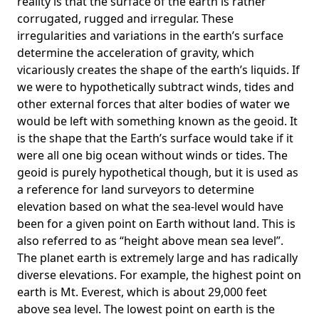
reality is that the surface of the earth is rather
corrugated, rugged and irregular. These
irregularities and variations in the earth’s surface
determine the acceleration of gravity, which
vicariously creates the shape of the earth’s liquids. If
we were to hypothetically subtract winds, tides and
other external forces that alter bodies of water we
would be left with something known as the geoid. It
is the shape that the Earth’s surface would take if it
were all one big ocean without winds or tides. The
geoid is purely hypothetical though, but it is used as
a reference for land surveyors to determine
elevation based on what the sea-level would have
been for a given point on Earth without land. This is
also referred to as “height above mean sea level”.
The planet earth is extremely large and has radically
diverse elevations. For example, the highest point on
earth is
Mt. Everest
, which is about 29,000 feet
above sea level. The lowest point on earth is the