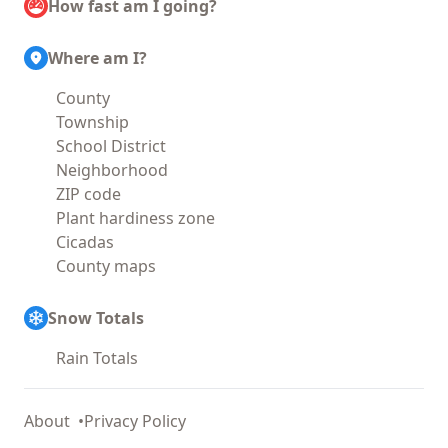
How fast am I going?
Where am I?
County
Township
School District
Neighborhood
ZIP code
Plant hardiness zone
Cicadas
County maps
Snow Totals
Rain Totals
About
Privacy Policy