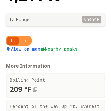
La Ronge
Change
ft
m
View on map
Nearby peaks
More Information
Boiling Point
209 °F
Percent of the way up Mt. Everest