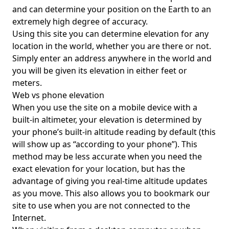
and can determine your position on the Earth to an
extremely high degree of accuracy.
Using this site you can determine elevation for any
location in the world, whether you are there or not.
Simply enter an address anywhere in the world and
you will be given its elevation in either feet or
meters.
Web vs phone elevation
When you use the site on a mobile device with a
built-in altimeter, your elevation is determined by
your phone’s built-in altitude reading by default (this
will show up as “according to your phone”). This
method may be less accurate when you need the
exact elevation for your location, but has the
advantage of giving you real-time altitude updates
as you move. This also allows you to bookmark our
site to use when you are not connected to the
Internet.