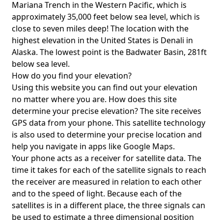
Mariana Trench in the Western Pacific, which is
approximately 35,000 feet below sea level, which is
close to seven miles deep! The location with the
highest elevation in the United States is
Denali in
Alaska
. The lowest point is the
Badwater Basin
, 281ft
below sea level.
How do you find your elevation?
Using this website you can find out your elevation
no matter where you are. How does this site
determine your precise elevation? The site receives
GPS data from your phone. This satellite technology
is also used to determine your precise location and
help you navigate in apps like Google Maps.
Your phone acts as a receiver for satellite data. The
time it takes for each of the satellite signals to reach
the receiver are measured in relation to each other
and to the speed of light. Because each of the
satellites is in a different place, the three signals can
be used to estimate a three dimensional position