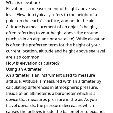
What is elevation?
Elevation is a measurement of height above sea
level. Elevation typically refers to the height of a
point on the earth’s surface, and not in the air.
Altitude is a measurement of an object’s height,
often referring to your height above the ground
(such as in an airplane or a satellite). While elevation
is often the preferred term for the height of your
current location, altitude and height above sea level
are also common.
How is elevation calculated?
Using an Altimeter
An altimeter is an instrument used to measure
altitude. Altitude is measured with an altimeter by
calculating differences in atmospheric pressure.
Inside of an altimeter is a barometer which is a
device that measures pressure in the air. As you
travel upwards, the pressure decreases which
causes the bellows inside the barometer to expand.