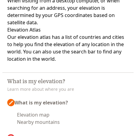
When visiting from a desktop computer, or when
searching for an address, your elevation is
determined by your GPS coordinates based on
satellite data.
Elevation Atlas
Our
elevation atlas
has a list of countries and cities
to help you find the elevation of any location in the
world. You can also use the search bar to find any
location in the world.
What is my elevation?
Learn more about where you are
What is my elevation?
Elevation map
Nearby mountains