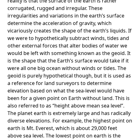
reality is that the surface of the earth is rather
corrugated, rugged and irregular. These
irregularities and variations in the earth’s surface
determine the acceleration of gravity, which
vicariously creates the shape of the earth’s liquids. If
we were to hypothetically subtract winds, tides and
other external forces that alter bodies of water we
would be left with something known as the geoid. It
is the shape that the Earth’s surface would take if it
were all one big ocean without winds or tides. The
geoid is purely hypothetical though, but it is used as
a reference for land surveyors to determine
elevation based on what the sea-level would have
been for a given point on Earth without land. This is
also referred to as “height above mean sea level”.
The planet earth is extremely large and has radically
diverse elevations. For example, the highest point on
earth is
Mt. Everest
, which is about 29,000 feet
above sea level. The lowest point on earth is the