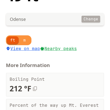
Odense
Change
ft
m
View on map
Nearby peaks
More Information
Boiling Point
212 °F
Percent of the way up Mt. Everest