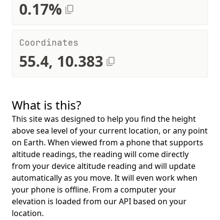
0.17%
Coordinates
55.4, 10.383
What is this?
This site was designed to help you find the height
above sea level of your current location, or any point
on Earth. When viewed from a phone that supports
altitude readings, the reading will come directly
from your device altitude reading and will update
automatically as you move. It will even work when
your phone is offline. From a computer your
elevation is loaded from our API based on your
location.