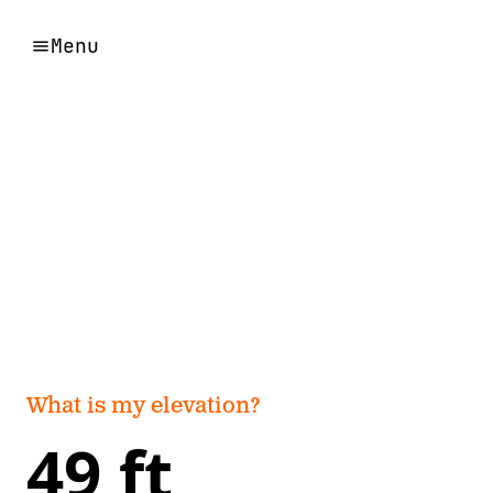
Menu
What is my elevation?
49 ft