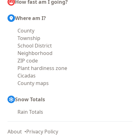
How fast am I going?
Where am I?
County
Township
School District
Neighborhood
ZIP code
Plant hardiness zone
Cicadas
County maps
Snow Totals
Rain Totals
About
Privacy Policy