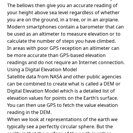
The bellows then give you an accurate reading of
your height above sea level regardless of whether
you are on the ground, in a tree, or in an airplane.
Modern smartphones contain a barometer that can
be used as an altimeter to measure elevation or to
calculate the number of steps you have climbed.
In areas with poor GPS reception an altimeter can
be more accurate than GPS-based elevation
readings and do not require an Internet connection.
Using a Digital Elevation Model
Satellite data from NASA and other public agencies
can be combined to create what is called a DEM or
Digital Elevation Model
which is a detailed list of
elevation values for points on the Earth’s surface.
You can then use GPS to fetch the value elevation
reading in the DEM.
When we look at representations of the earth we
typically see a perfectly circular sphere. But the