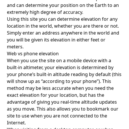
and can determine your position on the Earth to an
extremely high degree of accuracy.
Using this site you can determine elevation for any
location in the world, whether you are there or not.
Simply enter an address anywhere in the world and
you will be given its elevation in either feet or
meters.
Web vs phone elevation
When you use the site on a mobile device with a
built-in altimeter, your elevation is determined by
your phone’s built-in altitude reading by default (this
will show up as “according to your phone”). This
method may be less accurate when you need the
exact elevation for your location, but has the
advantage of giving you real-time altitude updates
as you move. This also allows you to bookmark our
site to use when you are not connected to the
Internet.