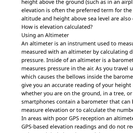
height above the ground (such as in an airpla
elevation is often the preferred term for the
altitude and height above sea level are al
How is elevation calculated?
Using an Altimeter
An altimeter is an instrument used to measur
measured with an altimeter by calculating d
pressure. Inside of an altimeter is a baromet
measures pressure in the air. As you travel
which causes the bellows inside the barome
give you an accurate reading of your height 
whether you are on the ground, in a tree, or
smartphones contain a barometer that can b
measure elevation or to calculate the numb
In areas with poor GPS reception an altime
GPS-based elevation readings and do not re