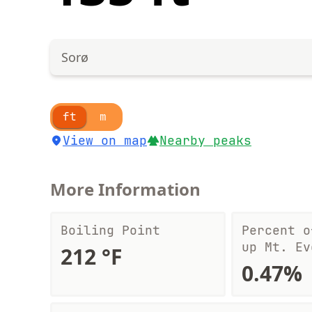
Sorø
ft
m
View on map
Nearby peaks
More Information
Boiling Point
Percent o
up Mt. Ev
212 °F
0.47%