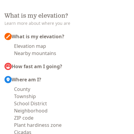
What is my elevation?
Learn more about where you are
What is my elevation?
Elevation map
Nearby mountains
How fast am I going?
Where am I?
County
Township
School District
Neighborhood
ZIP code
Plant hardiness zone
Cicadas