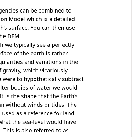
agencies can be combined to
tion Model
which is a detailed
th’s surface. You can then use
the DEM.
 we typically see a perfectly
rface of the earth is rather
ularities and variations in the
 gravity, which vicariously
we were to hypothetically subtract
alter bodies of water we would
t is the shape that the Earth’s
ean without winds or tides. The
s used as a reference for land
what the sea-level would have
 This is also referred to as