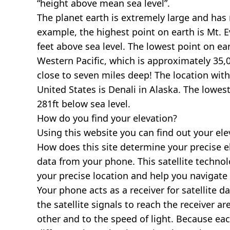
“height above mean sea level”.
The planet earth is extremely large and has r
example, the highest point on earth is
Mt. E
feet above sea level. The lowest point on ea
Western Pacific, which is approximately 35,0
close to seven miles deep! The location with
United States is
Denali in Alaska
. The lowest
281ft below sea level.
How do you find your elevation?
Using this website you can find out your el
How does this site determine your precise e
data from your phone. This satellite techno
your precise location and help you navigate
Your phone acts as a receiver for satellite da
the satellite signals to reach the receiver a
other and to the speed of light. Because each 