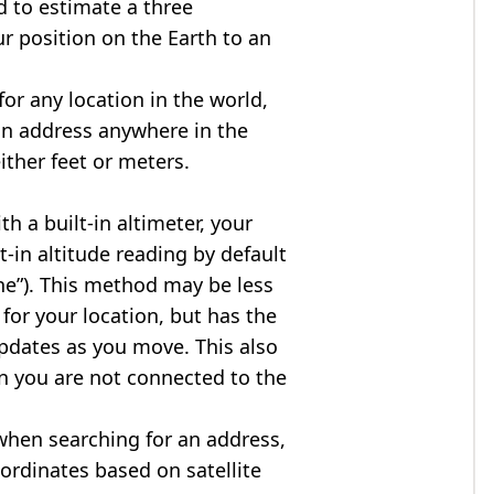
d to estimate a three
r position on the Earth to an
for any location in the world,
an address anywhere in the
either feet or meters.
h a built-in altimeter, your
t-in altitude reading by default
one”). This method may be less
for your location, but has the
updates as you move. This also
n you are not connected to the
when searching for an address,
ordinates based on satellite