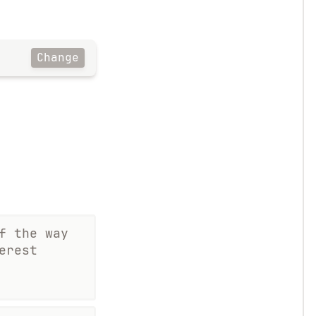
Change
f the way
erest