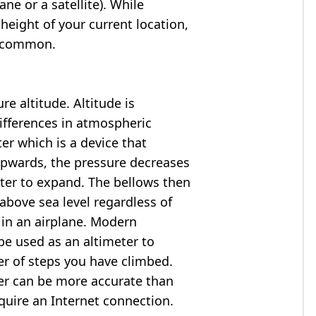
ne or a satellite). While
 height of your current location,
so common.
e altitude. Altitude is
ifferences in atmospheric
er which is a device that
 upwards, the pressure decreases
ter to expand. The bellows then
above sea level regardless of
 in an airplane. Modern
e used as an altimeter to
er of steps you have climbed.
ter can be more accurate than
quire an Internet connection.