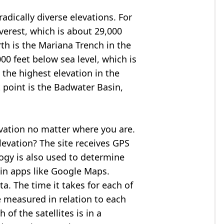
adically diverse elevations. For
verest
, which is about 29,000
rth is the Mariana Trench in the
00 feet below sea level, which is
 the highest elevation in the
 point is the
Badwater Basin
,
evation no matter where you are.
levation? The site receives GPS
logy is also used to determine
 in apps like Google Maps.
ta. The time it takes for each of
re measured in relation to each
of the satellites is in a