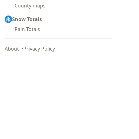
County maps
Snow Totals
Rain Totals
About
Privacy Policy