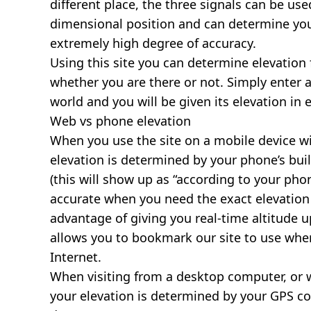
different place, the three signals can be use
dimensional position and can determine you
extremely high degree of accuracy.
Using this site you can determine elevation 
whether you are there or not. Simply enter 
world and you will be given its elevation in 
Web vs phone elevation
When you use the site on a mobile device wit
elevation is determined by your phone’s buil
(this will show up as “according to your ph
accurate when you need the exact elevation 
advantage of giving you real-time altitude 
allows you to bookmark our site to use whe
Internet.
When visiting from a desktop computer, or 
your elevation is determined by your GPS co