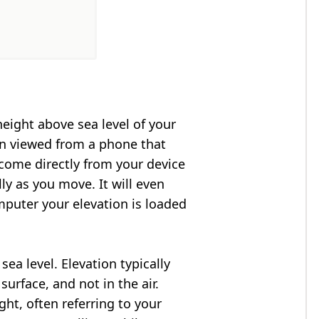
height above sea level of your
en viewed from a phone that
 come directly from your device
ly as you move. It will even
puter your elevation is loaded
ea level. Elevation typically
surface, and not in the air.
ght, often referring to your