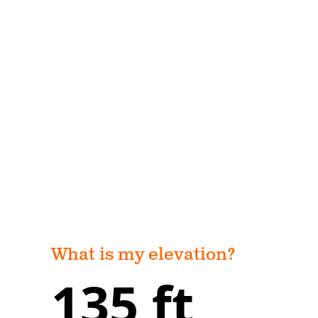
What is my elevation?
135 ft