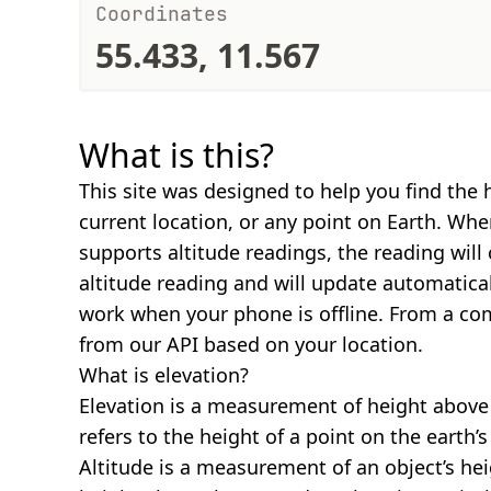
Coordinates
55.433, 11.567
What is this?
This site was designed to help you find the 
current location, or any point on Earth. Wh
supports altitude readings, the reading will
altitude reading and will update automatical
work when your phone is offline. From a com
from our API based on your location.
What is elevation?
Elevation is a measurement of height above s
refers to the height of a point on the earth’s 
Altitude is a measurement of an object’s hei