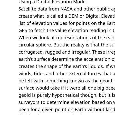
Using a Digital Elevation Model
Satellite data from NASA and other public 
create what is called a DEM or
Digital Eleva
list of elevation values for points on the Ear
GPS to fetch the value elevation reading in 
When we look at representations of the earth
circular sphere. But the reality is that the su
corrugated, rugged and irregular. These irreg
earth’s surface determine the acceleration of
creates the shape of the earth’s liquids. If 
winds, tides and other external forces that 
be left with something known as the geoid. I
surface would take if it were all one big oc
geoid is purely hypothetical though, but it i
surveyors to determine elevation based on 
been for a given point on Earth without land.