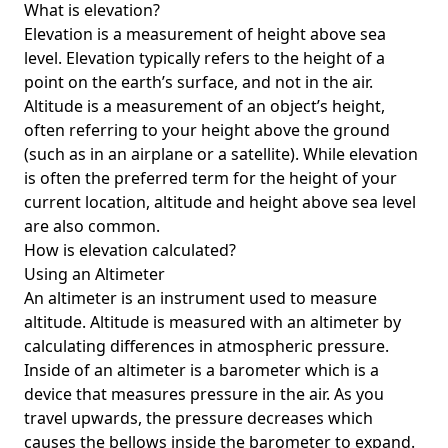
What is elevation?
Elevation is a measurement of height above sea
level. Elevation typically refers to the height of a
point on the earth’s surface, and not in the air.
Altitude is a measurement of an object’s height,
often referring to your height above the ground
(such as in an airplane or a satellite). While elevation
is often the preferred term for the height of your
current location, altitude and height above sea level
are also common.
How is elevation calculated?
Using an Altimeter
An altimeter is an instrument used to measure
altitude. Altitude is measured with an altimeter by
calculating differences in atmospheric pressure.
Inside of an altimeter is a barometer which is a
device that measures pressure in the air. As you
travel upwards, the pressure decreases which
causes the bellows inside the barometer to expand.