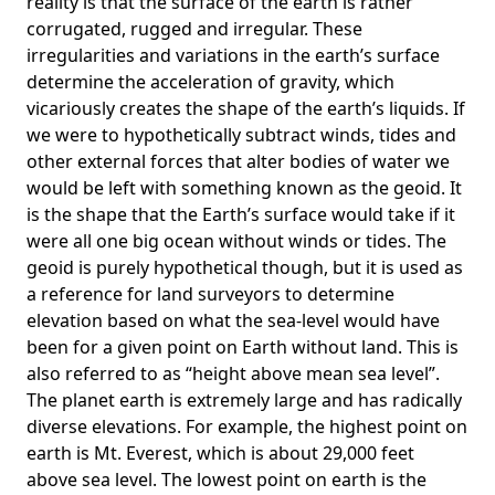
reality is that the surface of the earth is rather
corrugated, rugged and irregular. These
irregularities and variations in the earth’s surface
determine the acceleration of gravity, which
vicariously creates the shape of the earth’s liquids. If
we were to hypothetically subtract winds, tides and
other external forces that alter bodies of water we
would be left with something known as the geoid. It
is the shape that the Earth’s surface would take if it
were all one big ocean without winds or tides. The
geoid is purely hypothetical though, but it is used as
a reference for land surveyors to determine
elevation based on what the sea-level would have
been for a given point on Earth without land. This is
also referred to as “height above mean sea level”.
The planet earth is extremely large and has radically
diverse elevations. For example, the highest point on
earth is
Mt. Everest
, which is about 29,000 feet
above sea level. The lowest point on earth is the