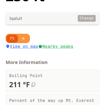
Iqaluit
Change
ft
m
View on map
Nearby peaks
More Information
Boiling Point
211 °F
Percent of the way up Mt. Everest