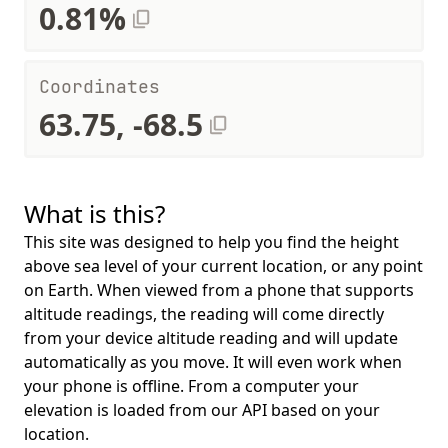
0.81%
Coordinates
63.75, -68.5
What is this?
This site was designed to help you find the height
above sea level of your current location, or any point
on Earth. When viewed from a phone that supports
altitude readings, the reading will come directly
from your device altitude reading and will update
automatically as you move. It will even work when
your phone is offline. From a computer your
elevation is loaded from our API based on your
location.