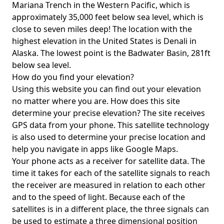
Mariana Trench in the Western Pacific, which is
approximately 35,000 feet below sea level, which is
close to seven miles deep! The location with the
highest elevation in the United States is
Denali in
Alaska
. The lowest point is the
Badwater Basin
, 281ft
below sea level.
How do you find your elevation?
Using this website you can find out your elevation
no matter where you are. How does this site
determine your precise elevation? The site receives
GPS data from your phone. This satellite technology
is also used to determine your precise location and
help you navigate in apps like Google Maps.
Your phone acts as a receiver for satellite data. The
time it takes for each of the satellite signals to reach
the receiver are measured in relation to each other
and to the speed of light. Because each of the
satellites is in a different place, the three signals can
be used to estimate a three dimensional position