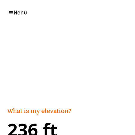
Menu
What is my elevation?
236 ft