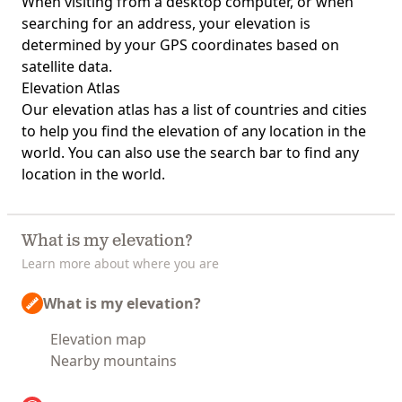
When visiting from a desktop computer, or when
searching for an address, your elevation is
determined by your GPS coordinates based on
satellite data.
Elevation Atlas
Our
elevation atlas
has a list of countries and cities
to help you find the elevation of any location in the
world. You can also use the search bar to find any
location in the world.
What is my elevation?
Learn more about where you are
What is my elevation?
Elevation map
Nearby mountains