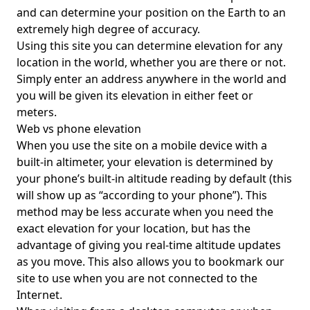
and can determine your position on the Earth to an
extremely high degree of accuracy.
Using this site you can determine elevation for any
location in the world, whether you are there or not.
Simply enter an address anywhere in the world and
you will be given its elevation in either feet or
meters.
Web vs phone elevation
When you use the site on a mobile device with a
built-in altimeter, your elevation is determined by
your phone’s built-in altitude reading by default (this
will show up as “according to your phone”). This
method may be less accurate when you need the
exact elevation for your location, but has the
advantage of giving you real-time altitude updates
as you move. This also allows you to bookmark our
site to use when you are not connected to the
Internet.