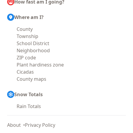
How fast am I going?
Where am I?
County
Township
School District
Neighborhood
ZIP code
Plant hardiness zone
Cicadas
County maps
Snow Totals
Rain Totals
About
Privacy Policy