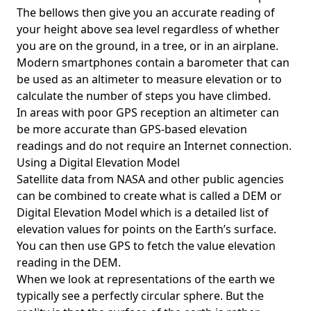
The bellows then give you an accurate reading of
your height above sea level regardless of whether
you are on the ground, in a tree, or in an airplane.
Modern smartphones contain a barometer that can
be used as an altimeter to measure elevation or to
calculate the number of steps you have climbed.
In areas with poor GPS reception an altimeter can
be more accurate than GPS-based elevation
readings and do not require an Internet connection.
Using a Digital Elevation Model
Satellite data from NASA and other public agencies
can be combined to create what is called a DEM or
Digital Elevation Model
which is a detailed list of
elevation values for points on the Earth’s surface.
You can then use GPS to fetch the value elevation
reading in the DEM.
When we look at representations of the earth we
typically see a perfectly circular sphere. But the