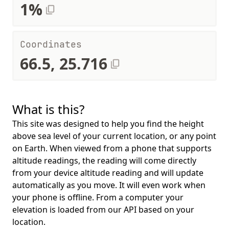
1%
Coordinates
66.5, 25.716
What is this?
This site was designed to help you find the height
above sea level of your current location, or any point
on Earth. When viewed from a phone that supports
altitude readings, the reading will come directly
from your device altitude reading and will update
automatically as you move. It will even work when
your phone is offline. From a computer your
elevation is loaded from our API based on your
location.