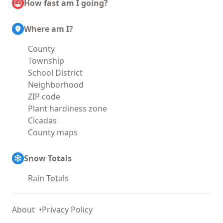
How fast am I going?
Where am I?
County
Township
School District
Neighborhood
ZIP code
Plant hardiness zone
Cicadas
County maps
Snow Totals
Rain Totals
About
Privacy Policy