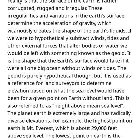
reality is that the surface of the earth is rather
corrugated, rugged and irregular. These
irregularities and variations in the earth’s surface
determine the acceleration of gravity, which
vicariously creates the shape of the earth’s liquids. If
we were to hypothetically subtract winds, tides and
other external forces that alter bodies of water we
would be left with something known as the geoid. It
is the shape that the Earth’s surface would take if it
were all one big ocean without winds or tides. The
geoid is purely hypothetical though, but it is used as
a reference for land surveyors to determine
elevation based on what the sea-level would have
been for a given point on Earth without land. This is
also referred to as “height above mean sea level”.
The planet earth is extremely large and has radically
diverse elevations. For example, the highest point on
earth is
Mt. Everest
, which is about 29,000 feet
above sea level. The lowest point on earth is the