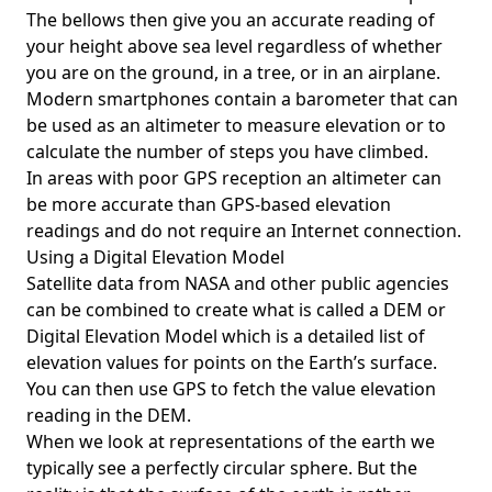
The bellows then give you an accurate reading of
your height above sea level regardless of whether
you are on the ground, in a tree, or in an airplane.
Modern smartphones contain a barometer that can
be used as an altimeter to measure elevation or to
calculate the number of steps you have climbed.
In areas with poor GPS reception an altimeter can
be more accurate than GPS-based elevation
readings and do not require an Internet connection.
Using a Digital Elevation Model
Satellite data from NASA and other public agencies
can be combined to create what is called a DEM or
Digital Elevation Model
which is a detailed list of
elevation values for points on the Earth’s surface.
You can then use GPS to fetch the value elevation
reading in the DEM.
When we look at representations of the earth we
typically see a perfectly circular sphere. But the