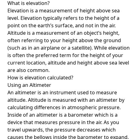
What is elevation?
Elevation is a measurement of height above sea
level. Elevation typically refers to the height of a
point on the earth’s surface, and not in the air.
Altitude is a measurement of an object’s height,
often referring to your height above the ground
(such as in an airplane or a satellite). While elevation
is often the preferred term for the height of your
current location, altitude and height above sea level
are also common.
How is elevation calculated?
Using an Altimeter
An altimeter is an instrument used to measure
altitude. Altitude is measured with an altimeter by
calculating differences in atmospheric pressure.
Inside of an altimeter is a barometer which is a
device that measures pressure in the air. As you
travel upwards, the pressure decreases which
causes the bellows inside the barometer to expand.