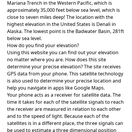
Mariana Trench in the Western Pacific, which is
approximately 35,000 feet below sea level, which is
close to seven miles deep! The location with the
highest elevation in the United States is
Denali in
Alaska
. The lowest point is the
Badwater Basin
, 281ft
below sea level.
How do you find your elevation?
Using this website you can find out your elevation
no matter where you are. How does this site
determine your precise elevation? The site receives
GPS data from your phone. This satellite technology
is also used to determine your precise location and
help you navigate in apps like Google Maps.
Your phone acts as a receiver for satellite data. The
time it takes for each of the satellite signals to reach
the receiver are measured in relation to each other
and to the speed of light. Because each of the
satellites is in a different place, the three signals can
be used to estimate a three dimensional position