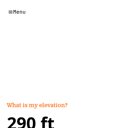
Menu
What is my elevation?
290 ft