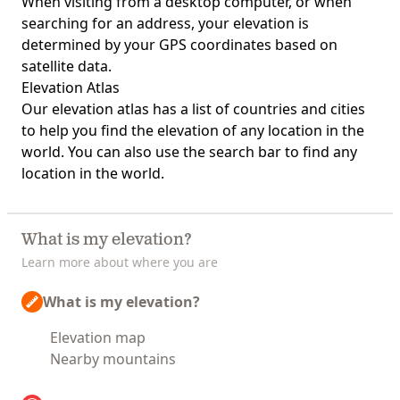
When visiting from a desktop computer, or when
searching for an address, your elevation is
determined by your GPS coordinates based on
satellite data.
Elevation Atlas
Our
elevation atlas
has a list of countries and cities
to help you find the elevation of any location in the
world. You can also use the search bar to find any
location in the world.
What is my elevation?
Learn more about where you are
What is my elevation?
Elevation map
Nearby mountains