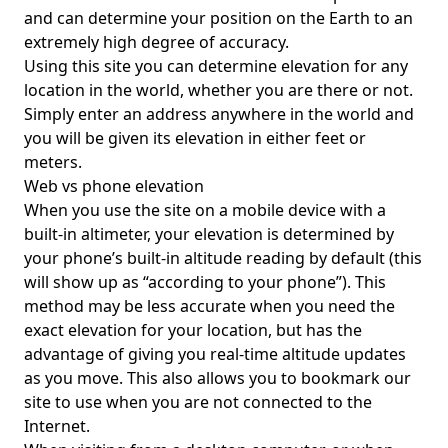
and can determine your position on the Earth to an
extremely high degree of accuracy.
Using this site you can determine elevation for any
location in the world, whether you are there or not.
Simply enter an address anywhere in the world and
you will be given its elevation in either feet or
meters.
Web vs phone elevation
When you use the site on a mobile device with a
built-in altimeter, your elevation is determined by
your phone’s built-in altitude reading by default (this
will show up as “according to your phone”). This
method may be less accurate when you need the
exact elevation for your location, but has the
advantage of giving you real-time altitude updates
as you move. This also allows you to bookmark our
site to use when you are not connected to the
Internet.