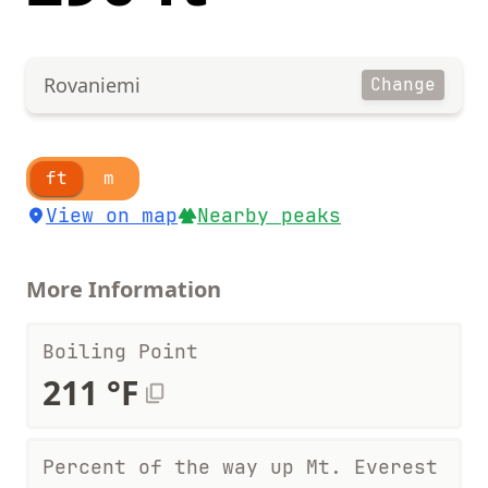
Rovaniemi
Change
ft
m
View on map
Nearby peaks
More Information
Boiling Point
211 °F
Percent of the way up Mt. Everest