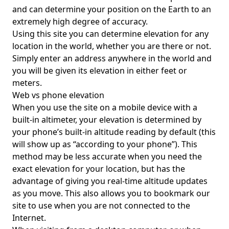
and can determine your position on the Earth to an
extremely high degree of accuracy.
Using this site you can determine elevation for any
location in the world, whether you are there or not.
Simply enter an address anywhere in the world and
you will be given its elevation in either feet or
meters.
Web vs phone elevation
When you use the site on a mobile device with a
built-in altimeter, your elevation is determined by
your phone’s built-in altitude reading by default (this
will show up as “according to your phone”). This
method may be less accurate when you need the
exact elevation for your location, but has the
advantage of giving you real-time altitude updates
as you move. This also allows you to bookmark our
site to use when you are not connected to the
Internet.