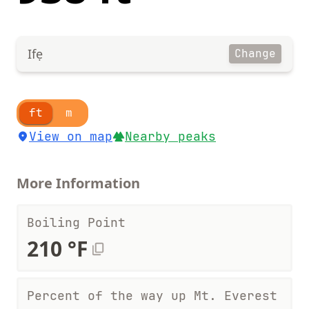
Ifẹ
Change
ft
m
View on map
Nearby peaks
More Information
Boiling Point
210 °F
Percent of the way up Mt. Everest