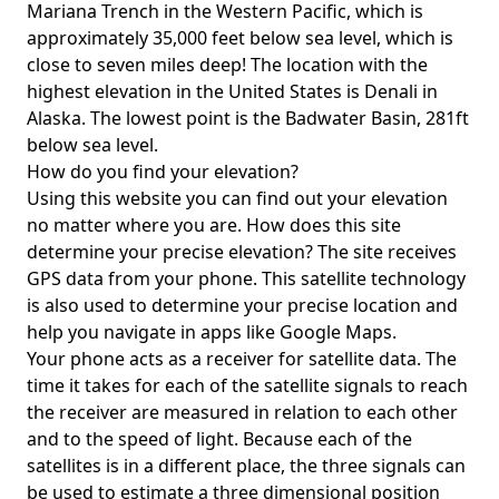
Mariana Trench in the Western Pacific, which is
approximately 35,000 feet below sea level, which is
close to seven miles deep! The location with the
highest elevation in the United States is
Denali in
Alaska
. The lowest point is the
Badwater Basin
, 281ft
below sea level.
How do you find your elevation?
Using this website you can find out your elevation
no matter where you are. How does this site
determine your precise elevation? The site receives
GPS data from your phone. This satellite technology
is also used to determine your precise location and
help you navigate in apps like Google Maps.
Your phone acts as a receiver for satellite data. The
time it takes for each of the satellite signals to reach
the receiver are measured in relation to each other
and to the speed of light. Because each of the
satellites is in a different place, the three signals can
be used to estimate a three dimensional position