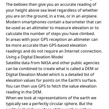
The bellows then give you an accurate reading of
your height above sea level regardless of whether
you are on the ground, in a tree, or in an airplane.
Modern smartphones contain a barometer that can
be used as an altimeter to measure elevation or to
calculate the number of steps you have climbed.
In areas with poor GPS reception an altimeter can
be more accurate than GPS-based elevation
readings and do not require an Internet connection.
Using a Digital Elevation Model
Satellite data from NASA and other public agencies
can be combined to create what is called a DEM or
Digital Elevation Model
which is a detailed list of
elevation values for points on the Earth’s surface.
You can then use GPS to fetch the value elevation
reading in the DEM.
When we look at representations of the earth we
typically see a perfectly circular sphere. But the