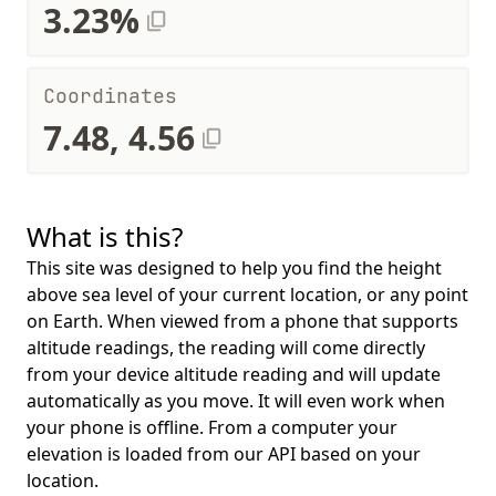
3.23%
Coordinates
7.48, 4.56
What is this?
This site was designed to help you find the height
above sea level of your current location, or any point
on Earth. When viewed from a phone that supports
altitude readings, the reading will come directly
from your device altitude reading and will update
automatically as you move. It will even work when
your phone is offline. From a computer your
elevation is loaded from our API based on your
location.