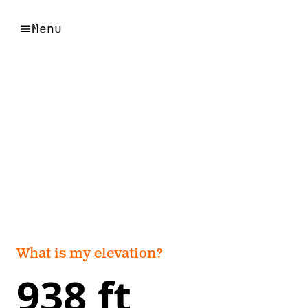
Menu
What is my elevation?
938 ft