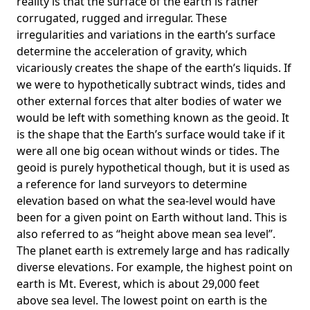
reality is that the surface of the earth is rather
corrugated, rugged and irregular. These
irregularities and variations in the earth’s surface
determine the acceleration of gravity, which
vicariously creates the shape of the earth’s liquids. If
we were to hypothetically subtract winds, tides and
other external forces that alter bodies of water we
would be left with something known as the geoid. It
is the shape that the Earth’s surface would take if it
were all one big ocean without winds or tides. The
geoid is purely hypothetical though, but it is used as
a reference for land surveyors to determine
elevation based on what the sea-level would have
been for a given point on Earth without land. This is
also referred to as “height above mean sea level”.
The planet earth is extremely large and has radically
diverse elevations. For example, the highest point on
earth is
Mt. Everest
, which is about 29,000 feet
above sea level. The lowest point on earth is the