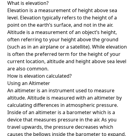
What is elevation?
Elevation is a measurement of height above sea
level. Elevation typically refers to the height of a
point on the earth’s surface, and not in the air.
Altitude is a measurement of an object’s height,
often referring to your height above the ground
(such as in an airplane or a satellite). While elevation
is often the preferred term for the height of your
current location, altitude and height above sea level
are also common.
How is elevation calculated?
Using an Altimeter
An altimeter is an instrument used to measure
altitude. Altitude is measured with an altimeter by
calculating differences in atmospheric pressure.
Inside of an altimeter is a barometer which is a
device that measures pressure in the air. As you
travel upwards, the pressure decreases which
causes the bellows inside the barometer to expand.