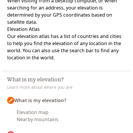
When visiting from a desktop computer, or when
searching for an address, your elevation is
determined by your GPS coordinates based on
satellite data.
Elevation Atlas
Our
elevation atlas
has a list of countries and cities
to help you find the elevation of any location in the
world. You can also use the search bar to find any
location in the world.
What is my elevation?
Learn more about where you are
What is my elevation?
Elevation map
Nearby mountains