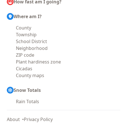
How fast am I going?
Where am I?
County
Township
School District
Neighborhood
ZIP code
Plant hardiness zone
Cicadas
County maps
Snow Totals
Rain Totals
About
Privacy Policy