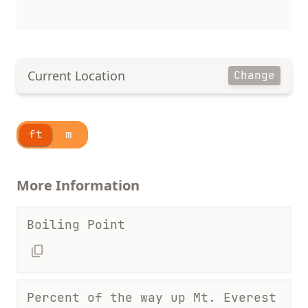
Current Location
Change
ft
m
More Information
Boiling Point
Percent of the way up Mt. Everest