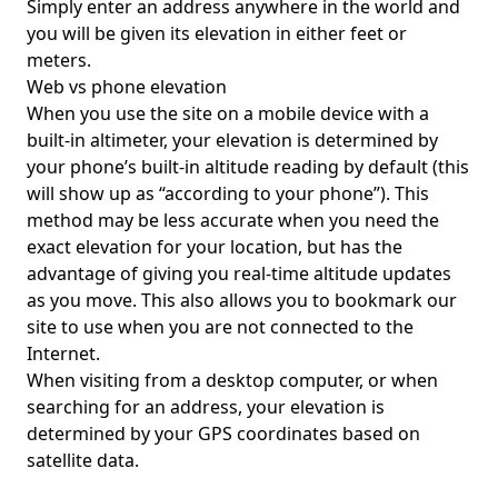
Simply enter an address anywhere in the world and
you will be given its elevation in either feet or
meters.
Web vs phone elevation
When you use the site on a mobile device with a
built-in altimeter, your elevation is determined by
your phone’s built-in altitude reading by default (this
will show up as “according to your phone”). This
method may be less accurate when you need the
exact elevation for your location, but has the
advantage of giving you real-time altitude updates
as you move. This also allows you to bookmark our
site to use when you are not connected to the
Internet.
When visiting from a desktop computer, or when
searching for an address, your elevation is
determined by your GPS coordinates based on
satellite data.