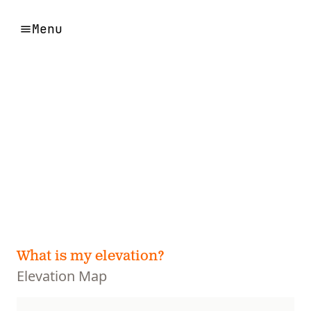
Menu
What is my elevation?
Elevation Map