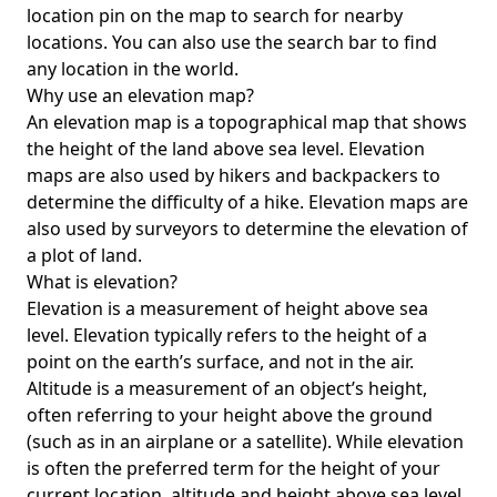
location pin on the map to search for nearby
locations. You can also use the search bar to find
any location in the world.
Why use an elevation map?
An elevation map is a topographical map that shows
the height of the land above sea level. Elevation
maps are also used by hikers and backpackers to
determine the difficulty of a hike. Elevation maps are
also used by surveyors to determine the elevation of
a plot of land.
What is elevation?
Elevation is a measurement of height above sea
level. Elevation typically refers to the height of a
point on the earth’s surface, and not in the air.
Altitude is a measurement of an object’s height,
often referring to your height above the ground
(such as in an airplane or a satellite). While elevation
is often the preferred term for the height of your
current location, altitude and height above sea level