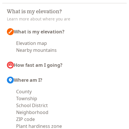
What is my elevation?
Learn more about where you are
What is my elevation?
Elevation map
Nearby mountains
How fast am I going?
Where am I?
County
Township
School District
Neighborhood
ZIP code
Plant hardiness zone