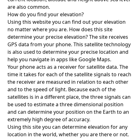
are also common.
How do you find your elevation?
Using this website you can find out your elevation
no matter where you are. How does this site
determine your precise elevation? The site receives
GPS data from your phone. This satellite technology
is also used to determine your precise location and
help you navigate in apps like Google Maps.
Your phone acts as a receiver for satellite data. The
time it takes for each of the satellite signals to reach
the receiver are measured in relation to each other
and to the speed of light. Because each of the
satellites is in a different place, the three signals can
be used to estimate a three dimensional position
and can determine your position on the Earth to an
extremely high degree of accuracy.
Using this site you can determine elevation for any
location in the world, whether you are there or not.