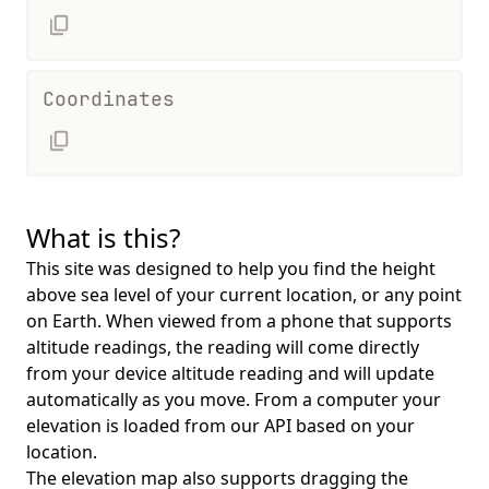
Coordinates
What is this?
This site was designed to help you find the height
above sea level of your current location, or any point
on Earth. When viewed from a phone that supports
altitude readings, the reading will come directly
from your device altitude reading and will update
automatically as you move. From a computer your
elevation is loaded from our API based on your
location.
The elevation map also supports dragging the