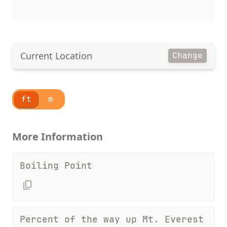
Current Location
Change
ft
m
More Information
Boiling Point
Percent of the way up Mt. Everest