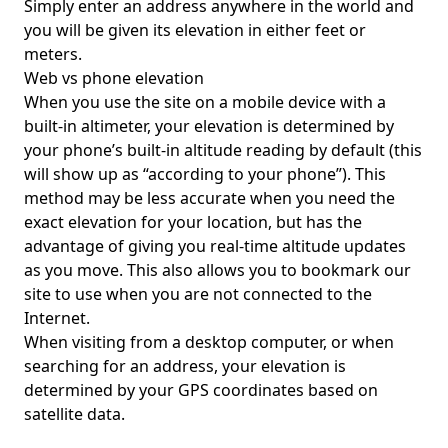
Simply enter an address anywhere in the world and
you will be given its elevation in either feet or
meters.
Web vs phone elevation
When you use the site on a mobile device with a
built-in altimeter, your elevation is determined by
your phone’s built-in altitude reading by default (this
will show up as “according to your phone”). This
method may be less accurate when you need the
exact elevation for your location, but has the
advantage of giving you real-time altitude updates
as you move. This also allows you to bookmark our
site to use when you are not connected to the
Internet.
When visiting from a desktop computer, or when
searching for an address, your elevation is
determined by your GPS coordinates based on
satellite data.