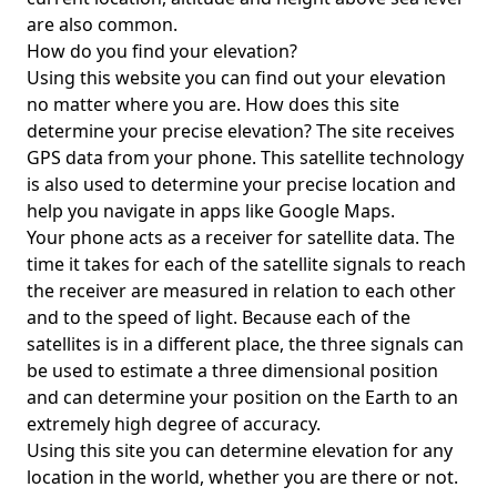
are also common.
How do you find your elevation?
Using this website you can find out your elevation
no matter where you are. How does this site
determine your precise elevation? The site receives
GPS data from your phone. This satellite technology
is also used to determine your precise location and
help you navigate in apps like Google Maps.
Your phone acts as a receiver for satellite data. The
time it takes for each of the satellite signals to reach
the receiver are measured in relation to each other
and to the speed of light. Because each of the
satellites is in a different place, the three signals can
be used to estimate a three dimensional position
and can determine your position on the Earth to an
extremely high degree of accuracy.
Using this site you can determine elevation for any
location in the world, whether you are there or not.