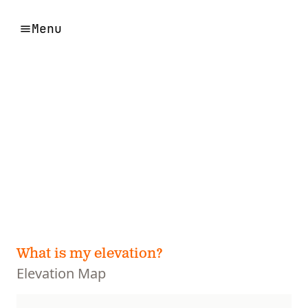
Menu
What is my elevation?
Elevation Map