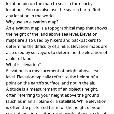
location pin on the map to search for nearby
locations. You can also use the search bar to find
any location in the world.
Why use an elevation map?
An elevation map is a topographical map that shows
the height of the land above sea level. Elevation
maps are also used by hikers and backpackers to
determine the difficulty of a hike. Elevation maps are
also used by surveyors to determine the elevation of
a plot of land.
What is elevation?
Elevation is a measurement of height above sea
level. Elevation typically refers to the height of a
point on the earth’s surface, and not in the air.
Altitude is a measurement of an object’s height,
often referring to your height above the ground
(such as in an airplane or a satellite). While elevation
is often the preferred term for the height of your
current location, altitude and height above sea level