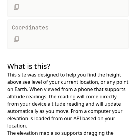
Coordinates
What is this?
This site was designed to help you find the height
above sea level of your current location, or any point
on Earth. When viewed from a phone that supports
altitude readings, the reading will come directly
from your device altitude reading and will update
automatically as you move. From a computer your
elevation is loaded from our API based on your
location.
The elevation map also supports dragging the