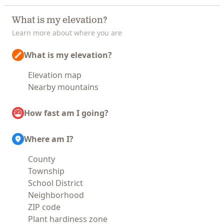
What is my elevation?
Learn more about where you are
What is my elevation?
Elevation map
Nearby mountains
How fast am I going?
Where am I?
County
Township
School District
Neighborhood
ZIP code
Plant hardiness zone