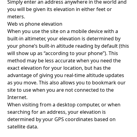
Simply enter an address anywhere in the world and
you will be given its elevation in either feet or
meters.
Web vs phone elevation
When you use the site on a mobile device with a
built-in altimeter, your elevation is determined by
your phone’s built-in altitude reading by default (this
will show up as “according to your phone”). This
method may be less accurate when you need the
exact elevation for your location, but has the
advantage of giving you real-time altitude updates
as you move. This also allows you to bookmark our
site to use when you are not connected to the
Internet.
When visiting from a desktop computer, or when
searching for an address, your elevation is
determined by your GPS coordinates based on
satellite data.