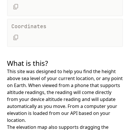
Coordinates
What is this?
This site was designed to help you find the height
above sea level of your current location, or any point
on Earth. When viewed from a phone that supports
altitude readings, the reading will come directly
from your device altitude reading and will update
automatically as you move. From a computer your
elevation is loaded from our API based on your
location.
The elevation map also supports dragging the