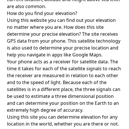
are also common.
How do you find your elevation?
Using this website you can find out your elevation
no matter where you are. How does this site
determine your precise elevation? The site receives
GPS data from your phone. This satellite technology
is also used to determine your precise location and
help you navigate in apps like Google Maps.
Your phone acts as a receiver for satellite data. The
time it takes for each of the satellite signals to reach
the receiver are measured in relation to each other
and to the speed of light. Because each of the
satellites is in a different place, the three signals can
be used to estimate a three dimensional position
and can determine your position on the Earth to an
extremely high degree of accuracy.
Using this site you can determine elevation for any
location in the world, whether you are there or not.