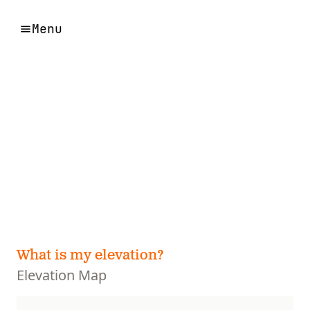
Menu
What is my elevation?
Elevation Map