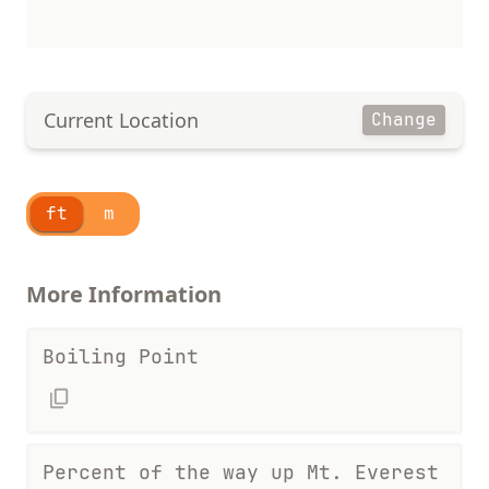
Current Location
Change
ft
m
More Information
Boiling Point
Percent of the way up Mt. Everest