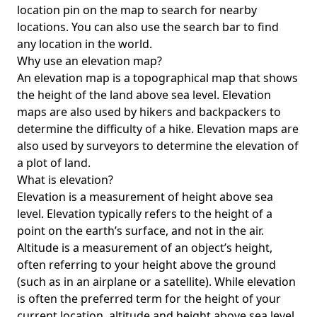
location pin on the map to search for nearby
locations. You can also use the search bar to find
any location in the world.
Why use an elevation map?
An elevation map is a topographical map that shows
the height of the land above sea level. Elevation
maps are also used by hikers and backpackers to
determine the difficulty of a hike. Elevation maps are
also used by surveyors to determine the elevation of
a plot of land.
What is elevation?
Elevation is a measurement of height above sea
level. Elevation typically refers to the height of a
point on the earth’s surface, and not in the air.
Altitude is a measurement of an object’s height,
often referring to your height above the ground
(such as in an airplane or a satellite). While elevation
is often the preferred term for the height of your
current location, altitude and height above sea level