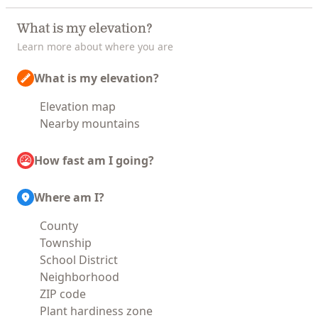
What is my elevation?
Learn more about where you are
What is my elevation?
Elevation map
Nearby mountains
How fast am I going?
Where am I?
County
Township
School District
Neighborhood
ZIP code
Plant hardiness zone