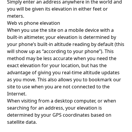
Simply enter an address anywhere in the world and
you will be given its elevation in either feet or
meters.
Web vs phone elevation
When you use the site on a mobile device with a
built-in altimeter, your elevation is determined by
your phone’s built-in altitude reading by default (this
will show up as “according to your phone”). This
method may be less accurate when you need the
exact elevation for your location, but has the
advantage of giving you real-time altitude updates
as you move. This also allows you to bookmark our
site to use when you are not connected to the
Internet.
When visiting from a desktop computer, or when
searching for an address, your elevation is
determined by your GPS coordinates based on
satellite data.