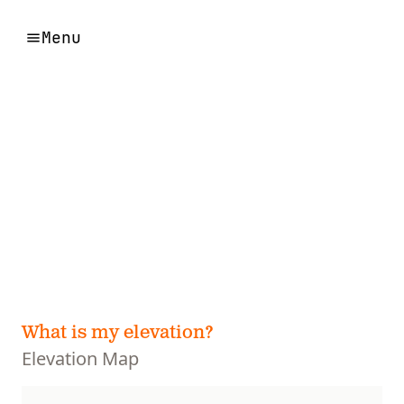
Menu
What is my elevation?
Elevation Map