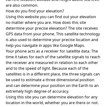
are also common.
How do you find your elevation?
Using this website you can find out your elevation
no matter where you are. How does this site
determine your precise elevation? The site receives
GPS data from your phone. This satellite technology
is also used to determine your precise location and
help you navigate in apps like Google Maps.
Your phone acts as a receiver for satellite data. The
time it takes for each of the satellite signals to reach
the receiver are measured in relation to each other
and to the speed of light. Because each of the
satellites is in a different place, the three signals can
be used to estimate a three dimensional position
and can determine your position on the Earth to an
extremely high degree of accuracy.
Using this site you can determine elevation for any
location in the world, whether you are there or not.