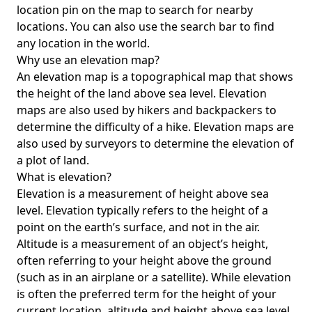
location pin on the map to search for nearby
locations. You can also use the search bar to find
any location in the world.
Why use an elevation map?
An elevation map is a topographical map that shows
the height of the land above sea level. Elevation
maps are also used by hikers and backpackers to
determine the difficulty of a hike. Elevation maps are
also used by surveyors to determine the elevation of
a plot of land.
What is elevation?
Elevation is a measurement of height above sea
level. Elevation typically refers to the height of a
point on the earth’s surface, and not in the air.
Altitude is a measurement of an object’s height,
often referring to your height above the ground
(such as in an airplane or a satellite). While elevation
is often the preferred term for the height of your
current location, altitude and height above sea level