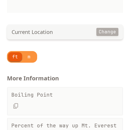
Current Location
Change
ft
m
More Information
Boiling Point
Percent of the way up Mt. Everest