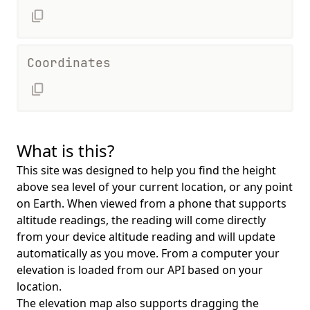
Coordinates
What is this?
This site was designed to help you find the height
above sea level of your current location, or any point
on Earth. When viewed from a phone that supports
altitude readings, the reading will come directly
from your device altitude reading and will update
automatically as you move. From a computer your
elevation is loaded from our API based on your
location.
The elevation map also supports dragging the