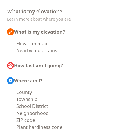
What is my elevation?
Learn more about where you are
What is my elevation?
Elevation map
Nearby mountains
How fast am I going?
Where am I?
County
Township
School District
Neighborhood
ZIP code
Plant hardiness zone