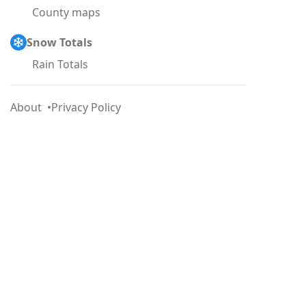
County maps
Snow Totals
Rain Totals
About
Privacy Policy