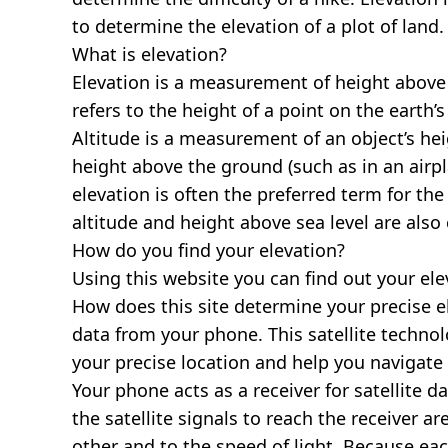
to determine the elevation of a plot of land.
What is elevation?
Elevation is a measurement of height above s
refers to the height of a point on the earth’s 
Altitude is a measurement of an object’s hei
height above the ground (such as in an airpla
elevation is often the preferred term for the
altitude and height above sea level are al
How do you find your elevation?
Using this website you can find out your el
How does this site determine your precise e
data from your phone. This satellite techno
your precise location and help you navigate
Your phone acts as a receiver for satellite da
the satellite signals to reach the receiver a
other and to the speed of light. Because each 