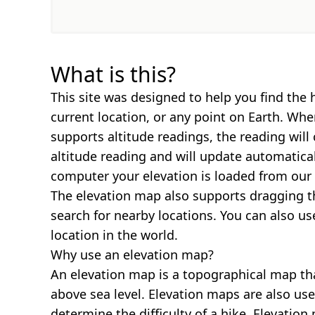
What is this?
This site was designed to help you find the 
current location, or any point on Earth. Wh
supports altitude readings, the reading will
altitude reading and will update automatica
computer your elevation is loaded from our 
The elevation map also supports dragging t
search for nearby locations. You can also us
location in the world.
Why use an elevation map?
An elevation map is a topographical map th
above sea level. Elevation maps are also us
determine the difficulty of a hike. Elevatio