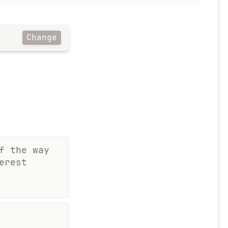
Change
f the way
erest