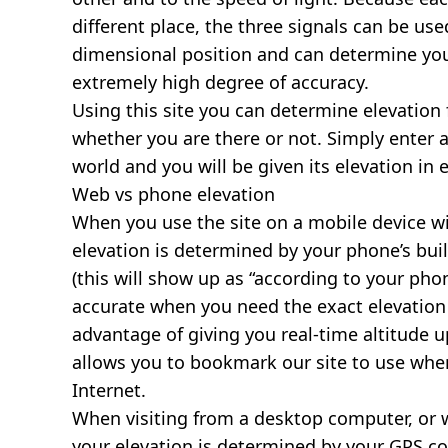
different place, the three signals can be use
dimensional position and can determine you
extremely high degree of accuracy.
Using this site you can determine elevation 
whether you are there or not. Simply enter 
world and you will be given its elevation in 
Web vs phone elevation
When you use the site on a mobile device wit
elevation is determined by your phone’s buil
(this will show up as “according to your ph
accurate when you need the exact elevation 
advantage of giving you real-time altitude 
allows you to bookmark our site to use whe
Internet.
When visiting from a desktop computer, or 
your elevation is determined by your GPS co