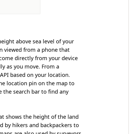
height above sea level of your
en viewed from a phone that
 come directly from your device
lly as you move. From a
API based on your location.
he location pin on the map to
e the search bar to find any
at shows the height of the land
ed by hikers and backpackers to
n maps are also used by surveyors