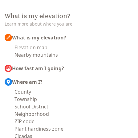
What is my elevation?
Learn more about where you are
What is my elevation?
Elevation map
Nearby mountains
How fast am I going?
Where am I?
County
Township
School District
Neighborhood
ZIP code
Plant hardiness zone
Cicadas