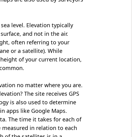
ea level. Elevation typically
surface, and not in the air.
ght, often referring to your
ne or a satellite). While
 height of your current location,
so common.
evation no matter where you are.
levation? The site receives GPS
logy is also used to determine
 in apps like Google Maps.
ta. The time it takes for each of
re measured in relation to each
of the satellites is in a