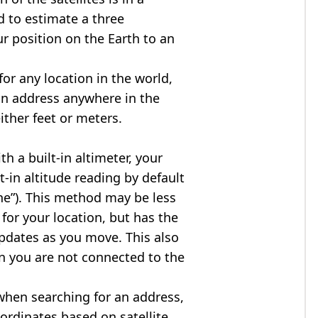
d to estimate a three
r position on the Earth to an
for any location in the world,
an address anywhere in the
either feet or meters.
h a built-in altimeter, your
t-in altitude reading by default
one”). This method may be less
for your location, but has the
updates as you move. This also
n you are not connected to the
when searching for an address,
ordinates based on satellite