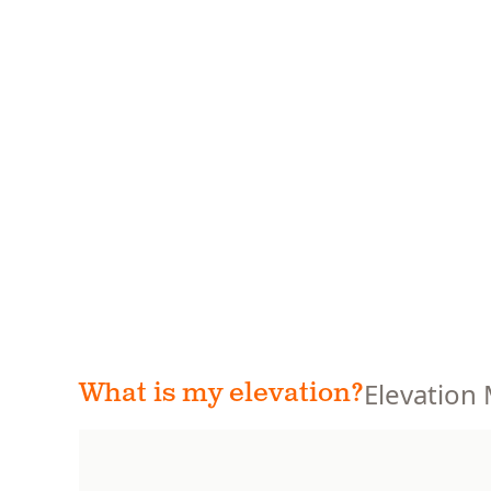
Elevation
What is my elevation?