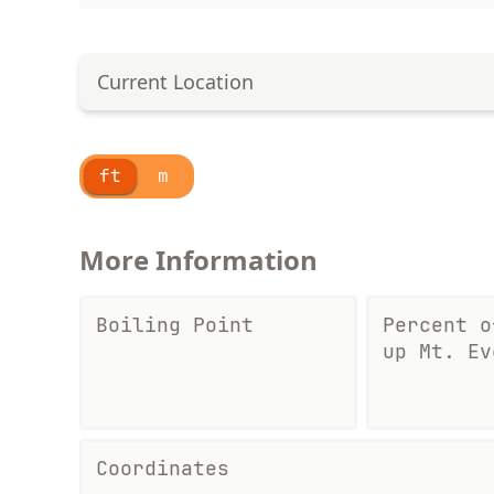
Current Location
ft
m
More Information
Boiling Point
Percent o
up Mt. Ev
Coordinates