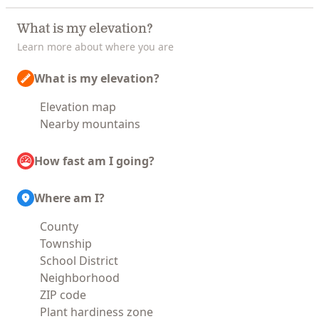
What is my elevation?
Learn more about where you are
What is my elevation?
Elevation map
Nearby mountains
How fast am I going?
Where am I?
County
Township
School District
Neighborhood
ZIP code
Plant hardiness zone