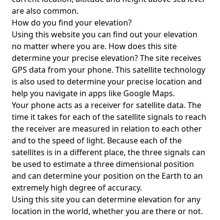
are also common.
How do you find your elevation?
Using this website you can find out your elevation
no matter where you are. How does this site
determine your precise elevation? The site receives
GPS data from your phone. This satellite technology
is also used to determine your precise location and
help you navigate in apps like Google Maps.
Your phone acts as a receiver for satellite data. The
time it takes for each of the satellite signals to reach
the receiver are measured in relation to each other
and to the speed of light. Because each of the
satellites is in a different place, the three signals can
be used to estimate a three dimensional position
and can determine your position on the Earth to an
extremely high degree of accuracy.
Using this site you can determine elevation for any
location in the world, whether you are there or not.