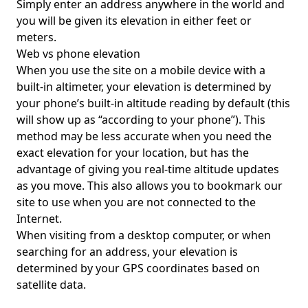
Simply enter an address anywhere in the world and
you will be given its elevation in either feet or
meters.
Web vs phone elevation
When you use the site on a mobile device with a
built-in altimeter, your elevation is determined by
your phone’s built-in altitude reading by default (this
will show up as “according to your phone”). This
method may be less accurate when you need the
exact elevation for your location, but has the
advantage of giving you real-time altitude updates
as you move. This also allows you to bookmark our
site to use when you are not connected to the
Internet.
When visiting from a desktop computer, or when
searching for an address, your elevation is
determined by your GPS coordinates based on
satellite data.