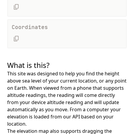
Coordinates
What is this?
This site was designed to help you find the height
above sea level of your current location, or any point
on Earth. When viewed from a phone that supports
altitude readings, the reading will come directly
from your device altitude reading and will update
automatically as you move. From a computer your
elevation is loaded from our API based on your
location.
The elevation map also supports dragging the