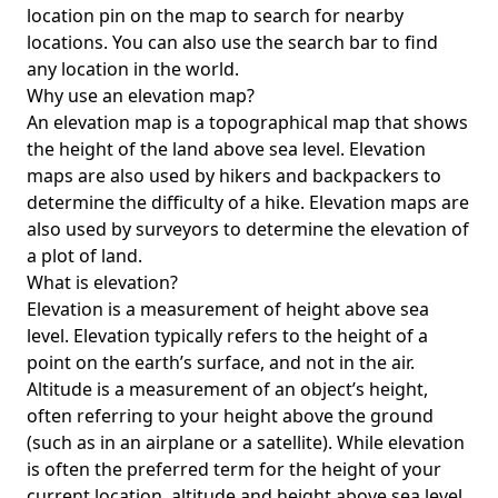
location pin on the map to search for nearby
locations. You can also use the search bar to find
any location in the world.
Why use an elevation map?
An elevation map is a topographical map that shows
the height of the land above sea level. Elevation
maps are also used by hikers and backpackers to
determine the difficulty of a hike. Elevation maps are
also used by surveyors to determine the elevation of
a plot of land.
What is elevation?
Elevation is a measurement of height above sea
level. Elevation typically refers to the height of a
point on the earth’s surface, and not in the air.
Altitude is a measurement of an object’s height,
often referring to your height above the ground
(such as in an airplane or a satellite). While elevation
is often the preferred term for the height of your
current location, altitude and height above sea level