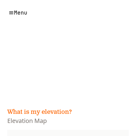
Menu
What is my elevation?
Elevation Map