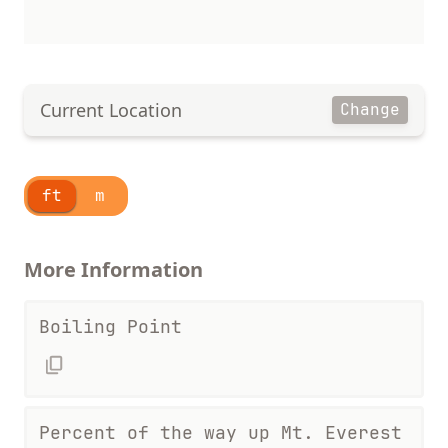
Current Location
Change
ft
m
More Information
Boiling Point
Percent of the way up Mt. Everest