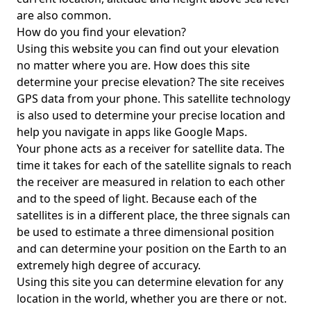
are also common.
How do you find your elevation?
Using this website you can find out your elevation
no matter where you are. How does this site
determine your precise elevation? The site receives
GPS data from your phone. This satellite technology
is also used to determine your precise location and
help you navigate in apps like Google Maps.
Your phone acts as a receiver for satellite data. The
time it takes for each of the satellite signals to reach
the receiver are measured in relation to each other
and to the speed of light. Because each of the
satellites is in a different place, the three signals can
be used to estimate a three dimensional position
and can determine your position on the Earth to an
extremely high degree of accuracy.
Using this site you can determine elevation for any
location in the world, whether you are there or not.