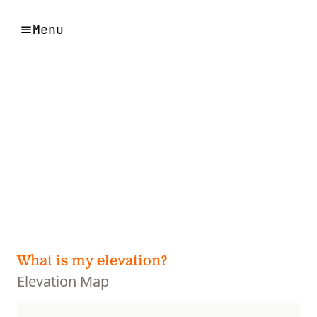
Menu
What is my elevation?
Elevation Map