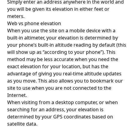
Simply enter an address anywhere in the world and
you will be given its elevation in either feet or
meters.
Web vs phone elevation
When you use the site on a mobile device with a
built-in altimeter, your elevation is determined by
your phone’s built-in altitude reading by default (this
will show up as “according to your phone”). This
method may be less accurate when you need the
exact elevation for your location, but has the
advantage of giving you real-time altitude updates
as you move. This also allows you to bookmark our
site to use when you are not connected to the
Internet.
When visiting from a desktop computer, or when
searching for an address, your elevation is
determined by your GPS coordinates based on
satellite data.