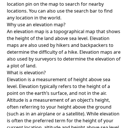
location pin on the map to search for nearby
locations. You can also use the search bar to find
any location in the world.
Why use an elevation map?
An elevation map is a topographical map that shows
the height of the land above sea level. Elevation
maps are also used by hikers and backpackers to
determine the difficulty of a hike. Elevation maps are
also used by surveyors to determine the elevation of
a plot of land.
What is elevation?
Elevation is a measurement of height above sea
level. Elevation typically refers to the height of a
point on the earth’s surface, and not in the air.
Altitude is a measurement of an object’s height,
often referring to your height above the ground
(such as in an airplane or a satellite). While elevation
is often the preferred term for the height of your
current location, altitude and height above sea level