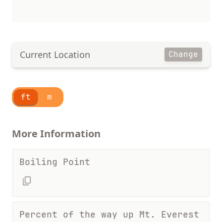
Current Location
Change
ft
m
More Information
Boiling Point
Percent of the way up Mt. Everest