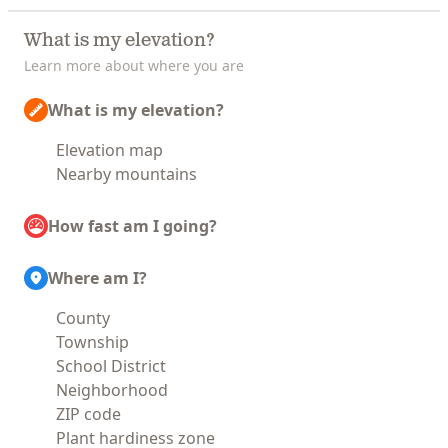
What is my elevation?
Learn more about where you are
What is my elevation?
Elevation map
Nearby mountains
How fast am I going?
Where am I?
County
Township
School District
Neighborhood
ZIP code
Plant hardiness zone