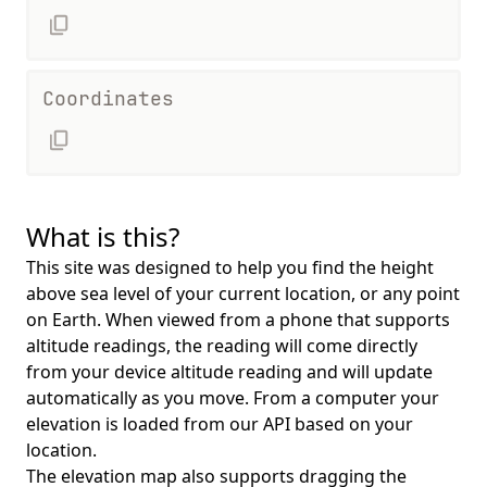
Coordinates
What is this?
This site was designed to help you find the height
above sea level of your current location, or any point
on Earth. When viewed from a phone that supports
altitude readings, the reading will come directly
from your device altitude reading and will update
automatically as you move. From a computer your
elevation is loaded from our API based on your
location.
The elevation map also supports dragging the