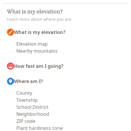
What is my elevation?
Learn more about where you are
What is my elevation?
Elevation map
Nearby mountains
How fast am I going?
Where am I?
County
Township
School District
Neighborhood
ZIP code
Plant hardiness zone