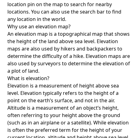
location pin on the map to search for nearby
locations. You can also use the search bar to find
any location in the world.
Why use an elevation map?
An elevation map is a topographical map that shows
the height of the land above sea level. Elevation
maps are also used by hikers and backpackers to
determine the difficulty of a hike. Elevation maps are
also used by surveyors to determine the elevation of
a plot of land.
What is elevation?
Elevation is a measurement of height above sea
level. Elevation typically refers to the height of a
point on the earth’s surface, and not in the air.
Altitude is a measurement of an object’s height,
often referring to your height above the ground
(such as in an airplane or a satellite). While elevation
is often the preferred term for the height of your
current location, altitude and height above sea level