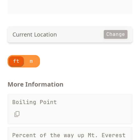
Current Location
Change
ft
m
More Information
Boiling Point
Percent of the way up Mt. Everest