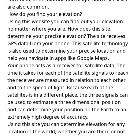
are also common.
How do you find your elevation?
Using this website you can find out your elevation
no matter where you are. How does this site
determine your precise elevation? The site receives
GPS data from your phone. This satellite technology
is also used to determine your precise location and
help you navigate in apps like Google Maps.
Your phone acts as a receiver for satellite data. The
time it takes for each of the satellite signals to reach
the receiver are measured in relation to each other
and to the speed of light. Because each of the
satellites is in a different place, the three signals can
be used to estimate a three dimensional position
and can determine your position on the Earth to an
extremely high degree of accuracy.
Using this site you can determine elevation for any
location in the world, whether you are there or not.