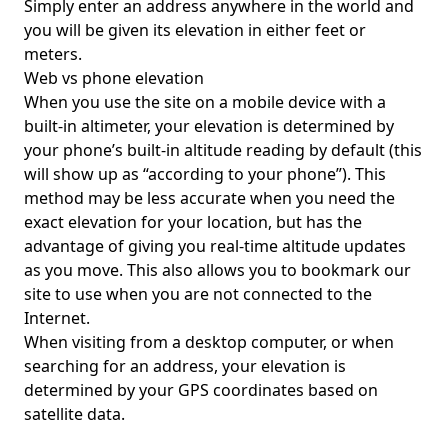
Simply enter an address anywhere in the world and
you will be given its elevation in either feet or
meters.
Web vs phone elevation
When you use the site on a mobile device with a
built-in altimeter, your elevation is determined by
your phone’s built-in altitude reading by default (this
will show up as “according to your phone”). This
method may be less accurate when you need the
exact elevation for your location, but has the
advantage of giving you real-time altitude updates
as you move. This also allows you to bookmark our
site to use when you are not connected to the
Internet.
When visiting from a desktop computer, or when
searching for an address, your elevation is
determined by your GPS coordinates based on
satellite data.