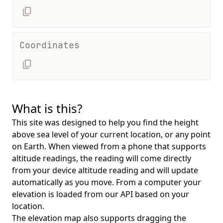
Coordinates
What is this?
This site was designed to help you find the height
above sea level of your current location, or any point
on Earth. When viewed from a phone that supports
altitude readings, the reading will come directly
from your device altitude reading and will update
automatically as you move. From a computer your
elevation is loaded from our API based on your
location.
The elevation map also supports dragging the