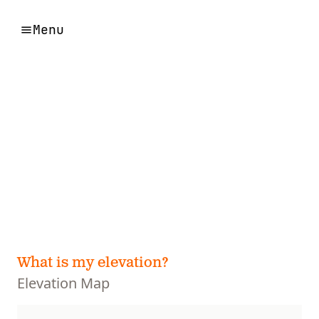
Menu
What is my elevation?
Elevation Map