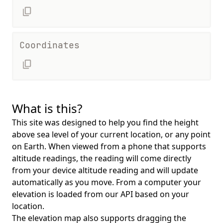
Coordinates
What is this?
This site was designed to help you find the height
above sea level of your current location, or any point
on Earth. When viewed from a phone that supports
altitude readings, the reading will come directly
from your device altitude reading and will update
automatically as you move. From a computer your
elevation is loaded from our API based on your
location.
The elevation map also supports dragging the