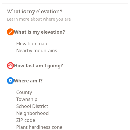
What is my elevation?
Learn more about where you are
What is my elevation?
Elevation map
Nearby mountains
How fast am I going?
Where am I?
County
Township
School District
Neighborhood
ZIP code
Plant hardiness zone