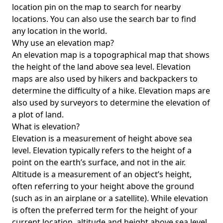
location pin on the map to search for nearby
locations. You can also use the search bar to find
any location in the world.
Why use an elevation map?
An elevation map is a topographical map that shows
the height of the land above sea level. Elevation
maps are also used by hikers and backpackers to
determine the difficulty of a hike. Elevation maps are
also used by surveyors to determine the elevation of
a plot of land.
What is elevation?
Elevation is a measurement of height above sea
level. Elevation typically refers to the height of a
point on the earth’s surface, and not in the air.
Altitude is a measurement of an object’s height,
often referring to your height above the ground
(such as in an airplane or a satellite). While elevation
is often the preferred term for the height of your
current location, altitude and height above sea level