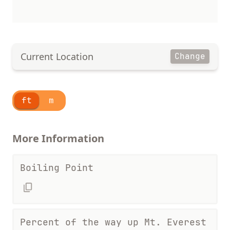
Current Location
Change
ft
m
More Information
Boiling Point
Percent of the way up Mt. Everest