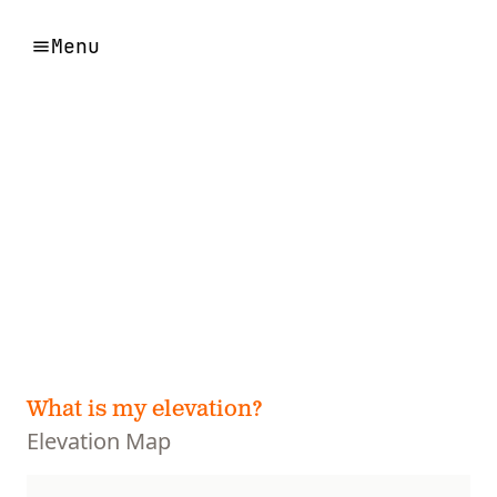
Menu
What is my elevation?
Elevation Map