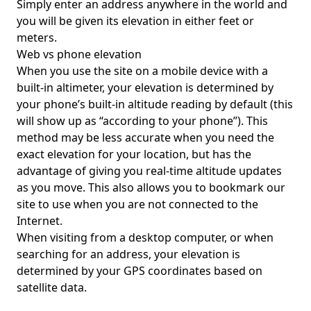
Simply enter an address anywhere in the world and
you will be given its elevation in either feet or
meters.
Web vs phone elevation
When you use the site on a mobile device with a
built-in altimeter, your elevation is determined by
your phone’s built-in altitude reading by default (this
will show up as “according to your phone”). This
method may be less accurate when you need the
exact elevation for your location, but has the
advantage of giving you real-time altitude updates
as you move. This also allows you to bookmark our
site to use when you are not connected to the
Internet.
When visiting from a desktop computer, or when
searching for an address, your elevation is
determined by your GPS coordinates based on
satellite data.