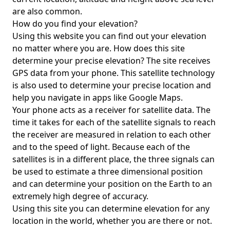
are also common.
How do you find your elevation?
Using this website you can find out your elevation
no matter where you are. How does this site
determine your precise elevation? The site receives
GPS data from your phone. This satellite technology
is also used to determine your precise location and
help you navigate in apps like Google Maps.
Your phone acts as a receiver for satellite data. The
time it takes for each of the satellite signals to reach
the receiver are measured in relation to each other
and to the speed of light. Because each of the
satellites is in a different place, the three signals can
be used to estimate a three dimensional position
and can determine your position on the Earth to an
extremely high degree of accuracy.
Using this site you can determine elevation for any
location in the world, whether you are there or not.